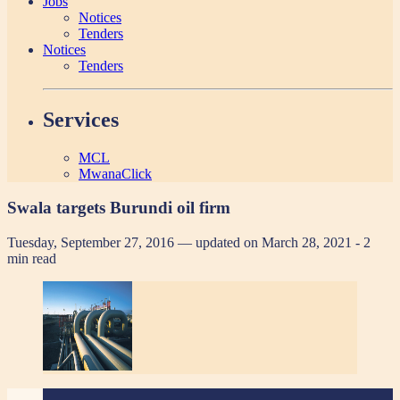
Jobs
Notices
Tenders
Notices
Tenders
Services
MCL
MwanaClick
Swala targets Burundi oil firm
Tuesday, September 27, 2016 — updated on March 28, 2021
- 2
min read