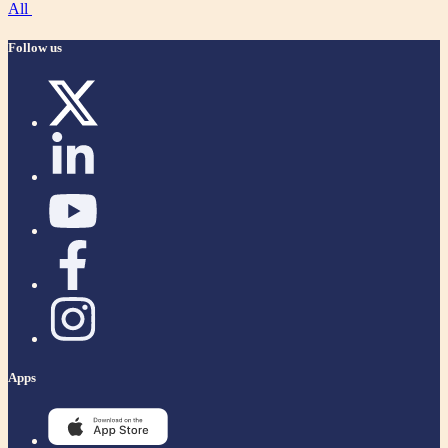
All
Follow us
Apps