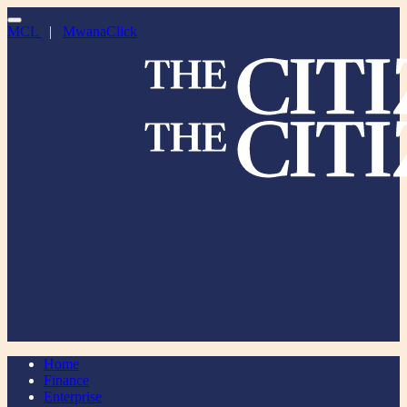
MCL
|
MwanaClick
Home
Finance
Enterprise