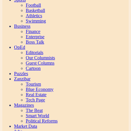
Football
Basketball
Athletics
Swimming
Business
Finance
Enterprise
Boss Talk
OpEd
Editorials
Our Columnists
Guest Columns
Cartoon
Puzzles
Zanzibar
Tourism
Blue Economy
Real Estate
Tech Page
Magazines
The Beat
Smart World
Political Reforms
Market Data