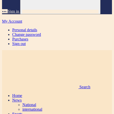
•••
Sign in
My Account
Personal details
Change password
Purchases
Sign out
Search
Home
News
National
international
Sports