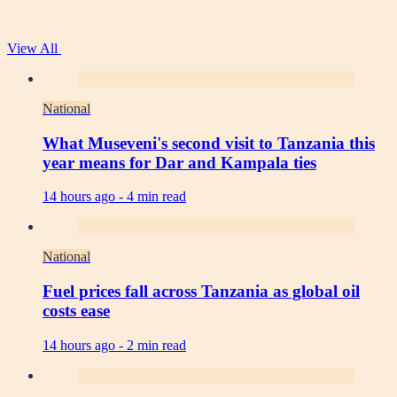
View All
National
What Museveni's second visit to Tanzania this
year means for Dar and Kampala ties
14 hours ago -
4 min read
National
Fuel prices fall across Tanzania as global oil
costs ease
14 hours ago -
2 min read