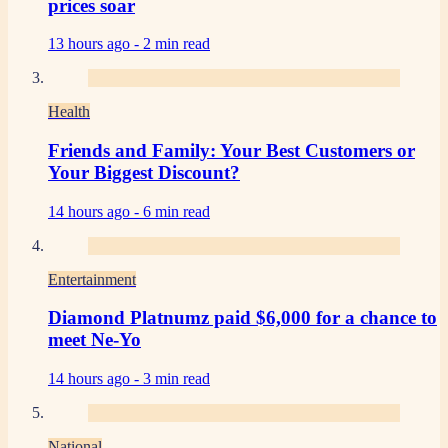
prices soar
13 hours ago -
2 min read
Health
Friends and Family: Your Best Customers or
Your Biggest Discount?
14 hours ago -
6 min read
Entertainment
Diamond Platnumz paid $6,000 for a chance to
meet Ne-Yo
14 hours ago -
3 min read
National