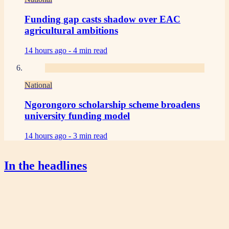
Funding gap casts shadow over EAC
agricultural ambitions
14 hours ago -
4 min read
National
Ngorongoro scholarship scheme broadens
university funding model
14 hours ago -
3 min read
In the headlines