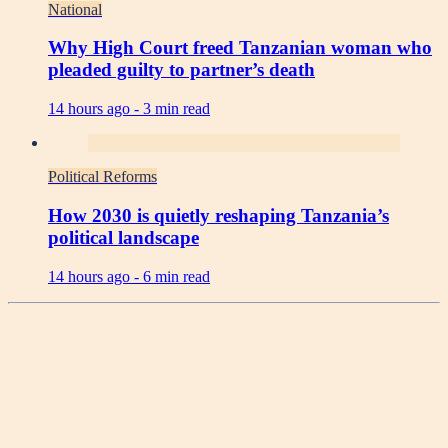
National
Why High Court freed Tanzanian woman who
pleaded guilty to partner’s death
14 hours ago -
3 min read
Political Reforms
How 2030 is quietly reshaping Tanzania’s
political landscape
14 hours ago -
6 min read