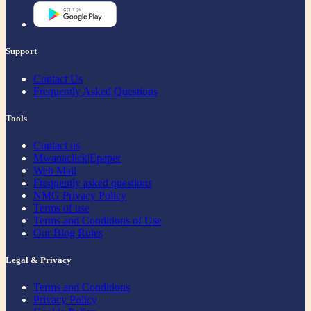
Support
Contact Us
Frequently Asked Questions
Tools
Contact us
Mwanaclick|Epaper
Web Mail
Frequently asked questions
NMG Privacy Policy
Terms of use
Terms and Conditions of Use
Our Blog Rules
Legal & Privacy
Terms and Conditions
Privacy Policy