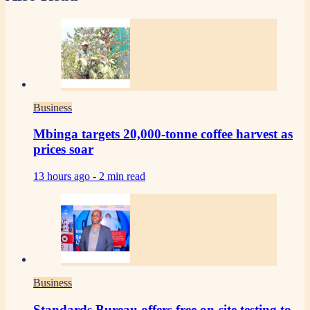
Business
Mbinga targets 20,000-tonne coffee harvest as
prices soar
13 hours ago -
2 min read
Business
Standards Bureau offers free on-site testing to