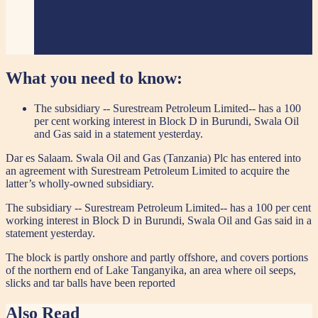
What you need to know:
The subsidiary -- Surestream Petroleum Limited-- has a 100
per cent working interest in Block D in Burundi, Swala Oil
and Gas said in a statement yesterday.
Dar es Salaam. Swala Oil and Gas (Tanzania) Plc has entered into
an agreement with Surestream Petroleum Limited to acquire the
latter’s wholly-owned subsidiary.
The subsidiary -- Surestream Petroleum Limited-- has a 100 per cent
working interest in Block D in Burundi, Swala Oil and Gas said in a
statement yesterday.
The block is partly onshore and partly offshore, and covers portions
of the northern end of Lake Tanganyika, an area where oil seeps,
slicks and tar balls have been reported
Also Read