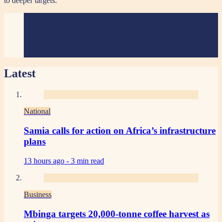
to deeper targets.
Latest
National
Samia calls for action on Africa’s infrastructure
plans
13 hours ago -
3 min read
Business
Mbinga targets 20,000-tonne coffee harvest as