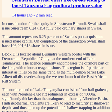
boost Tanzania’s agricultural produce value
14 hours ago -
2 min read
In consideration for the equity in Surestream Burundi, Swala shall
issue Surestream 6,247,154 fully paid ordinary shares in Swala.
The amount represents 6.25 per cent of Swala’s post-acquisition
issued share capital. On completion of the transaction Swala shall
have 106,201,618 shares in issue.
Block D is located along Burundi’s western border with the
Democratic Republic of Congo at the northern end of Lake
Tanganyika. The licence primarily encompasses the offshore part of
the lake, with minor acreage onshore. This region is of particular
interest as it lies on the same trend as the multi-billion barrel Lake
Albert oil discoveries along the western branch of the East African
Rift System.
The northern end of Lake Tanganyika consists of four half grabens,
each with Neogene-aged rift sediments in excess of 4000m,
significantly thicker than the analogous oil-bearing Albertine Basin.
High geothermal gradients are likely to lead to maturity at shallower
depths and thus open up the potential of shallow trapping in addition