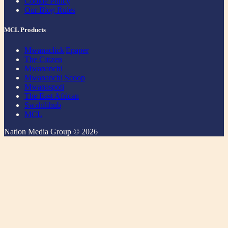
Cookie Policy
Our Blog Rules
MCL Products
Mwanaclick|Epaper
The Citizen
Mwananchi
Mwananchi Scoop
Mwanaspoti
The East African
Swahilihub
MCL
Nation Media Group © 2026