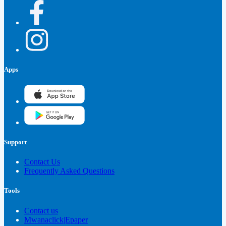
Apps
Support
Contact Us
Frequently Asked Questions
Tools
Contact us
Mwanaclick|Epaper