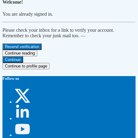
Welcome!
You are already signed in.
Please check your inbox for a link to verify your account.
Remember to check your junk mail too. —
Resend verification
Continue reading
Continue
Continue to profile page
Follow us