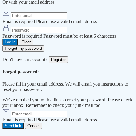
Or with your email address
Email is required
Please use a valid email address
Password is required
Password must be at least 6 characters
Log in
Clear
I forgot my password
Don't have an account?
Register
Forgot password?
Please fill in your email address. We will email you instructions to
reset your password.
We’ve emailed you with a link to reset your password. Please check
your inbox. Remember to check your junk mail too.
Email is required
Please use a valid email address
Send link
Cancel