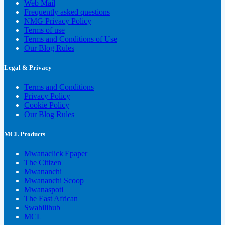
Web Mail
Frequently asked questions
NMG Privacy Policy
Terms of use
Terms and Conditions of Use
Our Blog Rules
Legal & Privacy
Terms and Conditions
Privacy Policy
Cookie Policy
Our Blog Rules
MCL Products
Mwanaclick|Epaper
The Citizen
Mwananchi
Mwananchi Scoop
Mwanaspoti
The East African
Swahilihub
MCL