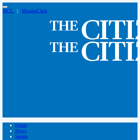
MCL
|
MwanaClick
Home
News
Sports