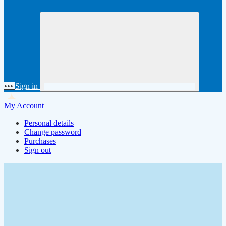
•••
Sign in
My Account
Personal details
Change password
Purchases
Sign out