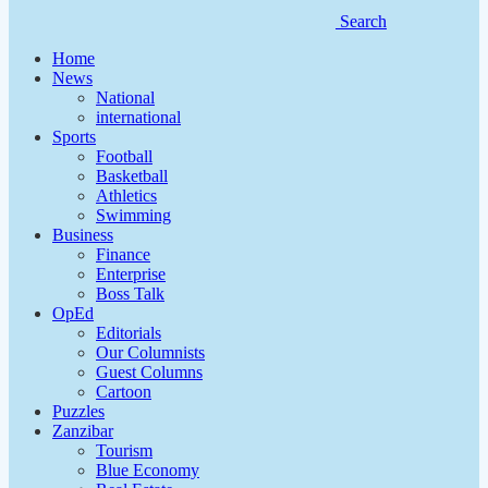
Search
Home
News
National
international
Sports
Football
Basketball
Athletics
Swimming
Business
Finance
Enterprise
Boss Talk
OpEd
Editorials
Our Columnists
Guest Columns
Cartoon
Puzzles
Zanzibar
Tourism
Blue Economy