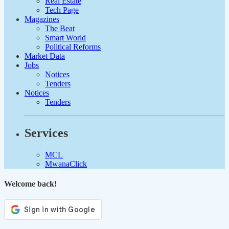
Real Estate
Tech Page
Magazines
The Beat
Smart World
Political Reforms
Market Data
Jobs
Notices
Tenders
Notices
Tenders
Services
MCL
MwanaClick
Welcome back!