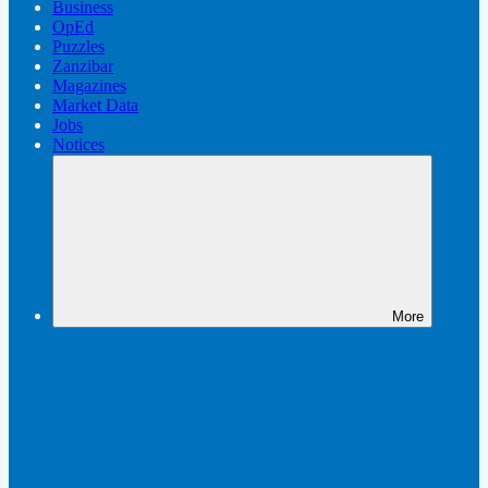
Business
OpEd
Puzzles
Zanzibar
Magazines
Market Data
Jobs
Notices
More