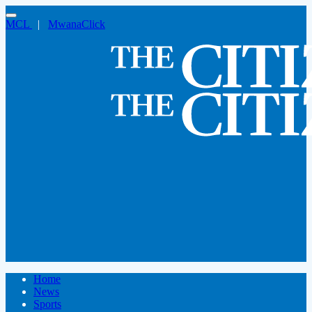
MCL
|
MwanaClick
Home
News
Sports