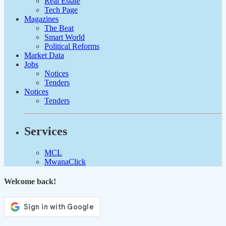
Real Estate
Tech Page
Magazines
The Beat
Smart World
Political Reforms
Market Data
Jobs
Notices
Tenders
Notices
Tenders
Services
MCL
MwanaClick
Welcome back!