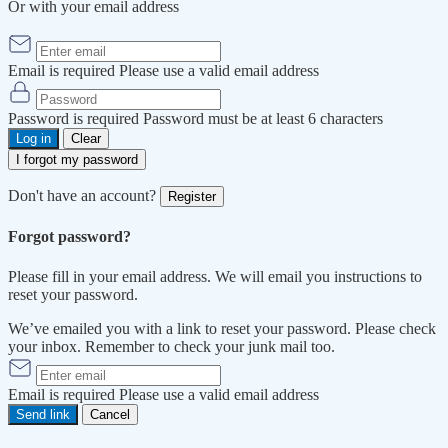
Or with your email address
Email is required
Please use a valid email address
Password is required
Password must be at least 6 characters
Log in
Clear
I forgot my password
Don't have an account?
Register
Forgot password?
Please fill in your email address. We will email you instructions to
reset your password.
We’ve emailed you with a link to reset your password. Please check
your inbox. Remember to check your junk mail too.
Email is required
Please use a valid email address
Send link
Cancel