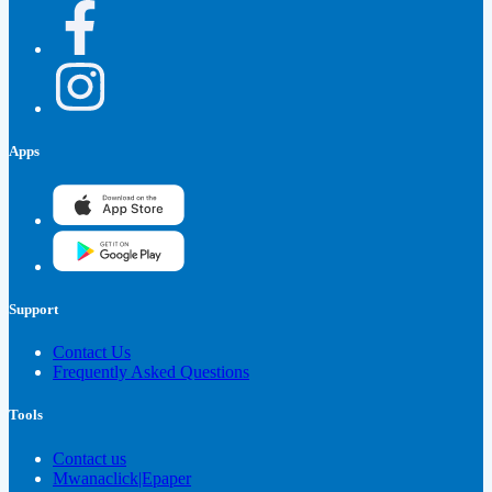
Apps
Support
Contact Us
Frequently Asked Questions
Tools
Contact us
Mwanaclick|Epaper