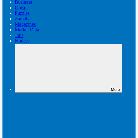
Business
OpEd
Puzzles
Zanzibar
Magazines
Market Data
Jobs
Notices
More