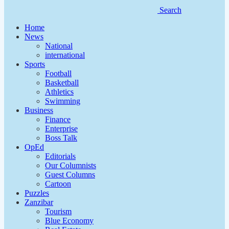
Search
Home
News
National
international
Sports
Football
Basketball
Athletics
Swimming
Business
Finance
Enterprise
Boss Talk
OpEd
Editorials
Our Columnists
Guest Columns
Cartoon
Puzzles
Zanzibar
Tourism
Blue Economy