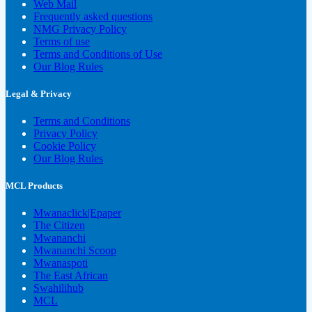
Web Mail
Frequently asked questions
NMG Privacy Policy
Terms of use
Terms and Conditions of Use
Our Blog Rules
Legal & Privacy
Terms and Conditions
Privacy Policy
Cookie Policy
Our Blog Rules
MCL Products
Mwanaclick|Epaper
The Citizen
Mwananchi
Mwananchi Scoop
Mwanaspoti
The East African
Swahilihub
MCL