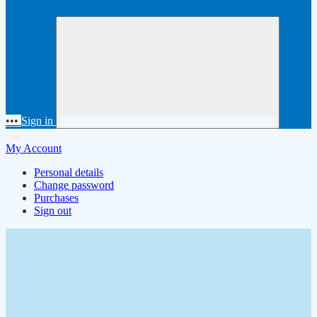
•••
Sign in
My Account
Personal details
Change password
Purchases
Sign out