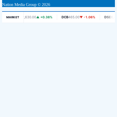
Nation Media Group © 2026
CRDB
2,630.00
▲ +0.38%
DCB
465.00
▼ -1.06%
DSE
6,450.
MARKET