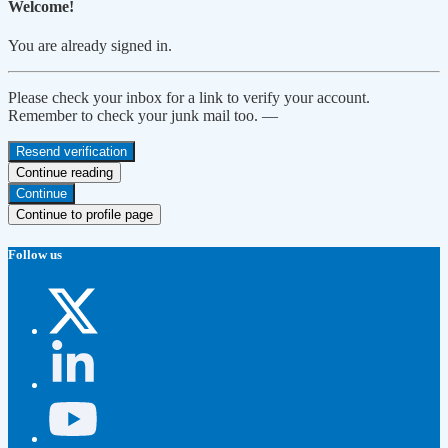
Welcome!
You are already signed in.
Please check your inbox for a link to verify your account.
Remember to check your junk mail too. —
Resend verification
Continue reading
Continue
Continue to profile page
Follow us