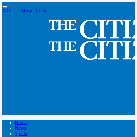
MCL
|
MwanaClick
Home
News
Sports