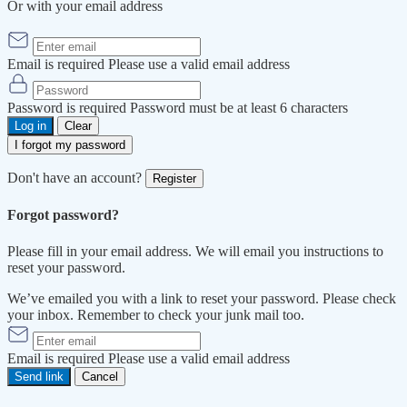
Or with your email address
Email is required
Please use a valid email address
Password is required
Password must be at least 6 characters
Log in
Clear
I forgot my password
Don't have an account?
Register
Forgot password?
Please fill in your email address. We will email you instructions to
reset your password.
We’ve emailed you with a link to reset your password. Please check
your inbox. Remember to check your junk mail too.
Email is required
Please use a valid email address
Send link
Cancel