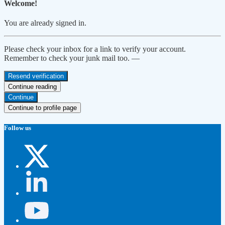
Welcome!
You are already signed in.
Please check your inbox for a link to verify your account.
Remember to check your junk mail too. —
Resend verification
Continue reading
Continue
Continue to profile page
Follow us