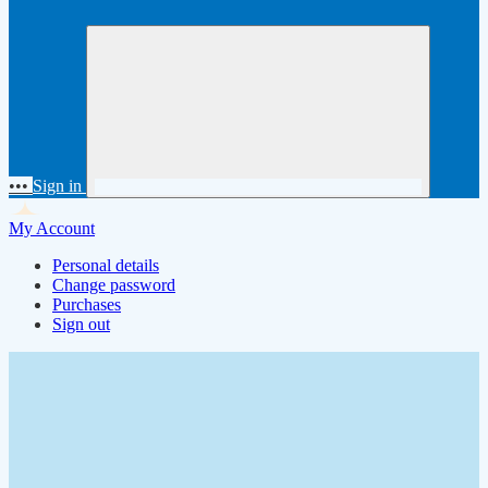
•••
Sign in
My Account
Personal details
Change password
Purchases
Sign out