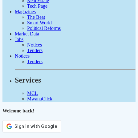
Real Estate
Tech Page
Magazines
The Beat
Smart World
Political Reforms
Market Data
Jobs
Notices
Tenders
Notices
Tenders
Services
MCL
MwanaClick
Welcome back!