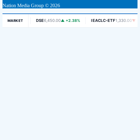
Nation Media Group © 2026
0
▼ -1.06%
DSE
6,450.00
▲ +2.38%
IEACLC-ETF
1,330.00
▼ -0.
MARKET