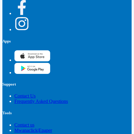
Apps
Support
Contact Us
Frequently Asked Questions
Tools
Contact us
Mwanaclick|Epaper