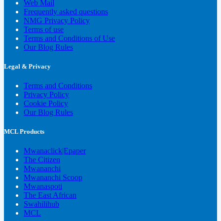
Web Mail
Frequently asked questions
NMG Privacy Policy
Terms of use
Terms and Conditions of Use
Our Blog Rules
Legal & Privacy
Terms and Conditions
Privacy Policy
Cookie Policy
Our Blog Rules
MCL Products
Mwanaclick|Epaper
The Citizen
Mwananchi
Mwananchi Scoop
Mwanaspoti
The East African
Swahilihub
MCL