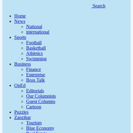
Search
Home
News
National
international
Sports
Football
Basketball
Athletics
Swimming
Business
Finance
Enterprise
Boss Talk
OpEd
Editorials
Our Columnists
Guest Columns
Cartoon
Puzzles
Zanzibar
Tourism
Blue Economy