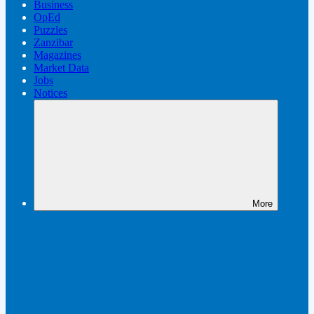
Business
OpEd
Puzzles
Zanzibar
Magazines
Market Data
Jobs
Notices
More