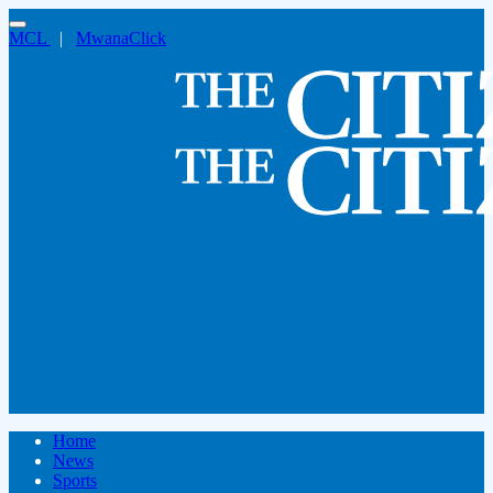
MCL
|
MwanaClick
Home
News
Sports