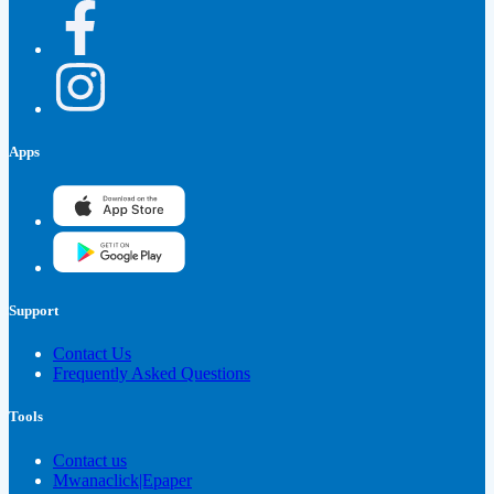
Apps
Support
Contact Us
Frequently Asked Questions
Tools
Contact us
Mwanaclick|Epaper