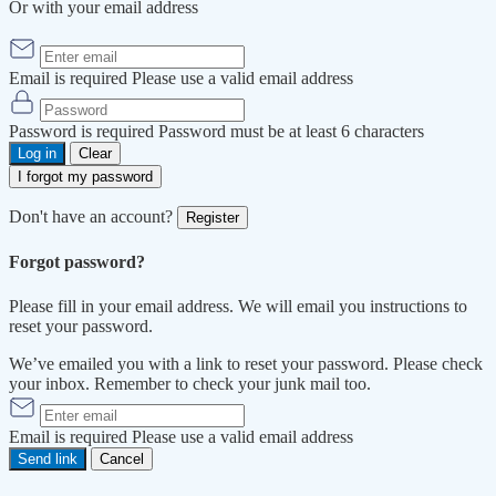
Or with your email address
Email is required
Please use a valid email address
Password is required
Password must be at least 6 characters
Log in
Clear
I forgot my password
Don't have an account?
Register
Forgot password?
Please fill in your email address. We will email you instructions to
reset your password.
We’ve emailed you with a link to reset your password. Please check
your inbox. Remember to check your junk mail too.
Email is required
Please use a valid email address
Send link
Cancel