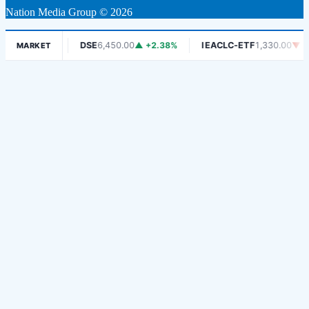
Nation Media Group © 2026
▼ -1.06%
DSE
6,450.00
▲ +2.38%
IEACLC-ETF
1,330.00
▼ -0.7
MARKET