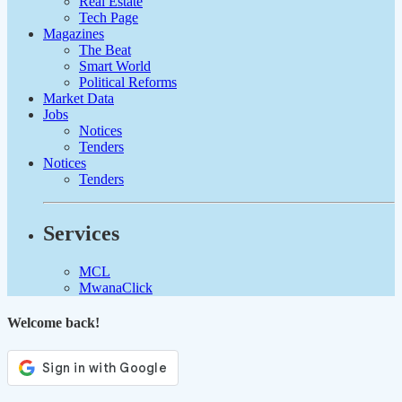
Real Estate
Tech Page
Magazines
The Beat
Smart World
Political Reforms
Market Data
Jobs
Notices
Tenders
Notices
Tenders
Services
MCL
MwanaClick
Welcome back!