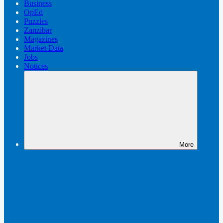
Business
OpEd
Puzzles
Zanzibar
Magazines
Market Data
Jobs
Notices
More