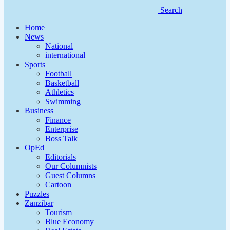
Search
Home
News
National
international
Sports
Football
Basketball
Athletics
Swimming
Business
Finance
Enterprise
Boss Talk
OpEd
Editorials
Our Columnists
Guest Columns
Cartoon
Puzzles
Zanzibar
Tourism
Blue Economy