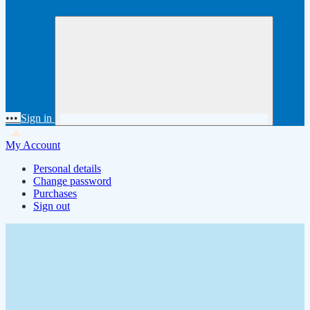
•••
Sign in
My Account
Personal details
Change password
Purchases
Sign out