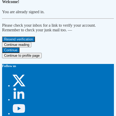
Welcome!
You are already signed in.
Please check your inbox for a link to verify your account.
Remember to check your junk mail too. —
Resend verification
Continue reading
Continue
Continue to profile page
Follow us