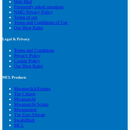
Web Mail
Frequently asked questions
NMG Privacy Policy
Terms of use
Terms and Conditions of Use
Our Blog Rules
Legal & Privacy
Terms and Conditions
Privacy Policy
Cookie Policy
Our Blog Rules
MCL Products
Mwanaclick|Epaper
The Citizen
Mwananchi
Mwananchi Scoop
Mwanaspoti
The East African
Swahilihub
MCL