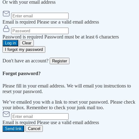
Or with your email address
Email is required
Please use a valid email address
Password is required
Password must be at least 6 characters
Log in
Clear
I forgot my password
Don't have an account?
Register
Forgot password?
Please fill in your email address. We will email you instructions to
reset your password.
We’ve emailed you with a link to reset your password. Please check
your inbox. Remember to check your junk mail too.
Email is required
Please use a valid email address
Send link
Cancel