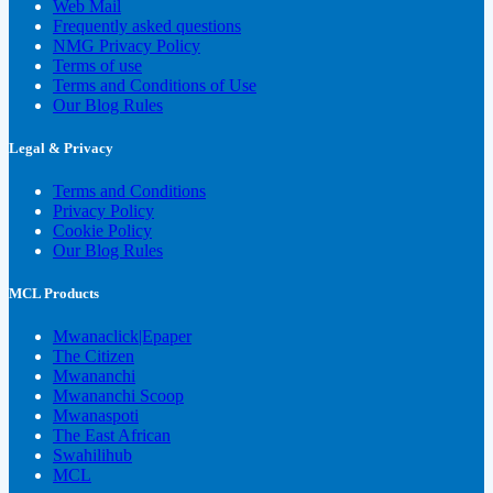
Web Mail
Frequently asked questions
NMG Privacy Policy
Terms of use
Terms and Conditions of Use
Our Blog Rules
Legal & Privacy
Terms and Conditions
Privacy Policy
Cookie Policy
Our Blog Rules
MCL Products
Mwanaclick|Epaper
The Citizen
Mwananchi
Mwananchi Scoop
Mwanaspoti
The East African
Swahilihub
MCL