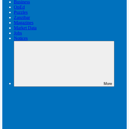
Business
OpEd
Puzzles
Zanzibar
Magazines
Market Data
Jobs
Notices
More