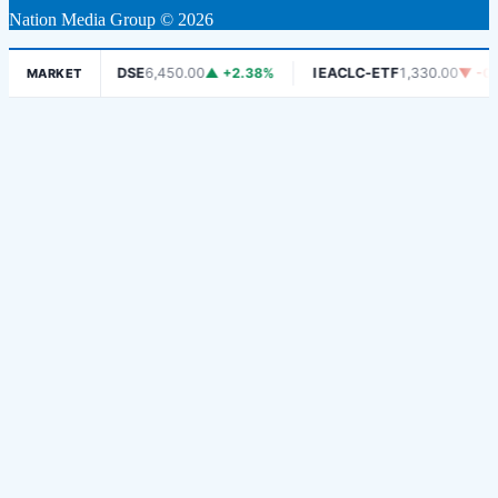
Nation Media Group © 2026
 -1.06%
DSE
6,450.00
▲ +2.38%
IEACLC-ETF
1,330.00
▼ -0.75
MARKET