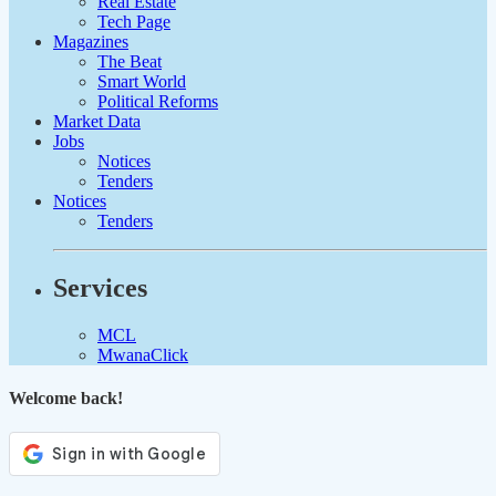
Real Estate
Tech Page
Magazines
The Beat
Smart World
Political Reforms
Market Data
Jobs
Notices
Tenders
Notices
Tenders
Services
MCL
MwanaClick
Welcome back!