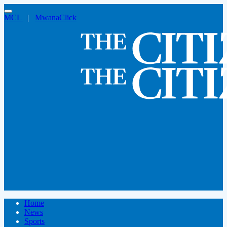
MCL
|
MwanaClick
Home
News
Sports