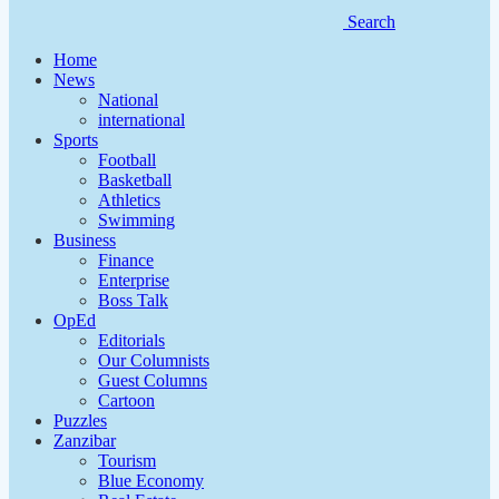
Search
Home
News
National
international
Sports
Football
Basketball
Athletics
Swimming
Business
Finance
Enterprise
Boss Talk
OpEd
Editorials
Our Columnists
Guest Columns
Cartoon
Puzzles
Zanzibar
Tourism
Blue Economy