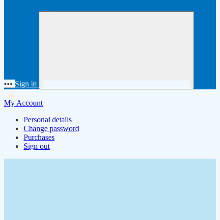
•••
Sign in
My Account
Personal details
Change password
Purchases
Sign out