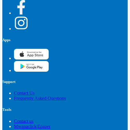
Apps
Support
Contact Us
Frequently Asked Questions
Tools
Contact us
Mwanaclick|Epaper