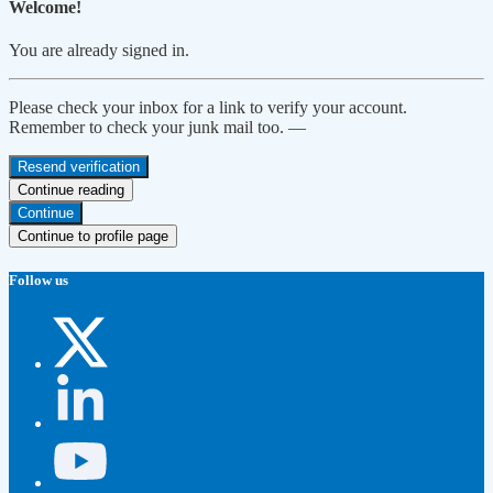
Welcome!
You are already signed in.
Please check your inbox for a link to verify your account.
Remember to check your junk mail too. —
Resend verification
Continue reading
Continue
Continue to profile page
Follow us