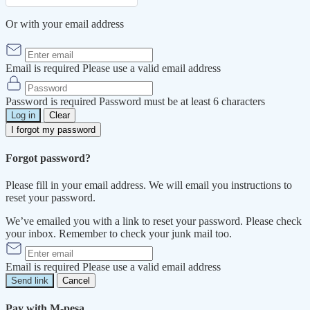
Or with your email address
Email is required
Please use a valid email address
Password is required
Password must be at least 6 characters
Log in
Clear
I forgot my password
Forgot password?
Please fill in your email address. We will email you instructions to
reset your password.
We’ve emailed you with a link to reset your password. Please check
your inbox. Remember to check your junk mail too.
Email is required
Please use a valid email address
Send link
Cancel
Pay with M-pesa