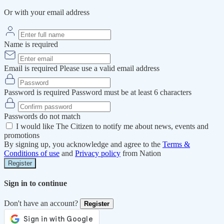
Or with your email address
Name is required
Email is required
Please use a valid email address
Password is required
Password must be at least 6 characters
Passwords do not match
I would like The Citizen to notify me about news, events and
promotions
By signing up, you acknowledge and agree to the
Terms &
Conditions of use
and
Privacy policy
from Nation
Register
Sign in to continue
Don't have an account?
Register