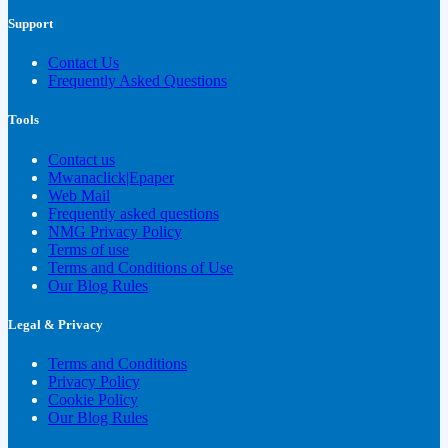
Support
Contact Us
Frequently Asked Questions
Tools
Contact us
Mwanaclick|Epaper
Web Mail
Frequently asked questions
NMG Privacy Policy
Terms of use
Terms and Conditions of Use
Our Blog Rules
Legal & Privacy
Terms and Conditions
Privacy Policy
Cookie Policy
Our Blog Rules