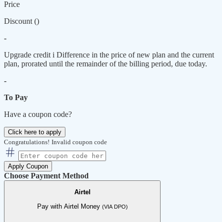
Price
Discount (
)
-
Upgrade credit
i
Difference in the price of new plan and the current
plan, prorated until the remainder of the billing period, due today.
-
To Pay
Have a coupon code?
Click here to apply
Congratulations!
Invalid coupon code
Apply Coupon
Choose Payment Method
Airtel
Pay with Airtel Money
(VIA DPO)