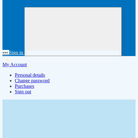
•••
Sign in
My Account
Personal details
Change password
Purchases
Sign out