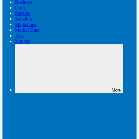
Business
OpEd
Puzzles
Zanzibar
Magazines
Market Data
Jobs
Notices
More