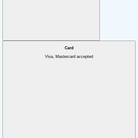
Card
Visa, Mastercard accepted