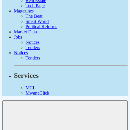
Real Estate
Tech Page
Magazines
The Beat
Smart World
Political Reforms
Market Data
Jobs
Notices
Tenders
Notices
Tenders
Services
MCL
MwanaClick