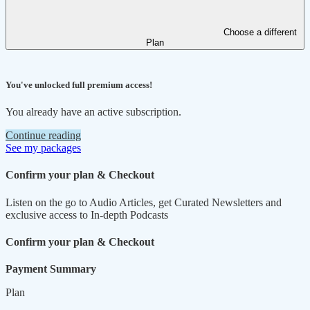
Choose a different
Plan
You've unlocked full premium access!
You already have an active subscription.
Continue reading
See my packages
Confirm your plan & Checkout
Listen on the go to Audio Articles, get Curated Newsletters and
exclusive access to In-depth Podcasts
Confirm your plan & Checkout
Payment Summary
Plan