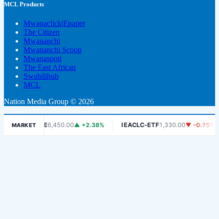
MCL Products
Mwanaclick|Epaper
The Citizen
Mwananchi
Mwananchi Scoop
Mwanaspoti
The East African
Swahilihub
MCL
Nation Media Group © 2026
DSE
6,450.00
▲ +2.38%
IEACLC-ETF
1,330.00
▼ -0.75%
KC
MARKET