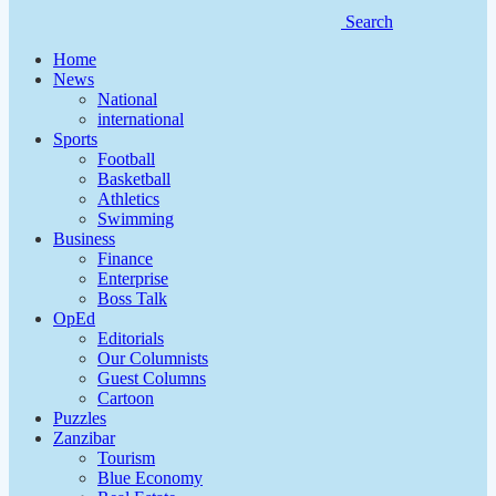
Search
Home
News
National
international
Sports
Football
Basketball
Athletics
Swimming
Business
Finance
Enterprise
Boss Talk
OpEd
Editorials
Our Columnists
Guest Columns
Cartoon
Puzzles
Zanzibar
Tourism
Blue Economy