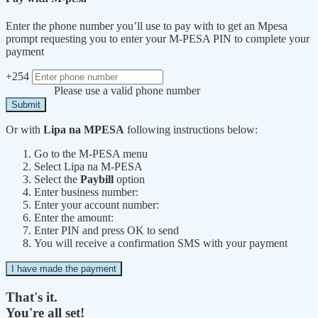
Enter the phone number you’ll use to pay with to get an Mpesa
prompt requesting you to enter your M-PESA PIN to complete your
payment
+254
Please use a valid phone number
Submit
Or with
Lipa na MPESA
following instructions below:
Go to the M-PESA menu
Select Lipa na M-PESA
Select the
Paybill
option
Enter business number:
Enter your account number:
Enter the amount:
Enter PIN and press OK to send
You will receive a confirmation SMS with your payment
I have made the payment
That's it.
You're all set!