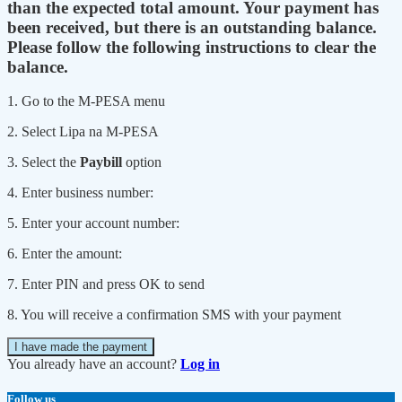
than the expected total amount. Your payment has
been received, but there is an outstanding balance.
Please follow the following instructions to clear the
balance.
1. Go to the M-PESA menu
2. Select Lipa na M-PESA
3. Select the
Paybill
option
4. Enter business number:
5. Enter your account number:
6. Enter the amount:
7. Enter PIN and press OK to send
8. You will receive a confirmation SMS with your payment
I have made the payment
You already have an account?
Log in
Follow us