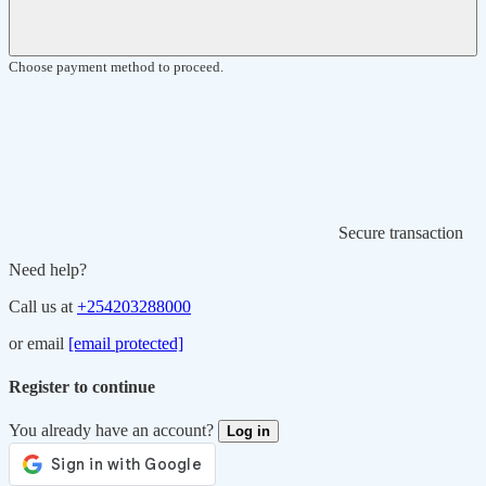
Choose payment method to proceed.
Secure transaction
Need help?
Call us at
+254203288000
or email
[email protected]
Register to continue
You already have an account?
Log in