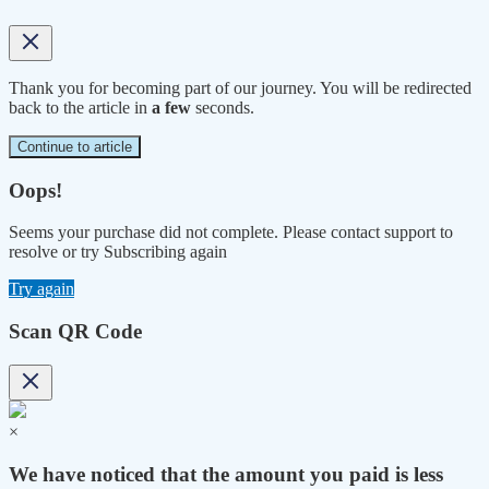
Thank you for becoming part of our journey. You will be redirected
back to the article in
a few
seconds.
Continue to article
Oops!
Seems your purchase did not complete. Please contact support to
resolve or try Subscribing again
Try again
Scan QR Code
×
We have noticed that the amount you paid is less