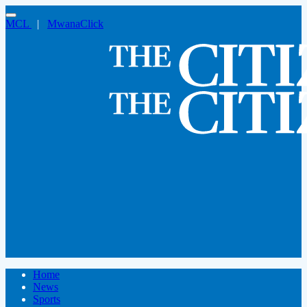
MCL
|
MwanaClick
Home
News
Sports