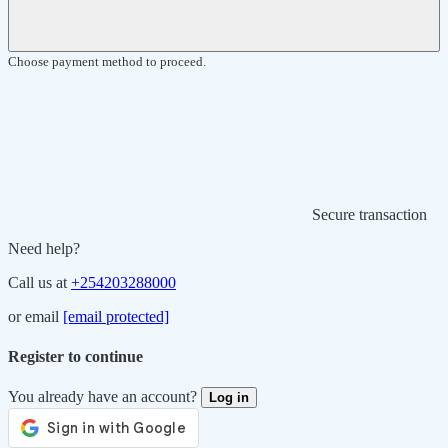
Choose payment method to proceed.
Secure transaction
Need help?
Call us at
+254203288000
or email
[email protected]
Register to continue
You already have an account?
Log in