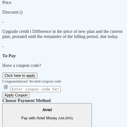
Price
Discount (
)
-
Upgrade credit
i
Difference in the price of new plan and the current
plan, prorated until the remainder of the billing period, due today.
-
To Pay
Have a coupon code?
Click here to apply
Congratulations!
Invalid coupon code
Apply Coupon
Choose Payment Method
Airtel
Pay with Airtel Money
(VIA DPO)