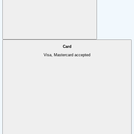
Card
Visa, Mastercard accepted