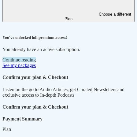
Choose a different
Plan
You've unlocked full premium access!
You already have an active subscription.
Continue reading
See my packages
Confirm your plan & Checkout
Listen on the go to Audio Articles, get Curated Newsletters and
exclusive access to In-depth Podcasts
Confirm your plan & Checkout
Payment Summary
Plan