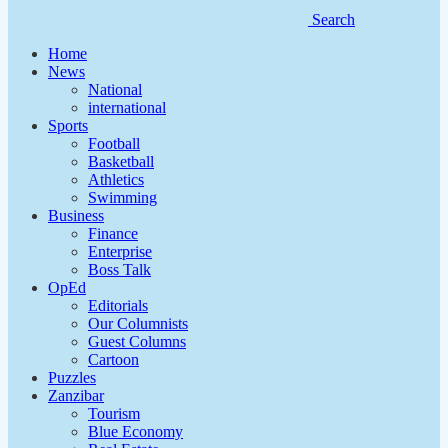
Search
Home
News
National
international
Sports
Football
Basketball
Athletics
Swimming
Business
Finance
Enterprise
Boss Talk
OpEd
Editorials
Our Columnists
Guest Columns
Cartoon
Puzzles
Zanzibar
Tourism
Blue Economy