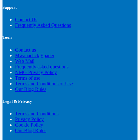
Support
Contact Us
Frequently Asked Questions
Tools
Contact us
Mwanaclick|Epaper
Web Mail
Frequently asked questions
NMG Privacy Policy
Terms of use
Terms and Conditions of Use
Our Blog Rules
Legal & Privacy
Terms and Conditions
Privacy Policy
Cookie Policy
Our Blog Rules