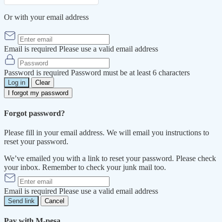
Or with your email address
Email is required
Please use a valid email address
Password is required
Password must be at least 6 characters
Log in
Clear
I forgot my password
Forgot password?
Please fill in your email address. We will email you instructions to
reset your password.
We’ve emailed you with a link to reset your password. Please check
your inbox. Remember to check your junk mail too.
Email is required
Please use a valid email address
Send link
Cancel
Pay with M-pesa