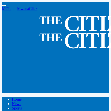
MCL
|
MwanaClick
Home
News
Sports