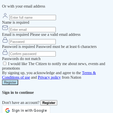
Or with your email address
Name is required
Email is required
Please use a valid email address
Password is required
Password must be at least 6 characters
Passwords do not match
I would like The Citizen to notify me about news, events and
promotions
By signing up, you acknowledge and agree to the
Terms &
Conditions of use
and
Privacy policy
from Nation
Register
Sign in to continue
Don't have an account?
Register