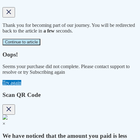
Thank you for becoming part of our journey. You will be redirected
back to the article in
a few
seconds.
Continue to article
Oops!
Seems your purchase did not complete. Please contact support to
resolve or try Subscribing again
Try again
Scan QR Code
×
We have noticed that the amount you paid is less