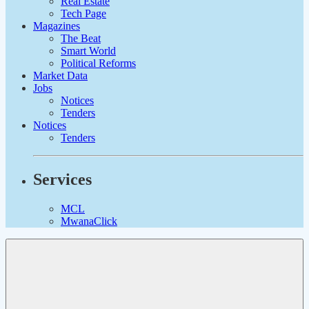
Real Estate
Tech Page
Magazines
The Beat
Smart World
Political Reforms
Market Data
Jobs
Notices
Tenders
Notices
Tenders
Services
MCL
MwanaClick