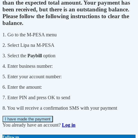
than the expected total amount. Your payment has
been received, but there is an outstanding balance.
Please follow the following instructions to clear the
balance.
1. Go to the M-PESA menu
2. Select Lipa na M-PESA
3. Select the
Paybill
option
4. Enter business number:
5. Enter your account number:
6. Enter the amount:
7. Enter PIN and press OK to send
8. You will receive a confirmation SMS with your payment
I have made the payment
You already have an account?
Log in
Follow us