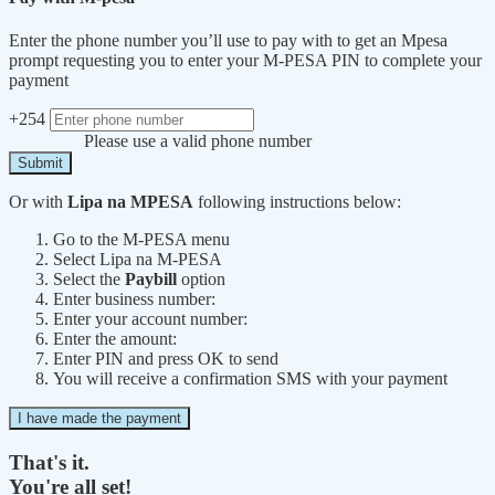
Enter the phone number you’ll use to pay with to get an Mpesa
prompt requesting you to enter your M-PESA PIN to complete your
payment
+254
Please use a valid phone number
Submit
Or with
Lipa na MPESA
following instructions below:
Go to the M-PESA menu
Select Lipa na M-PESA
Select the
Paybill
option
Enter business number:
Enter your account number:
Enter the amount:
Enter PIN and press OK to send
You will receive a confirmation SMS with your payment
I have made the payment
That's it.
You're all set!