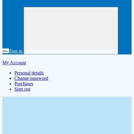
•••
Sign in
My Account
Personal details
Change password
Purchases
Sign out