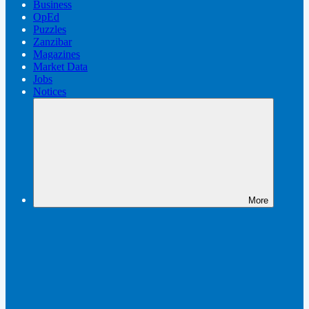
Business
OpEd
Puzzles
Zanzibar
Magazines
Market Data
Jobs
Notices
More