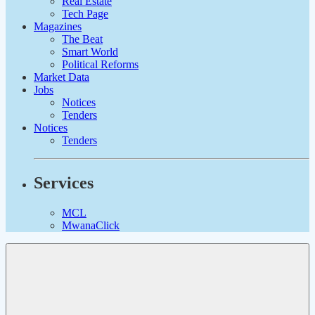
Real Estate
Tech Page
Magazines
The Beat
Smart World
Political Reforms
Market Data
Jobs
Notices
Tenders
Notices
Tenders
Services
MCL
MwanaClick