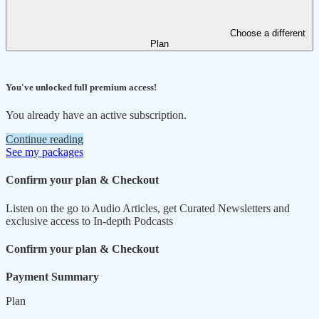
Choose a different
Plan
You've unlocked full premium access!
You already have an active subscription.
Continue reading
See my packages
Confirm your plan & Checkout
Listen on the go to Audio Articles, get Curated Newsletters and
exclusive access to In-depth Podcasts
Confirm your plan & Checkout
Payment Summary
Plan