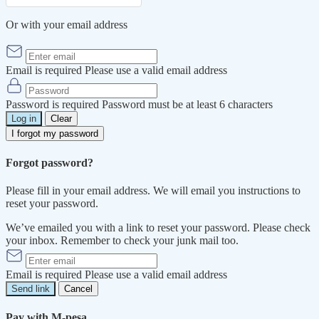
Or with your email address
Email is required
Please use a valid email address
Password is required
Password must be at least 6 characters
Log in
Clear
I forgot my password
Forgot password?
Please fill in your email address. We will email you instructions to
reset your password.
We’ve emailed you with a link to reset your password. Please check
your inbox. Remember to check your junk mail too.
Email is required
Please use a valid email address
Send link
Cancel
Pay with M-pesa