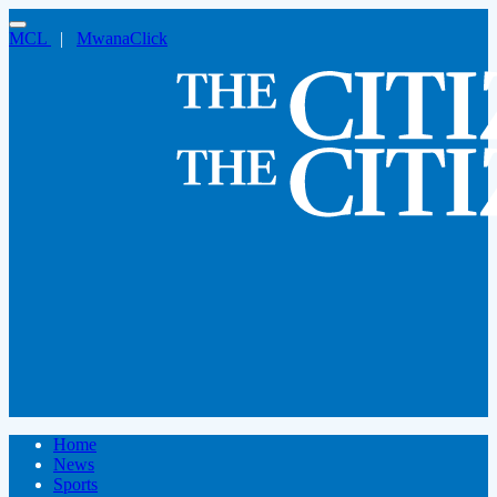
MCL
|
MwanaClick
Home
News
Sports