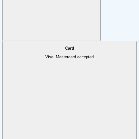
Card
Visa, Mastercard accepted