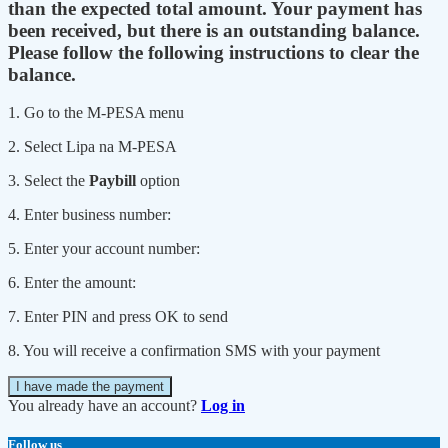
than the expected total amount. Your payment has
been received, but there is an outstanding balance.
Please follow the following instructions to clear the
balance.
1. Go to the M-PESA menu
2. Select Lipa na M-PESA
3. Select the
Paybill
option
4. Enter business number:
5. Enter your account number:
6. Enter the amount:
7. Enter PIN and press OK to send
8. You will receive a confirmation SMS with your payment
I have made the payment
You already have an account?
Log in
Follow us