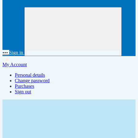
•••
Sign in
My Account
Personal details
Change password
Purchases
Sign out