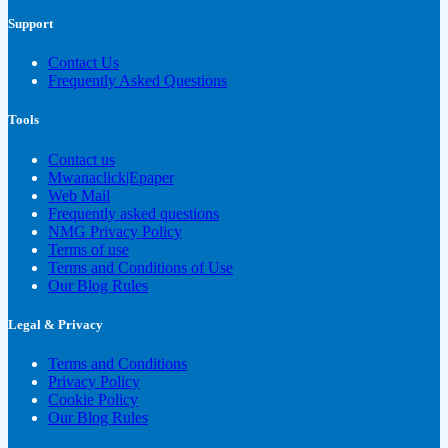
Support
Contact Us
Frequently Asked Questions
Tools
Contact us
Mwanaclick|Epaper
Web Mail
Frequently asked questions
NMG Privacy Policy
Terms of use
Terms and Conditions of Use
Our Blog Rules
Legal & Privacy
Terms and Conditions
Privacy Policy
Cookie Policy
Our Blog Rules