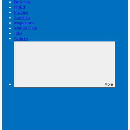
Business
OpEd
Puzzles
Zanzibar
Magazines
Market Data
Jobs
Notices
More