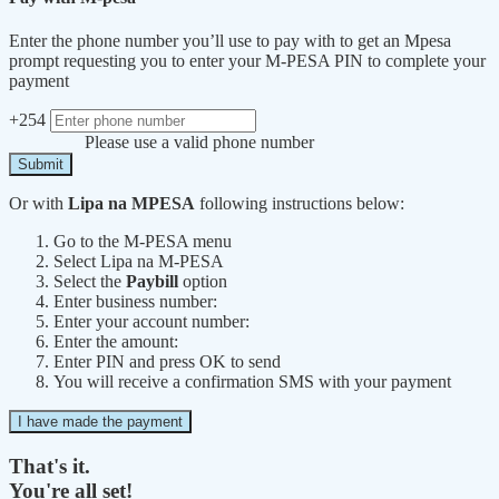
Enter the phone number you’ll use to pay with to get an Mpesa
prompt requesting you to enter your M-PESA PIN to complete your
payment
+254
Please use a valid phone number
Submit
Or with
Lipa na MPESA
following instructions below:
Go to the M-PESA menu
Select Lipa na M-PESA
Select the
Paybill
option
Enter business number:
Enter your account number:
Enter the amount:
Enter PIN and press OK to send
You will receive a confirmation SMS with your payment
I have made the payment
That's it.
You're all set!