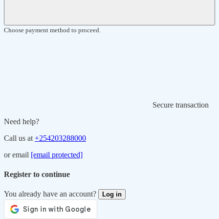
Choose payment method to proceed.
Secure transaction
Need help?
Call us at
+254203288000
or email
[email protected]
Register to continue
You already have an account?
Log in