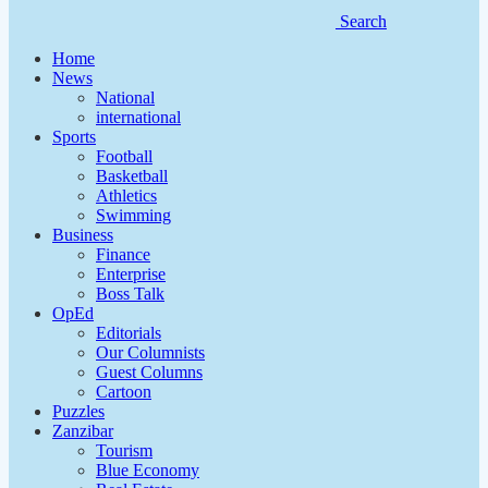
Search
Home
News
National
international
Sports
Football
Basketball
Athletics
Swimming
Business
Finance
Enterprise
Boss Talk
OpEd
Editorials
Our Columnists
Guest Columns
Cartoon
Puzzles
Zanzibar
Tourism
Blue Economy