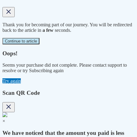
Thank you for becoming part of our journey. You will be redirected
back to the article in
a few
seconds.
Continue to article
Oops!
Seems your purchase did not complete. Please contact support to
resolve or try Subscribing again
Try again
Scan QR Code
×
We have noticed that the amount you paid is less