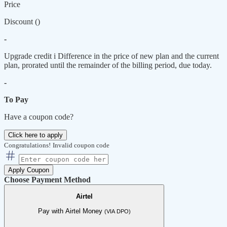
Price
Discount (
)
-
Upgrade credit
i
Difference in the price of new plan and the current
plan, prorated until the remainder of the billing period, due today.
-
To Pay
Have a coupon code?
Click here to apply
Congratulations!
Invalid coupon code
Apply Coupon
Choose Payment Method
Airtel
Pay with Airtel Money
(VIA DPO)