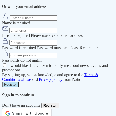
Or with your email address
Name is required
Email is required
Please use a valid email address
Password is required
Password must be at least 6 characters
Passwords do not match
I would like The Citizen to notify me about news, events and
promotions
By signing up, you acknowledge and agree to the
Terms &
Conditions of use
and
Privacy policy
from Nation
Register
Sign in to continue
Don't have an account?
Register