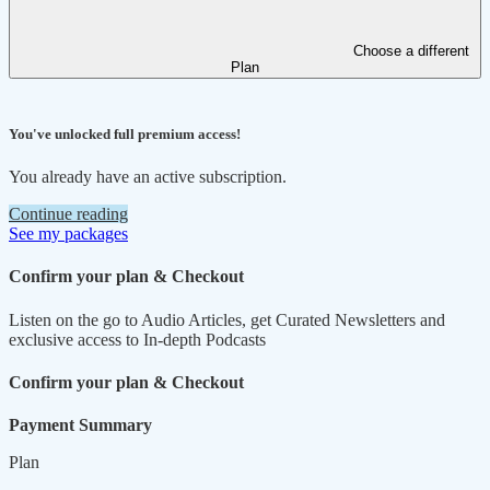
Choose a different
Plan
You've unlocked full premium access!
You already have an active subscription.
Continue reading
See my packages
Confirm your plan & Checkout
Listen on the go to Audio Articles, get Curated Newsletters and
exclusive access to In-depth Podcasts
Confirm your plan & Checkout
Payment Summary
Plan