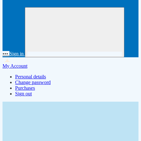
•••
Sign in
My Account
Personal details
Change password
Purchases
Sign out