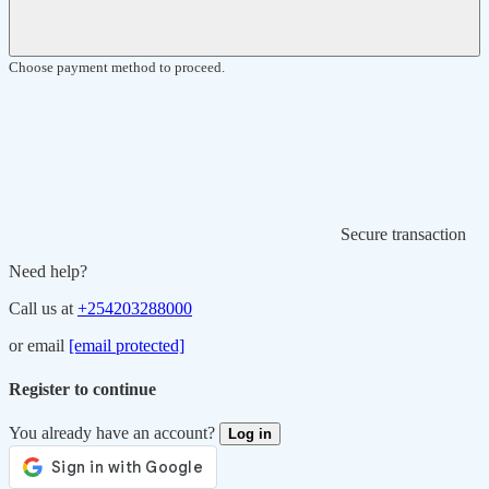
Choose payment method to proceed.
Secure transaction
Need help?
Call us at
+254203288000
or email
[email protected]
Register to continue
You already have an account?
Log in