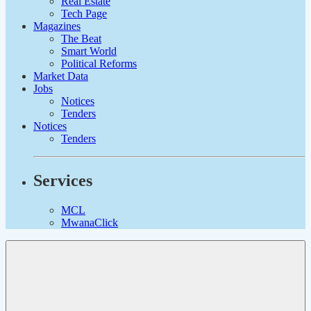
Real Estate
Tech Page
Magazines
The Beat
Smart World
Political Reforms
Market Data
Jobs
Notices
Tenders
Notices
Tenders
Services
MCL
MwanaClick