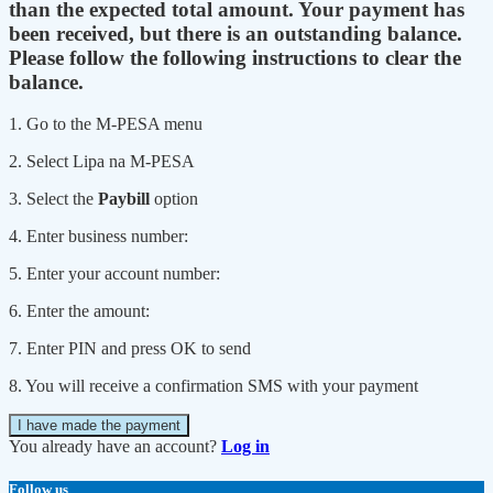
than the expected total amount. Your payment has
been received, but there is an outstanding balance.
Please follow the following instructions to clear the
balance.
1. Go to the M-PESA menu
2. Select Lipa na M-PESA
3. Select the
Paybill
option
4. Enter business number:
5. Enter your account number:
6. Enter the amount:
7. Enter PIN and press OK to send
8. You will receive a confirmation SMS with your payment
I have made the payment
You already have an account?
Log in
Follow us