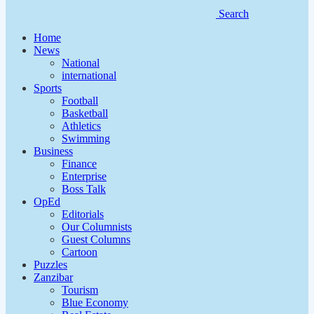
Search
Home
News
National
international
Sports
Football
Basketball
Athletics
Swimming
Business
Finance
Enterprise
Boss Talk
OpEd
Editorials
Our Columnists
Guest Columns
Cartoon
Puzzles
Zanzibar
Tourism
Blue Economy