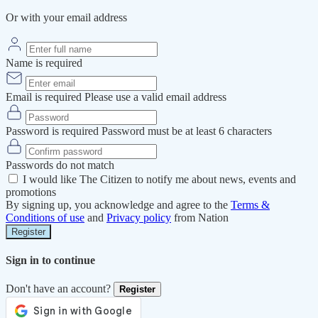
Or with your email address
Name is required
Email is required
Please use a valid email address
Password is required
Password must be at least 6 characters
Passwords do not match
I would like The Citizen to notify me about news, events and
promotions
By signing up, you acknowledge and agree to the
Terms &
Conditions of use
and
Privacy policy
from Nation
Register
Sign in to continue
Don't have an account?
Register