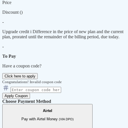
Price
Discount (
)
-
Upgrade credit
i
Difference in the price of new plan and the current
plan, prorated until the remainder of the billing period, due today.
-
To Pay
Have a coupon code?
Click here to apply
Congratulations!
Invalid coupon code
Apply Coupon
Choose Payment Method
Airtel
Pay with Airtel Money
(VIA DPO)