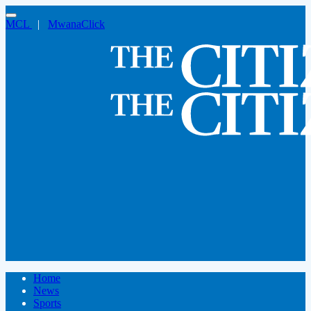
MCL
|
MwanaClick
Home
News
Sports