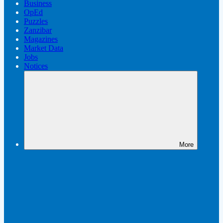
Business
OpEd
Puzzles
Zanzibar
Magazines
Market Data
Jobs
Notices
More