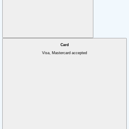
Card
Visa, Mastercard accepted