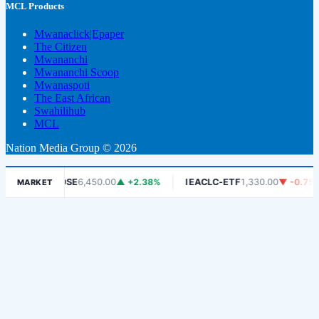
MCL Products
Mwanaclick|Epaper
The Citizen
Mwananchi
Mwananchi Scoop
Mwanaspoti
The East African
Swahilihub
MCL
Nation Media Group © 2026
%
DSE
6,450.00
▲ +2.38%
IEACLC-ETF
1,330.00
▼ -0.75%
MARKET