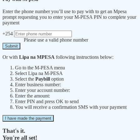
Enter the phone number you’ll use to pay with to get an Mpesa
prompt requesting you to enter your M-PESA PIN to complete your
payment
+254
Please use a valid phone number
Submit
Or with
Lipa na MPESA
following instructions below:
Go to the M-PESA menu
Select Lipa na M-PESA
Select the
Paybill
option
Enter business number:
Enter your account number:
Enter the amount:
Enter PIN and press OK to send
You will receive a confirmation SMS with your payment
I have made the payment
That's it.
You're all set!