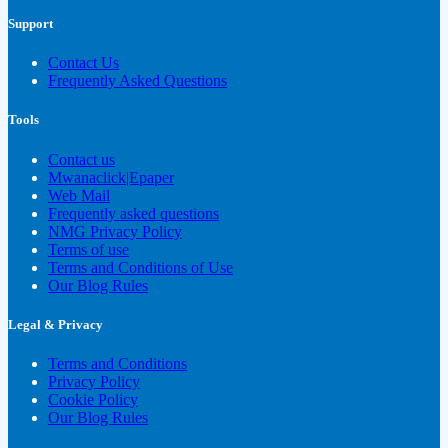
Support
Contact Us
Frequently Asked Questions
Tools
Contact us
Mwanaclick|Epaper
Web Mail
Frequently asked questions
NMG Privacy Policy
Terms of use
Terms and Conditions of Use
Our Blog Rules
Legal & Privacy
Terms and Conditions
Privacy Policy
Cookie Policy
Our Blog Rules