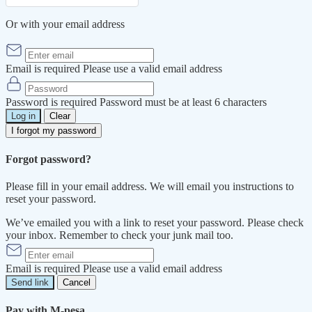
Or with your email address
Email is required
Please use a valid email address
Password is required
Password must be at least 6 characters
Log in
Clear
I forgot my password
Forgot password?
Please fill in your email address. We will email you instructions to
reset your password.
We’ve emailed you with a link to reset your password. Please check
your inbox. Remember to check your junk mail too.
Email is required
Please use a valid email address
Send link
Cancel
Pay with M-pesa