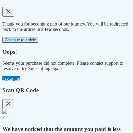
Thank you for becoming part of our journey. You will be redirected
back to the article in
a few
seconds.
Continue to article
Oops!
Seems your purchase did not complete. Please contact support to
resolve or try Subscribing again
Try again
Scan QR Code
×
We have noticed that the amount you paid is less