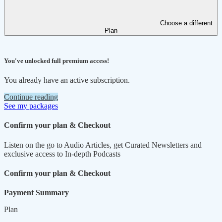
Choose a different
Plan
You've unlocked full premium access!
You already have an active subscription.
Continue reading
See my packages
Confirm your plan & Checkout
Listen on the go to Audio Articles, get Curated Newsletters and
exclusive access to In-depth Podcasts
Confirm your plan & Checkout
Payment Summary
Plan