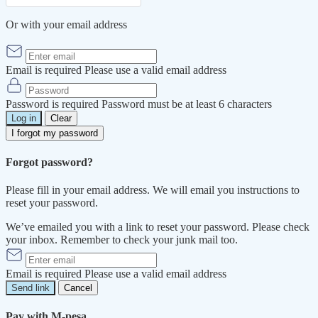
Or with your email address
Email is required
Please use a valid email address
Password is required
Password must be at least 6 characters
Log in
Clear
I forgot my password
Forgot password?
Please fill in your email address. We will email you instructions to
reset your password.
We’ve emailed you with a link to reset your password. Please check
your inbox. Remember to check your junk mail too.
Email is required
Please use a valid email address
Send link
Cancel
Pay with M-pesa