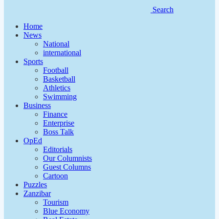
Search
Home
News
National
international
Sports
Football
Basketball
Athletics
Swimming
Business
Finance
Enterprise
Boss Talk
OpEd
Editorials
Our Columnists
Guest Columns
Cartoon
Puzzles
Zanzibar
Tourism
Blue Economy