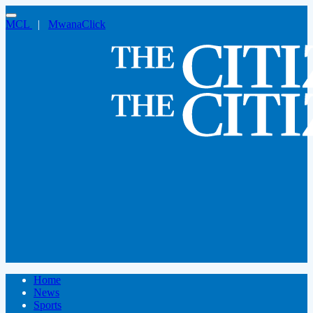
MCL
|
MwanaClick
Home
News
Sports