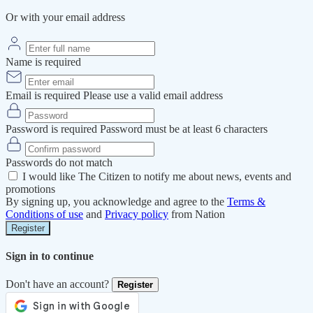
Or with your email address
Name is required
Email is required
Please use a valid email address
Password is required
Password must be at least 6 characters
Passwords do not match
I would like The Citizen to notify me about news, events and
promotions
By signing up, you acknowledge and agree to the
Terms &
Conditions of use
and
Privacy policy
from Nation
Register
Sign in to continue
Don't have an account?
Register