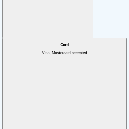
Card
Visa, Mastercard accepted