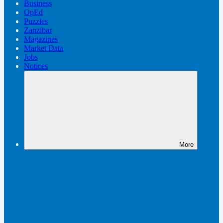
Business
OpEd
Puzzles
Zanzibar
Magazines
Market Data
Jobs
Notices
More