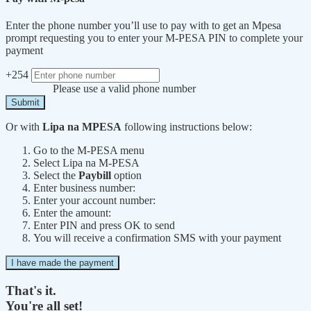
Enter the phone number you’ll use to pay with to get an Mpesa
prompt requesting you to enter your M-PESA PIN to complete your
payment
+254
Please use a valid phone number
Submit
Or with
Lipa na MPESA
following instructions below:
Go to the M-PESA menu
Select Lipa na M-PESA
Select the
Paybill
option
Enter business number:
Enter your account number:
Enter the amount:
Enter PIN and press OK to send
You will receive a confirmation SMS with your payment
I have made the payment
That's it.
You're all set!