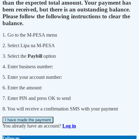
than the expected total amount. Your payment has
been received, but there is an outstanding balance.
Please follow the following instructions to clear the
balance.
1. Go to the M-PESA menu
2. Select Lipa na M-PESA
3. Select the
Paybill
option
4. Enter business number:
5. Enter your account number:
6. Enter the amount:
7. Enter PIN and press OK to send
8. You will receive a confirmation SMS with your payment
I have made the payment
You already have an account?
Log in
Follow us