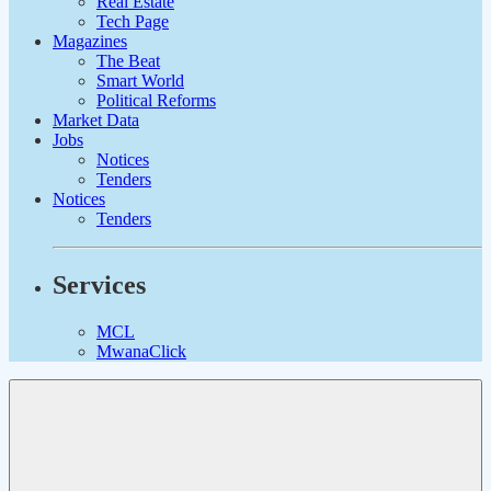
Real Estate
Tech Page
Magazines
The Beat
Smart World
Political Reforms
Market Data
Jobs
Notices
Tenders
Notices
Tenders
Services
MCL
MwanaClick