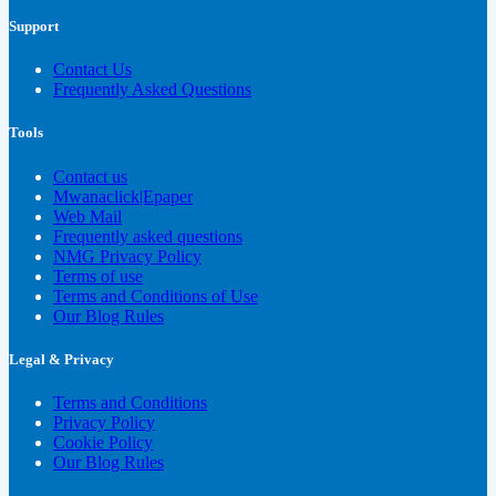
Support
Contact Us
Frequently Asked Questions
Tools
Contact us
Mwanaclick|Epaper
Web Mail
Frequently asked questions
NMG Privacy Policy
Terms of use
Terms and Conditions of Use
Our Blog Rules
Legal & Privacy
Terms and Conditions
Privacy Policy
Cookie Policy
Our Blog Rules