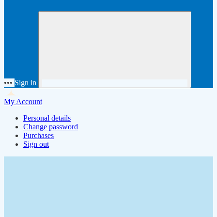
•••
Sign in
My Account
Personal details
Change password
Purchases
Sign out