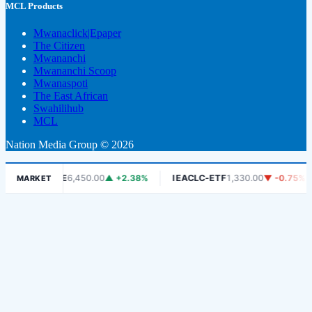
MCL Products
Mwanaclick|Epaper
The Citizen
Mwananchi
Mwananchi Scoop
Mwanaspoti
The East African
Swahilihub
MCL
Nation Media Group © 2026
%
DSE
6,450.00
▲ +2.38%
IEACLC-ETF
1,330.00
▼ -0.75%
MARKET