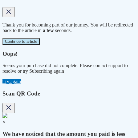
Thank you for becoming part of our journey. You will be redirected
back to the article in
a few
seconds.
Continue to article
Oops!
Seems your purchase did not complete. Please contact support to
resolve or try Subscribing again
Try again
Scan QR Code
×
We have noticed that the amount you paid is less