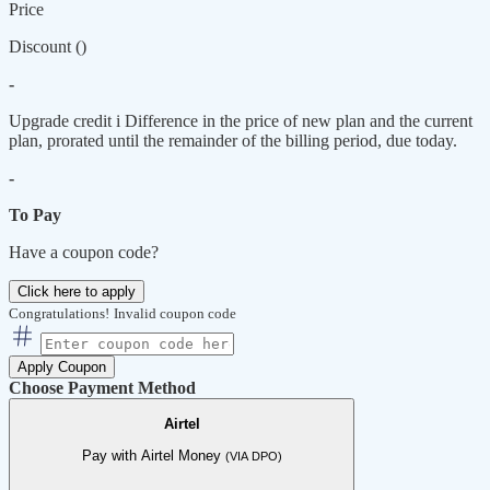
Price
Discount (
)
-
Upgrade credit
i
Difference in the price of new plan and the current
plan, prorated until the remainder of the billing period, due today.
-
To Pay
Have a coupon code?
Click here to apply
Congratulations!
Invalid coupon code
Apply Coupon
Choose Payment Method
Airtel
Pay with Airtel Money
(VIA DPO)