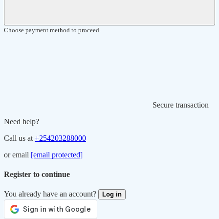
Choose payment method to proceed.
Secure transaction
Need help?
Call us at
+254203288000
or email
[email protected]
Register to continue
You already have an account?
Log in