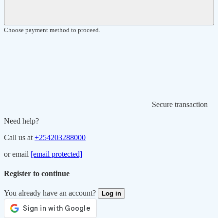
Choose payment method to proceed.
Secure transaction
Need help?
Call us at
+254203288000
or email
[email protected]
Register to continue
You already have an account?
Log in