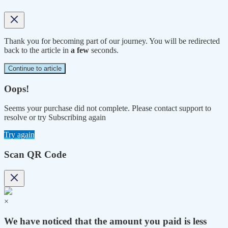
Thank you for becoming part of our journey. You will be redirected
back to the article in
a few
seconds.
Continue to article
Oops!
Seems your purchase did not complete. Please contact support to
resolve or try Subscribing again
Try again
Scan QR Code
×
We have noticed that the amount you paid is less