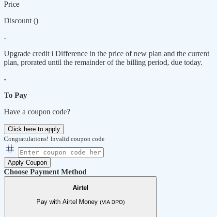
Price
Discount (
)
-
Upgrade credit
i
Difference in the price of new plan and the current
plan, prorated until the remainder of the billing period, due today.
-
To Pay
Have a coupon code?
Click here to apply
Congratulations!
Invalid coupon code
Apply Coupon
Choose Payment Method
Airtel
Pay with Airtel Money
(VIA DPO)