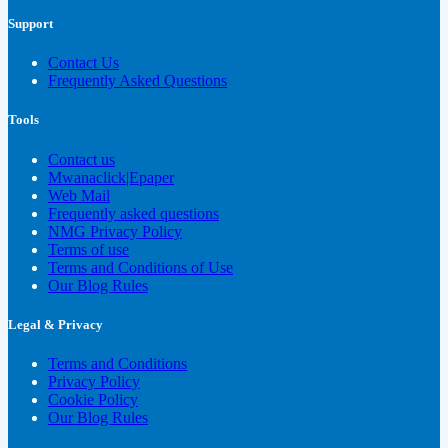
Support
Contact Us
Frequently Asked Questions
Tools
Contact us
Mwanaclick|Epaper
Web Mail
Frequently asked questions
NMG Privacy Policy
Terms of use
Terms and Conditions of Use
Our Blog Rules
Legal & Privacy
Terms and Conditions
Privacy Policy
Cookie Policy
Our Blog Rules