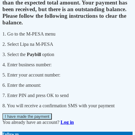
than the expected total amount. Your payment has
been received, but there is an outstanding balance.
Please follow the following instructions to clear the
balance.
1. Go to the M-PESA menu
2. Select Lipa na M-PESA
3. Select the
Paybill
option
4. Enter business number:
5. Enter your account number:
6. Enter the amount:
7. Enter PIN and press OK to send
8. You will receive a confirmation SMS with your payment
I have made the payment
You already have an account?
Log in
Follow us