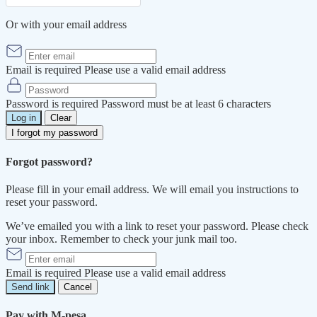
Or with your email address
Email is required
Please use a valid email address
Password is required
Password must be at least 6 characters
Log in
Clear
I forgot my password
Forgot password?
Please fill in your email address. We will email you instructions to
reset your password.
We’ve emailed you with a link to reset your password. Please check
your inbox. Remember to check your junk mail too.
Email is required
Please use a valid email address
Send link
Cancel
Pay with M-pesa