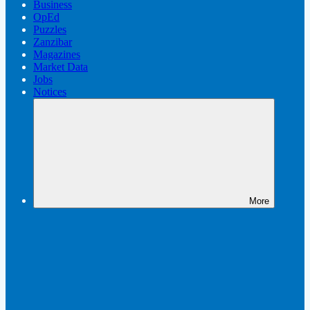
Business
OpEd
Puzzles
Zanzibar
Magazines
Market Data
Jobs
Notices
More