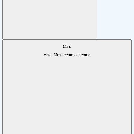
Card
Visa, Mastercard accepted