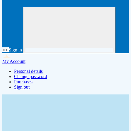
•••
Sign in
My Account
Personal details
Change password
Purchases
Sign out