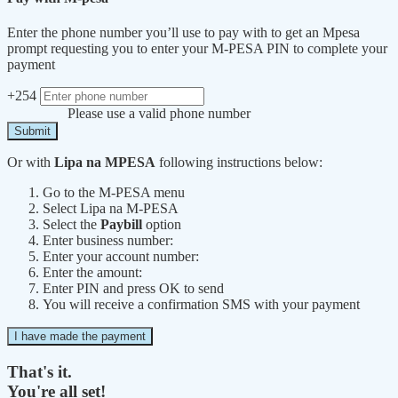
Enter the phone number you’ll use to pay with to get an Mpesa
prompt requesting you to enter your M-PESA PIN to complete your
payment
+254
Please use a valid phone number
Submit
Or with
Lipa na MPESA
following instructions below:
Go to the M-PESA menu
Select Lipa na M-PESA
Select the
Paybill
option
Enter business number:
Enter your account number:
Enter the amount:
Enter PIN and press OK to send
You will receive a confirmation SMS with your payment
I have made the payment
That's it.
You're all set!