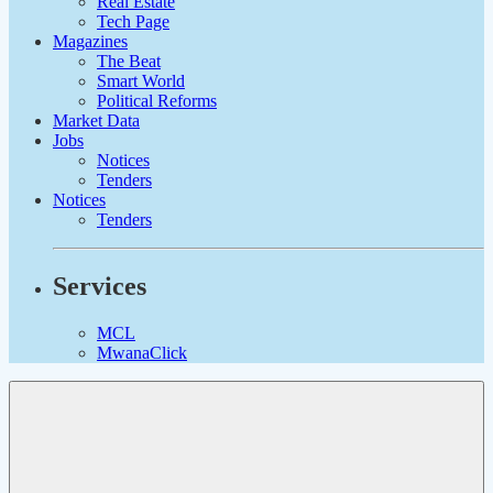
Real Estate
Tech Page
Magazines
The Beat
Smart World
Political Reforms
Market Data
Jobs
Notices
Tenders
Notices
Tenders
Services
MCL
MwanaClick