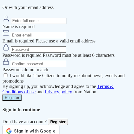
Or with your email address
Name is required
Email is required
Please use a valid email address
Password is required
Password must be at least 6 characters
Passwords do not match
I would like The Citizen to notify me about news, events and
promotions
By signing up, you acknowledge and agree to the
Terms &
Conditions of use
and
Privacy policy
from Nation
Register
Sign in to continue
Don't have an account?
Register