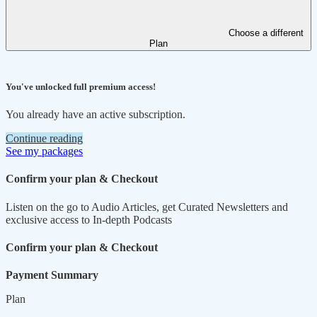
Choose a different
Plan
You've unlocked full premium access!
You already have an active subscription.
Continue reading
See my packages
Confirm your plan & Checkout
Listen on the go to Audio Articles, get Curated Newsletters and
exclusive access to In-depth Podcasts
Confirm your plan & Checkout
Payment Summary
Plan