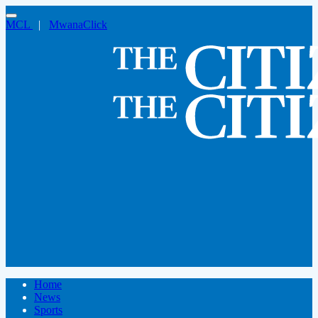
MCL
|
MwanaClick
Home
News
Sports