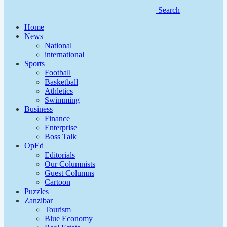
Search
Home
News
National
international
Sports
Football
Basketball
Athletics
Swimming
Business
Finance
Enterprise
Boss Talk
OpEd
Editorials
Our Columnists
Guest Columns
Cartoon
Puzzles
Zanzibar
Tourism
Blue Economy