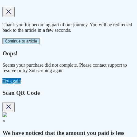
Thank you for becoming part of our journey. You will be redirected
back to the article in
a few
seconds.
Continue to article
Oops!
Seems your purchase did not complete. Please contact support to
resolve or try Subscribing again
Try again
Scan QR Code
×
We have noticed that the amount you paid is less