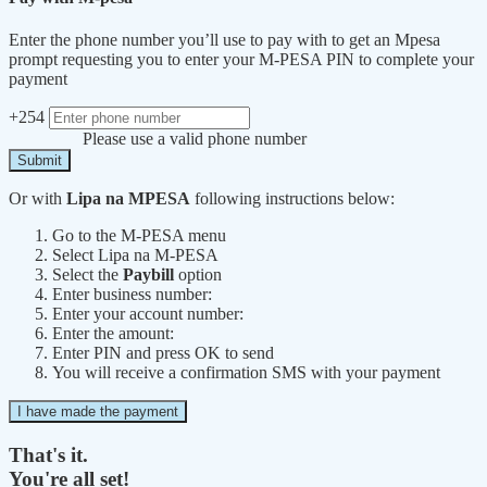
Enter the phone number you’ll use to pay with to get an Mpesa
prompt requesting you to enter your M-PESA PIN to complete your
payment
+254
Please use a valid phone number
Submit
Or with
Lipa na MPESA
following instructions below:
Go to the M-PESA menu
Select Lipa na M-PESA
Select the
Paybill
option
Enter business number:
Enter your account number:
Enter the amount:
Enter PIN and press OK to send
You will receive a confirmation SMS with your payment
I have made the payment
That's it.
You're all set!