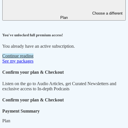
Choose a different
Plan
You've unlocked full premium access!
You already have an active subscription.
Continue reading
See my packages
Confirm your plan & Checkout
Listen on the go to Audio Articles, get Curated Newsletters and
exclusive access to In-depth Podcasts
Confirm your plan & Checkout
Payment Summary
Plan