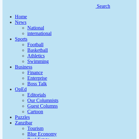
Search
Home
News
National
international
Sports
Football
Basketball
Athletics
Swimming
Business
Finance
Enterprise
Boss Talk
OpEd
Editorials
Our Columnists
Guest Columns
Cartoon
Puzzles
Zanzibar
Tourism
Blue Economy