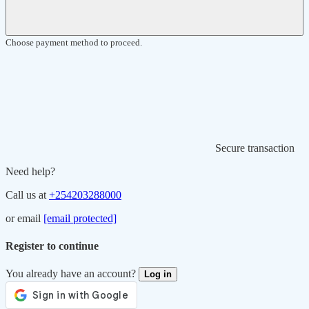
Choose payment method to proceed.
Secure transaction
Need help?
Call us at
+254203288000
or email
[email protected]
Register to continue
You already have an account?
Log in