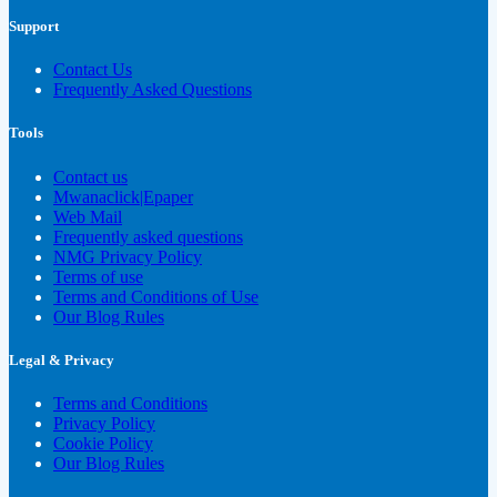
Support
Contact Us
Frequently Asked Questions
Tools
Contact us
Mwanaclick|Epaper
Web Mail
Frequently asked questions
NMG Privacy Policy
Terms of use
Terms and Conditions of Use
Our Blog Rules
Legal & Privacy
Terms and Conditions
Privacy Policy
Cookie Policy
Our Blog Rules