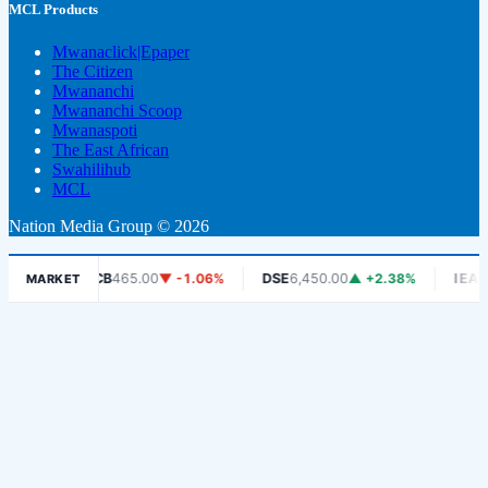
MCL Products
Mwanaclick|Epaper
The Citizen
Mwananchi
Mwananchi Scoop
Mwanaspoti
The East African
Swahilihub
MCL
Nation Media Group © 2026
DCB
465.00
▼ -1.06%
DSE
6,450.00
▲ +2.38%
IEACLC-ET
MARKET