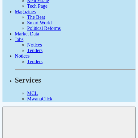
Real Estate
Tech Page
Magazines
The Beat
Smart World
Political Reforms
Market Data
Jobs
Notices
Tenders
Notices
Tenders
Services
MCL
MwanaClick