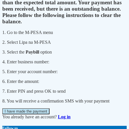
than the expected total amount. Your payment has
been received, but there is an outstanding balance.
Please follow the following instructions to clear the
balance.
1. Go to the M-PESA menu
2. Select Lipa na M-PESA
3. Select the
Paybill
option
4. Enter business number:
5. Enter your account number:
6. Enter the amount:
7. Enter PIN and press OK to send
8. You will receive a confirmation SMS with your payment
I have made the payment
You already have an account?
Log in
Follow us