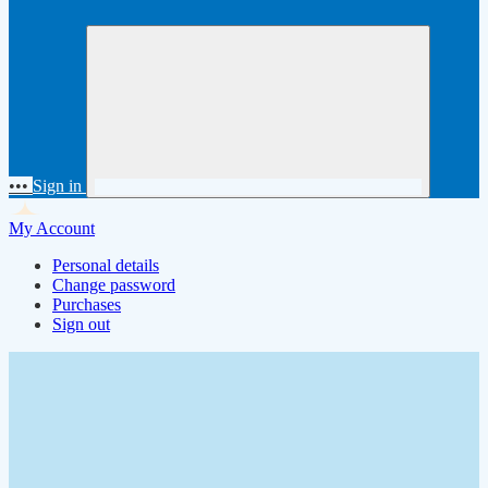
•••
Sign in
My Account
Personal details
Change password
Purchases
Sign out