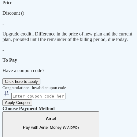
Price
Discount (
)
-
Upgrade credit
i
Difference in the price of new plan and the current
plan, prorated until the remainder of the billing period, due today.
-
To Pay
Have a coupon code?
Click here to apply
Congratulations!
Invalid coupon code
Apply Coupon
Choose Payment Method
Airtel
Pay with Airtel Money
(VIA DPO)