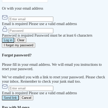
Or with your email address
Email is required
Please use a valid email address
Password is required
Password must be at least 6 characters
Log in
Clear
I forgot my password
Forgot password?
Please fill in your email address. We will email you instructions to
reset your password.
We’ve emailed you with a link to reset your password. Please check
your inbox. Remember to check your junk mail too.
Email is required
Please use a valid email address
Send link
Cancel
Pay with M-pesa