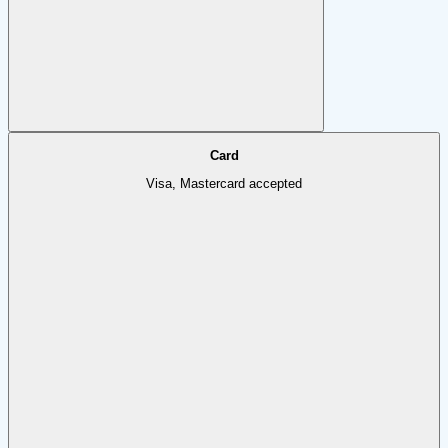
Card
Visa, Mastercard accepted