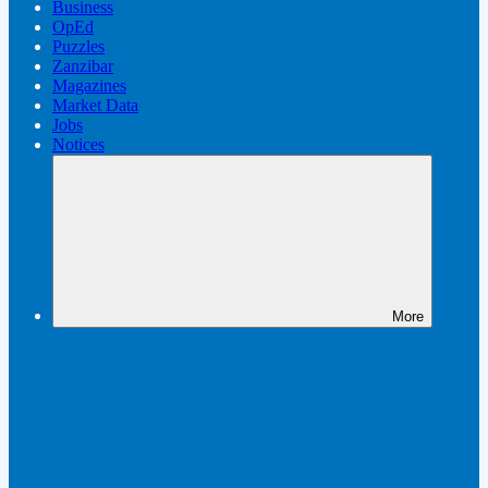
Business
OpEd
Puzzles
Zanzibar
Magazines
Market Data
Jobs
Notices
More