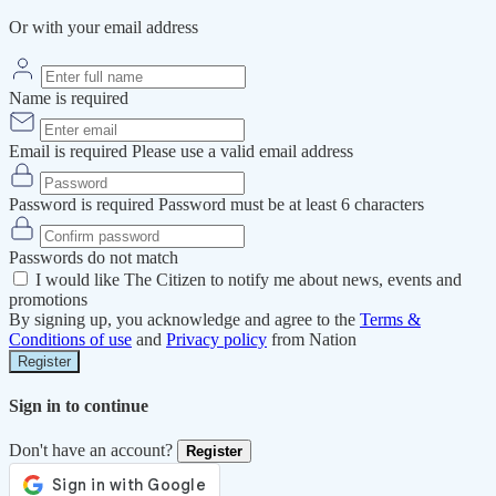
Or with your email address
Name is required
Email is required
Please use a valid email address
Password is required
Password must be at least 6 characters
Passwords do not match
I would like The Citizen to notify me about news, events and
promotions
By signing up, you acknowledge and agree to the
Terms &
Conditions of use
and
Privacy policy
from Nation
Register
Sign in to continue
Don't have an account?
Register