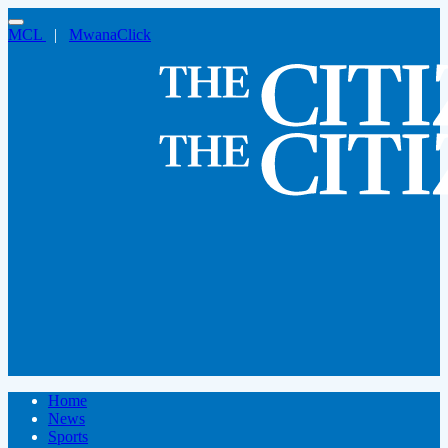
MCL
|
MwanaClick
Home
News
Sports