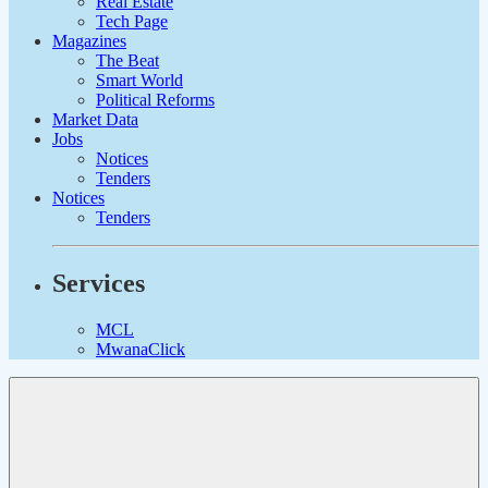
Real Estate
Tech Page
Magazines
The Beat
Smart World
Political Reforms
Market Data
Jobs
Notices
Tenders
Notices
Tenders
Services
MCL
MwanaClick