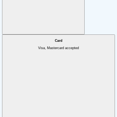
Card
Visa, Mastercard accepted