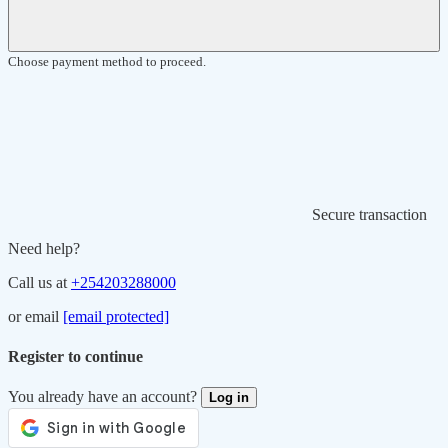
Choose payment method to proceed.
Secure transaction
Need help?
Call us at
+254203288000
or email
[email protected]
Register to continue
You already have an account?
Log in