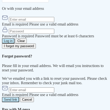
Or with your email address
Email is required
Please use a valid email address
Password is required
Password must be at least 6 characters
Log in
Clear
I forgot my password
Forgot password?
Please fill in your email address. We will email you instructions to
reset your password.
We’ve emailed you with a link to reset your password. Please check
your inbox. Remember to check your junk mail too.
Email is required
Please use a valid email address
Send link
Cancel
Pay with M-pesa