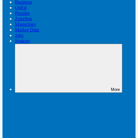
Business
OpEd
Puzzles
Zanzibar
Magazines
Market Data
Jobs
Notices
More