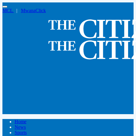
MCL
|
MwanaClick
Home
News
Sports