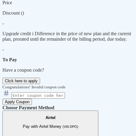
Price
Discount (
)
-
Upgrade credit
i
Difference in the price of new plan and the current
plan, prorated until the remainder of the billing period, due today.
-
To Pay
Have a coupon code?
Click here to apply
Congratulations!
Invalid coupon code
Apply Coupon
Choose Payment Method
Airtel
Pay with Airtel Money
(VIA DPO)