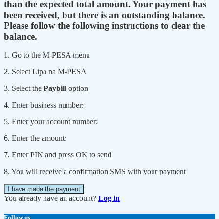
than the expected total amount. Your payment has
been received, but there is an outstanding balance.
Please follow the following instructions to clear the
balance.
1. Go to the M-PESA menu
2. Select Lipa na M-PESA
3. Select the
Paybill
option
4. Enter business number:
5. Enter your account number:
6. Enter the amount:
7. Enter PIN and press OK to send
8. You will receive a confirmation SMS with your payment
I have made the payment
You already have an account?
Log in
Follow us