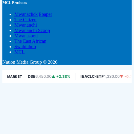
MCL Products
Mwanaclick|Epaper
The Citizen
Mwananchi
Mwananchi Scoop
Mwanaspoti
The East African
Swahilihub
MCL
Nation Media Group © 2026
06%
DSE
6,450.00
▲ +2.38%
IEACLC-ETF
1,330.00
▼ -0.75%
MARKET