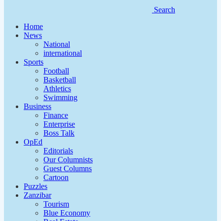
Search
Home
News
National
international
Sports
Football
Basketball
Athletics
Swimming
Business
Finance
Enterprise
Boss Talk
OpEd
Editorials
Our Columnists
Guest Columns
Cartoon
Puzzles
Zanzibar
Tourism
Blue Economy