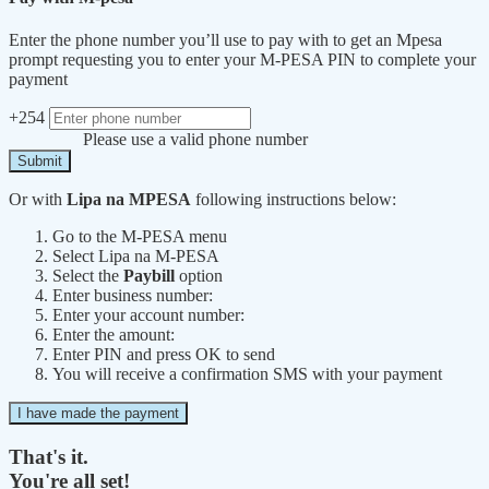
Enter the phone number you’ll use to pay with to get an Mpesa
prompt requesting you to enter your M-PESA PIN to complete your
payment
+254
Please use a valid phone number
Submit
Or with
Lipa na MPESA
following instructions below:
Go to the M-PESA menu
Select Lipa na M-PESA
Select the
Paybill
option
Enter business number:
Enter your account number:
Enter the amount:
Enter PIN and press OK to send
You will receive a confirmation SMS with your payment
I have made the payment
That's it.
You're all set!