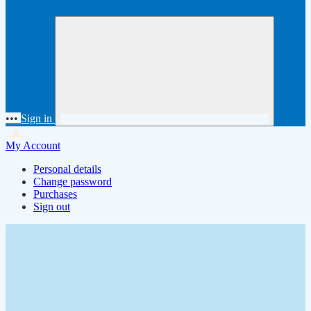
•••
Sign in
My Account
Personal details
Change password
Purchases
Sign out