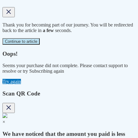
Thank you for becoming part of our journey. You will be redirected
back to the article in
a few
seconds.
Continue to article
Oops!
Seems your purchase did not complete. Please contact support to
resolve or try Subscribing again
Try again
Scan QR Code
×
We have noticed that the amount you paid is less