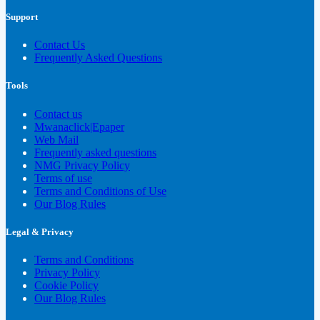
Support
Contact Us
Frequently Asked Questions
Tools
Contact us
Mwanaclick|Epaper
Web Mail
Frequently asked questions
NMG Privacy Policy
Terms of use
Terms and Conditions of Use
Our Blog Rules
Legal & Privacy
Terms and Conditions
Privacy Policy
Cookie Policy
Our Blog Rules