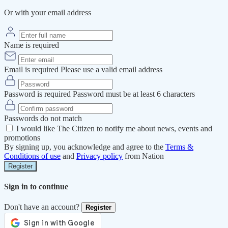
Or with your email address
Name is required
Email is required
Please use a valid email address
Password is required
Password must be at least 6 characters
Passwords do not match
I would like The Citizen to notify me about news, events and
promotions
By signing up, you acknowledge and agree to the
Terms &
Conditions of use
and
Privacy policy
from Nation
Register
Sign in to continue
Don't have an account?
Register