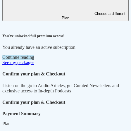
Choose a different
Plan
You've unlocked full premium access!
You already have an active subscription.
Continue reading
See my packages
Confirm your plan & Checkout
Listen on the go to Audio Articles, get Curated Newsletters and
exclusive access to In-depth Podcasts
Confirm your plan & Checkout
Payment Summary
Plan