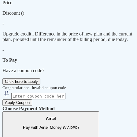
Price
Discount (
)
-
Upgrade credit
i
Difference in the price of new plan and the current
plan, prorated until the remainder of the billing period, due today.
-
To Pay
Have a coupon code?
Click here to apply
Congratulations!
Invalid coupon code
Apply Coupon
Choose Payment Method
Airtel
Pay with Airtel Money
(VIA DPO)