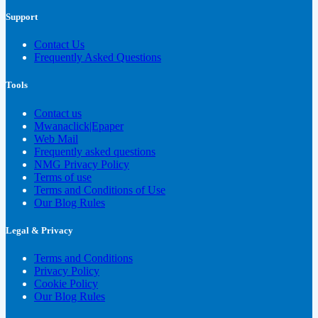
Support
Contact Us
Frequently Asked Questions
Tools
Contact us
Mwanaclick|Epaper
Web Mail
Frequently asked questions
NMG Privacy Policy
Terms of use
Terms and Conditions of Use
Our Blog Rules
Legal & Privacy
Terms and Conditions
Privacy Policy
Cookie Policy
Our Blog Rules