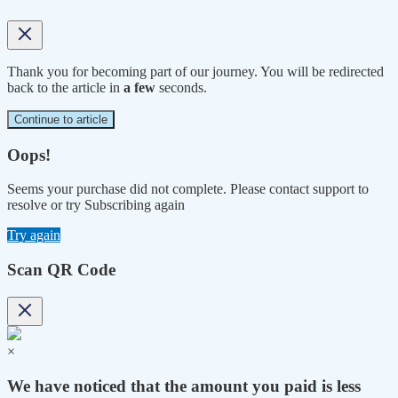
Thank you for becoming part of our journey. You will be redirected
back to the article in
a few
seconds.
Continue to article
Oops!
Seems your purchase did not complete. Please contact support to
resolve or try Subscribing again
Try again
Scan QR Code
×
We have noticed that the amount you paid is less