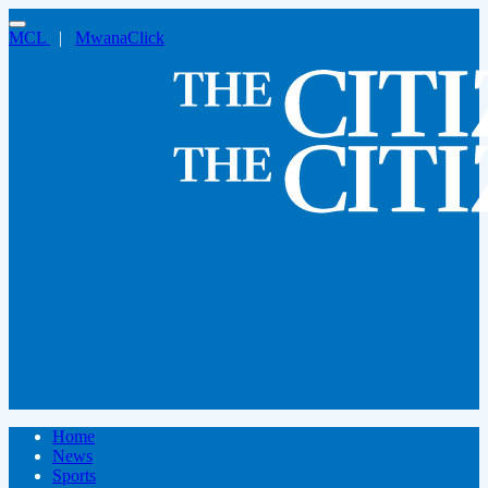
MCL
|
MwanaClick
Home
News
Sports