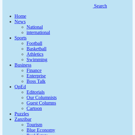
Search
Home
News
National
international
Sports
Football
Basketball
Athletics
Swimming
Business
Finance
Enterprise
Boss Talk
OpEd
Editorials
Our Columnists
Guest Columns
Cartoon
Puzzles
Zanzibar
Tourism
Blue Economy