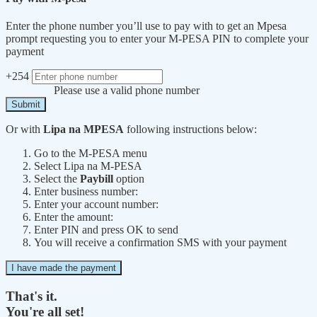
Enter the phone number you’ll use to pay with to get an Mpesa
prompt requesting you to enter your M-PESA PIN to complete your
payment
+254
Please use a valid phone number
Submit
Or with
Lipa na MPESA
following instructions below:
Go to the M-PESA menu
Select Lipa na M-PESA
Select the
Paybill
option
Enter business number:
Enter your account number:
Enter the amount:
Enter PIN and press OK to send
You will receive a confirmation SMS with your payment
I have made the payment
That's it.
You're all set!