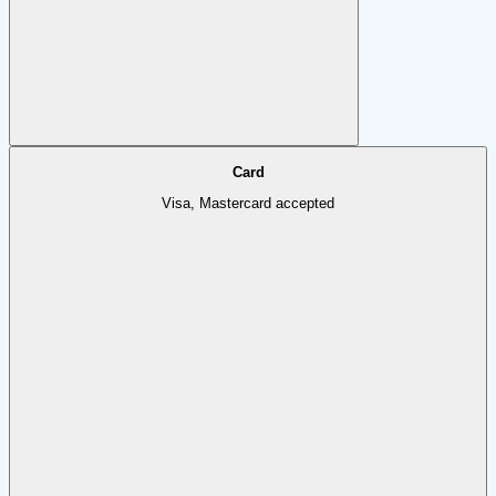
Card
Visa, Mastercard accepted