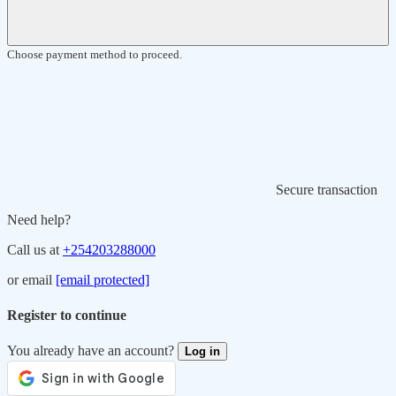
Choose payment method to proceed.
Secure transaction
Need help?
Call us at
+254203288000
or email
[email protected]
Register to continue
You already have an account?
Log in