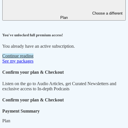
Choose a different
Plan
You've unlocked full premium access!
You already have an active subscription.
Continue reading
See my packages
Confirm your plan & Checkout
Listen on the go to Audio Articles, get Curated Newsletters and
exclusive access to In-depth Podcasts
Confirm your plan & Checkout
Payment Summary
Plan