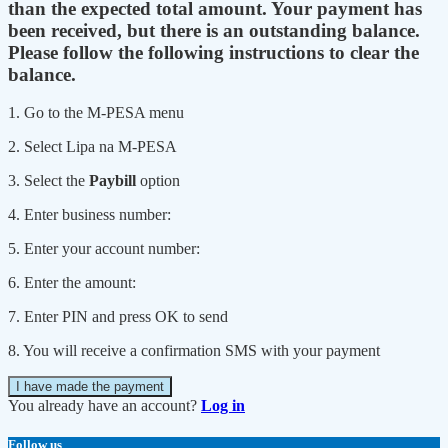
than the expected total amount. Your payment has
been received, but there is an outstanding balance.
Please follow the following instructions to clear the
balance.
1. Go to the M-PESA menu
2. Select Lipa na M-PESA
3. Select the
Paybill
option
4. Enter business number:
5. Enter your account number:
6. Enter the amount:
7. Enter PIN and press OK to send
8. You will receive a confirmation SMS with your payment
I have made the payment
You already have an account?
Log in
Follow us