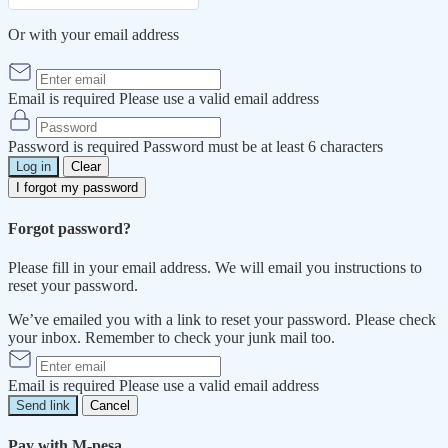
Or with your email address
Email is required
Please use a valid email address
Password is required
Password must be at least 6 characters
Log in
Clear
I forgot my password
Forgot password?
Please fill in your email address. We will email you instructions to
reset your password.
We’ve emailed you with a link to reset your password. Please check
your inbox. Remember to check your junk mail too.
Email is required
Please use a valid email address
Send link
Cancel
Pay with M-pesa