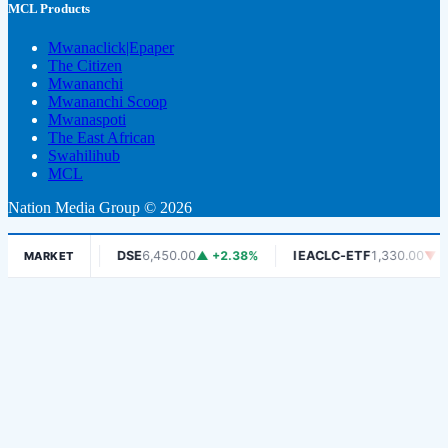
MCL Products
Mwanaclick|Epaper
The Citizen
Mwananchi
Mwananchi Scoop
Mwanaspoti
The East African
Swahilihub
MCL
Nation Media Group © 2026
-1.06%
DSE
6,450.00
▲ +2.38%
IEACLC-ETF
1,330.00
▼ -0.75%
MARKET