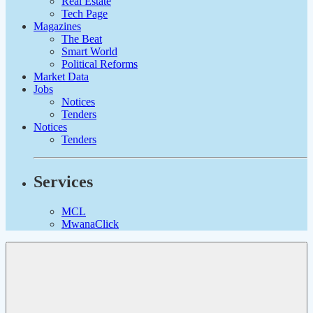
Real Estate
Tech Page
Magazines
The Beat
Smart World
Political Reforms
Market Data
Jobs
Notices
Tenders
Notices
Tenders
Services
MCL
MwanaClick