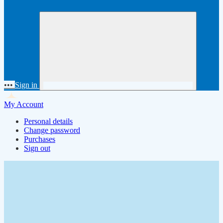
•••
Sign in
My Account
Personal details
Change password
Purchases
Sign out