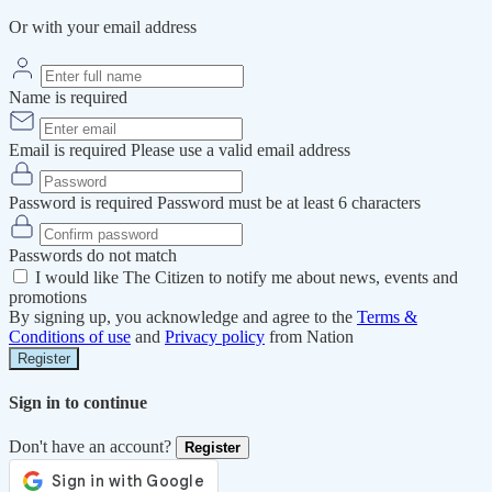
Or with your email address
Name is required
Email is required
Please use a valid email address
Password is required
Password must be at least 6 characters
Passwords do not match
I would like The Citizen to notify me about news, events and
promotions
By signing up, you acknowledge and agree to the
Terms &
Conditions of use
and
Privacy policy
from Nation
Register
Sign in to continue
Don't have an account?
Register