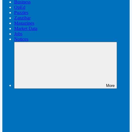
Business
OpEd
Puzzles
Zanzibar
Magazines
Market Data
Jobs
Notices
More