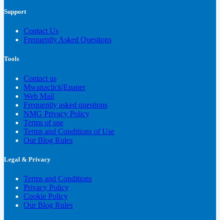
Support
Contact Us
Frequently Asked Questions
Tools
Contact us
Mwanaclick|Epaper
Web Mail
Frequently asked questions
NMG Privacy Policy
Terms of use
Terms and Conditions of Use
Our Blog Rules
Legal & Privacy
Terms and Conditions
Privacy Policy
Cookie Policy
Our Blog Rules