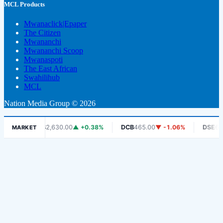
MCL Products
Mwanaclick|Epaper
The Citizen
Mwananchi
Mwananchi Scoop
Mwanaspoti
The East African
Swahilihub
MCL
Nation Media Group © 2026
CRDB
2,630.00
▲ +0.38%
DCB
465.00
▼ -1.06%
DSE
6,450.00
MARKET