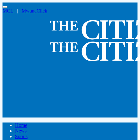
MCL
|
MwanaClick
Home
News
Sports