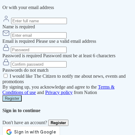
Or with your email address
Name is required
Email is required
Please use a valid email address
Password is required
Password must be at least 6 characters
Passwords do not match
I would like The Citizen to notify me about news, events and
promotions
By signing up, you acknowledge and agree to the
Terms &
Conditions of use
and
Privacy policy
from Nation
Register
Sign in to continue
Don't have an account?
Register