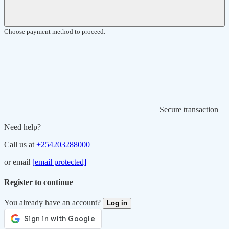
Choose payment method to proceed.
Secure transaction
Need help?
Call us at
+254203288000
or email
[email protected]
Register to continue
You already have an account?
Log in