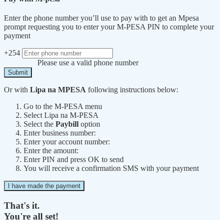
Enter the phone number you’ll use to pay with to get an Mpesa
prompt requesting you to enter your M-PESA PIN to complete your
payment
+254
Please use a valid phone number
Submit
Or with
Lipa na MPESA
following instructions below:
Go to the M-PESA menu
Select Lipa na M-PESA
Select the
Paybill
option
Enter business number:
Enter your account number:
Enter the amount:
Enter PIN and press OK to send
You will receive a confirmation SMS with your payment
I have made the payment
That's it.
You're all set!