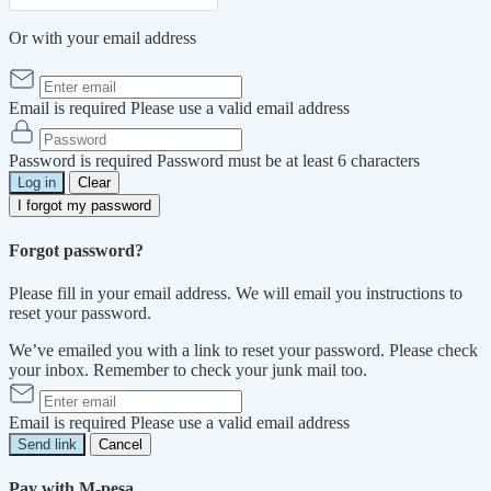
Or with your email address
Email is required
Please use a valid email address
Password is required
Password must be at least 6 characters
Log in
Clear
I forgot my password
Forgot password?
Please fill in your email address. We will email you instructions to
reset your password.
We’ve emailed you with a link to reset your password. Please check
your inbox. Remember to check your junk mail too.
Email is required
Please use a valid email address
Send link
Cancel
Pay with M-pesa