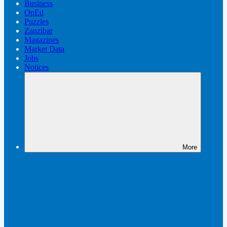
Business
OpEd
Puzzles
Zanzibar
Magazines
Market Data
Jobs
Notices
More