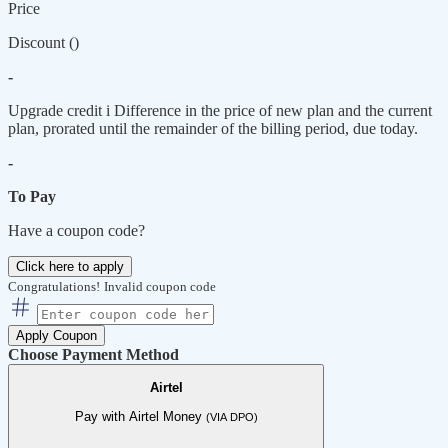
Price
Discount (
)
-
Upgrade credit
i
Difference in the price of new plan and the current
plan, prorated until the remainder of the billing period, due today.
-
To Pay
Have a coupon code?
Click here to apply
Congratulations!
Invalid coupon code
Apply Coupon
Choose Payment Method
Airtel
Pay with Airtel Money
(VIA DPO)