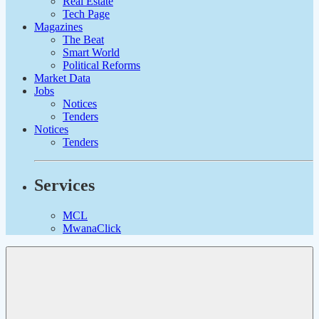
Real Estate
Tech Page
Magazines
The Beat
Smart World
Political Reforms
Market Data
Jobs
Notices
Tenders
Notices
Tenders
Services
MCL
MwanaClick