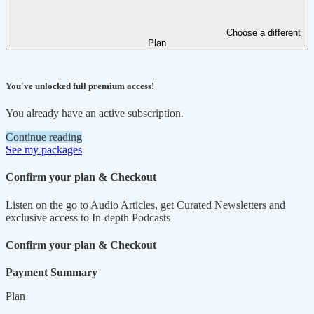
Choose a different
Plan
You've unlocked full premium access!
You already have an active subscription.
Continue reading
See my packages
Confirm your plan & Checkout
Listen on the go to Audio Articles, get Curated Newsletters and
exclusive access to In-depth Podcasts
Confirm your plan & Checkout
Payment Summary
Plan