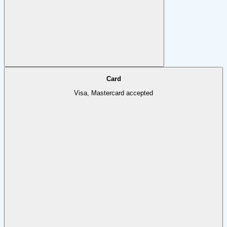
Card
Visa, Mastercard accepted