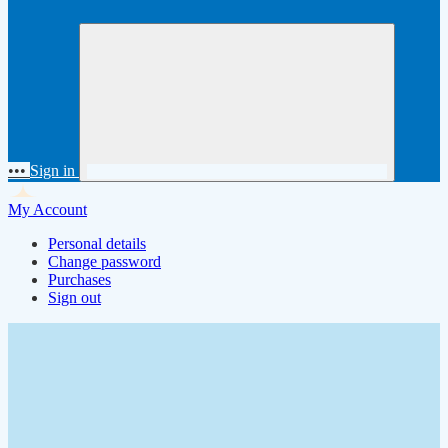
•••
Sign in
My Account
Personal details
Change password
Purchases
Sign out