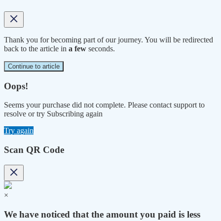
Thank you for becoming part of our journey. You will be redirected
back to the article in
a few
seconds.
Continue to article
Oops!
Seems your purchase did not complete. Please contact support to
resolve or try Subscribing again
Try again
Scan QR Code
×
We have noticed that the amount you paid is less