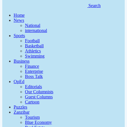
Search
Home
News
National
international
Sports
Football
Basketball
Athletics
Swimming
Business
Finance
Enterprise
Boss Talk
OpEd
Editorials
Our Columnists
Guest Columns
Cartoon
Puzzles
Zanzibar
Tourism
Blue Economy