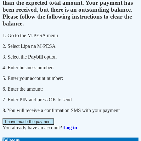
than the expected total amount. Your payment has
been received, but there is an outstanding balance.
Please follow the following instructions to clear the
balance.
1. Go to the M-PESA menu
2. Select Lipa na M-PESA
3. Select the
Paybill
option
4. Enter business number:
5. Enter your account number:
6. Enter the amount:
7. Enter PIN and press OK to send
8. You will receive a confirmation SMS with your payment
I have made the payment
You already have an account?
Log in
Follow us