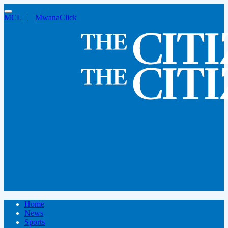
MCL
|
MwanaClick
Home
News
Sports