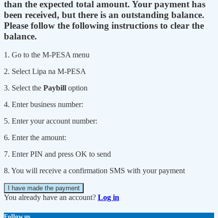
than the expected total amount. Your payment has
been received, but there is an outstanding balance.
Please follow the following instructions to clear the
balance.
1. Go to the M-PESA menu
2. Select Lipa na M-PESA
3. Select the
Paybill
option
4. Enter business number:
5. Enter your account number:
6. Enter the amount:
7. Enter PIN and press OK to send
8. You will receive a confirmation SMS with your payment
I have made the payment
You already have an account?
Log in
Follow us