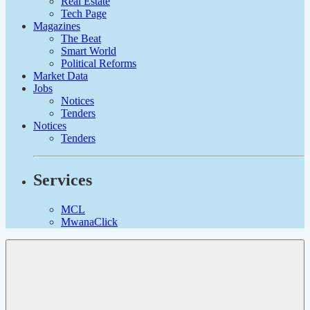
Real Estate
Tech Page
Magazines
The Beat
Smart World
Political Reforms
Market Data
Jobs
Notices
Tenders
Notices
Tenders
Services
MCL
MwanaClick