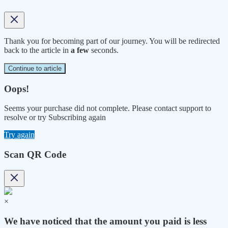
Thank you for becoming part of our journey. You will be redirected
back to the article in
a few
seconds.
Continue to article
Oops!
Seems your purchase did not complete. Please contact support to
resolve or try Subscribing again
Try again
Scan QR Code
×
We have noticed that the amount you paid is less