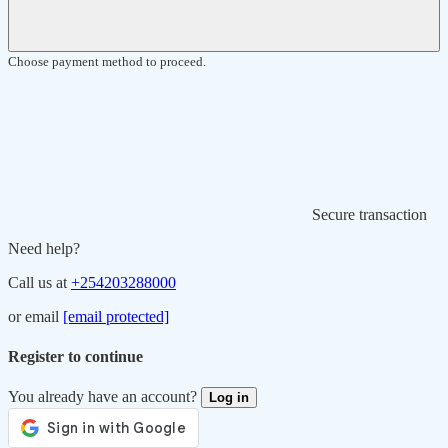
Choose payment method to proceed.
Secure transaction
Need help?
Call us at
+254203288000
or email
[email protected]
Register to continue
You already have an account?
Log in