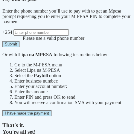
Enter the phone number you’ll use to pay with to get an Mpesa
prompt requesting you to enter your M-PESA PIN to complete your
payment
+254
Please use a valid phone number
Submit
Or with
Lipa na MPESA
following instructions below:
Go to the M-PESA menu
Select Lipa na M-PESA
Select the
Paybill
option
Enter business number:
Enter your account number:
Enter the amount:
Enter PIN and press OK to send
You will receive a confirmation SMS with your payment
I have made the payment
That's it.
You're all set!