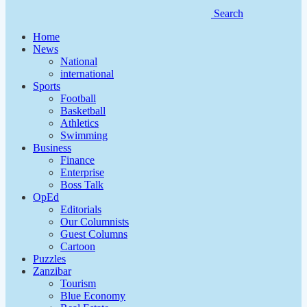
Search
Home
News
National
international
Sports
Football
Basketball
Athletics
Swimming
Business
Finance
Enterprise
Boss Talk
OpEd
Editorials
Our Columnists
Guest Columns
Cartoon
Puzzles
Zanzibar
Tourism
Blue Economy