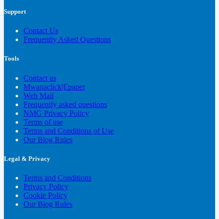
Support
Contact Us
Frequently Asked Questions
Tools
Contact us
Mwanaclick|Epaper
Web Mail
Frequently asked questions
NMG Privacy Policy
Terms of use
Terms and Conditions of Use
Our Blog Rules
Legal & Privacy
Terms and Conditions
Privacy Policy
Cookie Policy
Our Blog Rules