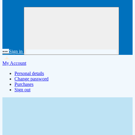
•••
Sign in
My Account
Personal details
Change password
Purchases
Sign out