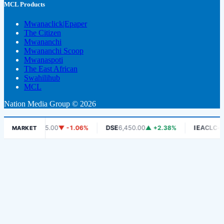
MCL Products
Mwanaclick|Epaper
The Citizen
Mwananchi
Mwananchi Scoop
Mwanaspoti
The East African
Swahilihub
MCL
Nation Media Group © 2026
DCB
465.00
▼ -1.06%
DSE
6,450.00
▲ +2.38%
IEACLC-ETF
1,3
MARKET