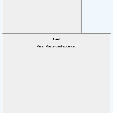
Card
Visa, Mastercard accepted