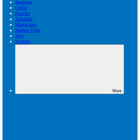
Business
OpEd
Puzzles
Zanzibar
Magazines
Market Data
Jobs
Notices
More