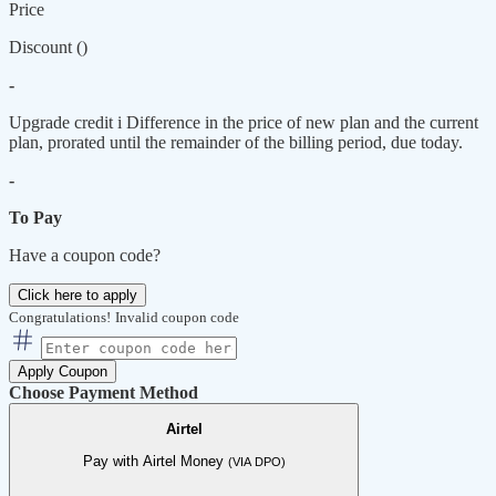
Price
Discount (
)
-
Upgrade credit
i
Difference in the price of new plan and the current
plan, prorated until the remainder of the billing period, due today.
-
To Pay
Have a coupon code?
Click here to apply
Congratulations!
Invalid coupon code
Apply Coupon
Choose Payment Method
Airtel
Pay with Airtel Money
(VIA DPO)