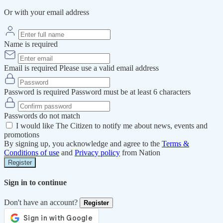
Or with your email address
Name is required
Email is required
Please use a valid email address
Password is required
Password must be at least 6 characters
Passwords do not match
I would like The Citizen to notify me about news, events and
promotions
By signing up, you acknowledge and agree to the
Terms &
Conditions of use
and
Privacy policy
from Nation
Register
Sign in to continue
Don't have an account?
Register