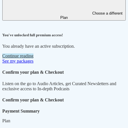
Choose a different
Plan
You've unlocked full premium access!
You already have an active subscription.
Continue reading
See my packages
Confirm your plan & Checkout
Listen on the go to Audio Articles, get Curated Newsletters and
exclusive access to In-depth Podcasts
Confirm your plan & Checkout
Payment Summary
Plan