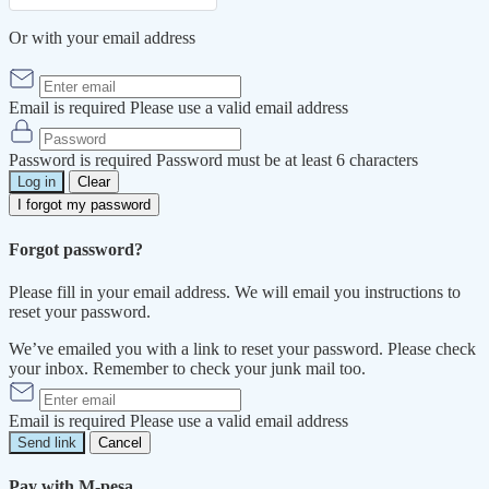
Or with your email address
Email is required
Please use a valid email address
Password is required
Password must be at least 6 characters
Log in
Clear
I forgot my password
Forgot password?
Please fill in your email address. We will email you instructions to
reset your password.
We’ve emailed you with a link to reset your password. Please check
your inbox. Remember to check your junk mail too.
Email is required
Please use a valid email address
Send link
Cancel
Pay with M-pesa