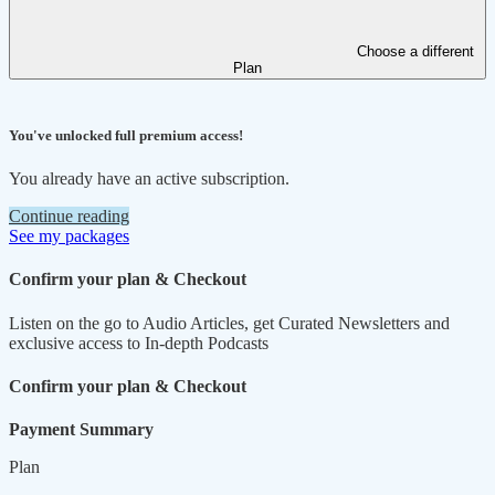
Choose a different
Plan
You've unlocked full premium access!
You already have an active subscription.
Continue reading
See my packages
Confirm your plan & Checkout
Listen on the go to Audio Articles, get Curated Newsletters and
exclusive access to In-depth Podcasts
Confirm your plan & Checkout
Payment Summary
Plan