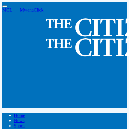
MCL
|
MwanaClick
Home
News
Sports