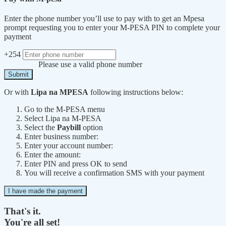
Enter the phone number you’ll use to pay with to get an Mpesa
prompt requesting you to enter your M-PESA PIN to complete your
payment
+254
Please use a valid phone number
Submit
Or with
Lipa na MPESA
following instructions below:
Go to the M-PESA menu
Select Lipa na M-PESA
Select the
Paybill
option
Enter business number:
Enter your account number:
Enter the amount:
Enter PIN and press OK to send
You will receive a confirmation SMS with your payment
I have made the payment
That's it.
You're all set!