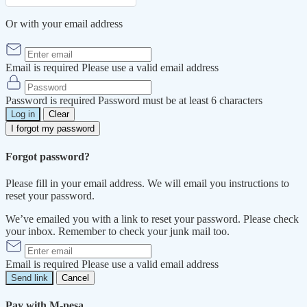
Or with your email address
Email is required
Please use a valid email address
Password is required
Password must be at least 6 characters
Log in
Clear
I forgot my password
Forgot password?
Please fill in your email address. We will email you instructions to
reset your password.
We’ve emailed you with a link to reset your password. Please check
your inbox. Remember to check your junk mail too.
Email is required
Please use a valid email address
Send link
Cancel
Pay with M-pesa