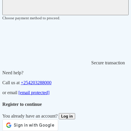
Choose payment method to proceed.
Secure transaction
Need help?
Call us at
+254203288000
or email
[email protected]
Register to continue
You already have an account?
Log in