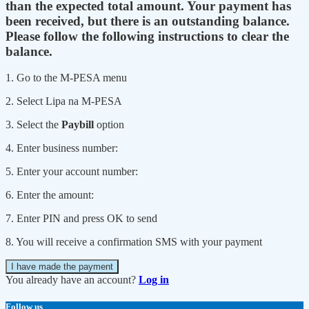
than the expected total amount. Your payment has
been received, but there is an outstanding balance.
Please follow the following instructions to clear the
balance.
1. Go to the M-PESA menu
2. Select Lipa na M-PESA
3. Select the
Paybill
option
4. Enter business number:
5. Enter your account number:
6. Enter the amount:
7. Enter PIN and press OK to send
8. You will receive a confirmation SMS with your payment
I have made the payment
You already have an account?
Log in
Follow us