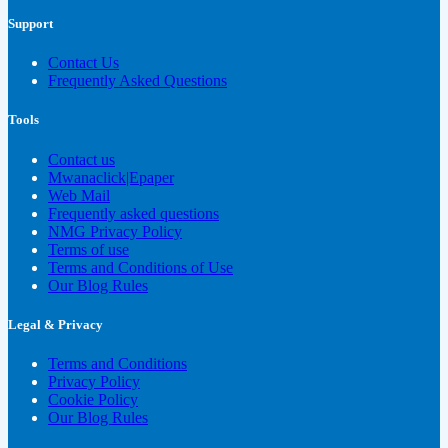
Support
Contact Us
Frequently Asked Questions
Tools
Contact us
Mwanaclick|Epaper
Web Mail
Frequently asked questions
NMG Privacy Policy
Terms of use
Terms and Conditions of Use
Our Blog Rules
Legal & Privacy
Terms and Conditions
Privacy Policy
Cookie Policy
Our Blog Rules