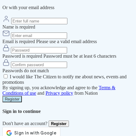
Or with your email address
Name is required
Email is required
Please use a valid email address
Password is required
Password must be at least 6 characters
Passwords do not match
I would like The Citizen to notify me about news, events and
promotions
By signing up, you acknowledge and agree to the
Terms &
Conditions of use
and
Privacy policy
from Nation
Register
Sign in to continue
Don't have an account?
Register