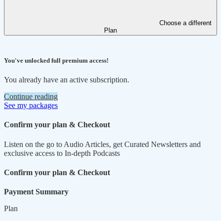
Choose a different
Plan
You've unlocked full premium access!
You already have an active subscription.
Continue reading
See my packages
Confirm your plan & Checkout
Listen on the go to Audio Articles, get Curated Newsletters and
exclusive access to In-depth Podcasts
Confirm your plan & Checkout
Payment Summary
Plan