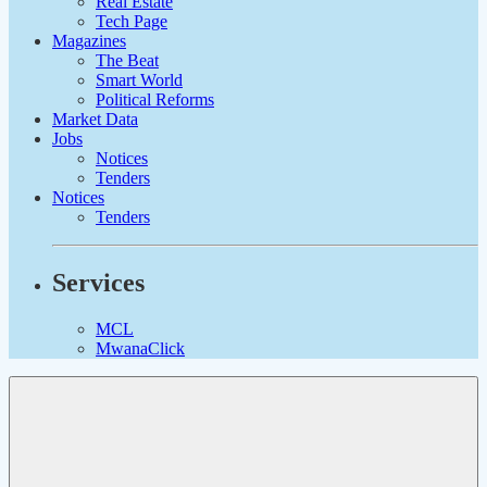
Real Estate
Tech Page
Magazines
The Beat
Smart World
Political Reforms
Market Data
Jobs
Notices
Tenders
Notices
Tenders
Services
MCL
MwanaClick