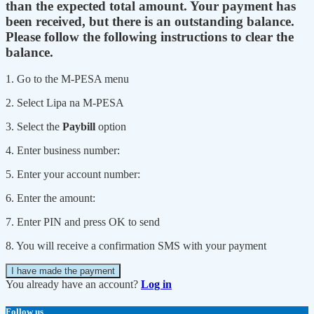
than the expected total amount. Your payment has
been received, but there is an outstanding balance.
Please follow the following instructions to clear the
balance.
1. Go to the M-PESA menu
2. Select Lipa na M-PESA
3. Select the
Paybill
option
4. Enter business number:
5. Enter your account number:
6. Enter the amount:
7. Enter PIN and press OK to send
8. You will receive a confirmation SMS with your payment
I have made the payment
You already have an account?
Log in
Follow us