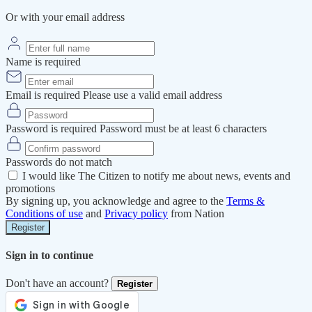
Or with your email address
Name is required
Email is required
Please use a valid email address
Password is required
Password must be at least 6 characters
Passwords do not match
I would like The Citizen to notify me about news, events and
promotions
By signing up, you acknowledge and agree to the
Terms &
Conditions of use
and
Privacy policy
from Nation
Register
Sign in to continue
Don't have an account?
Register