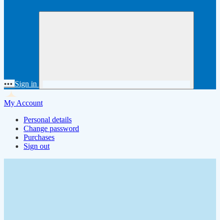
•••
Sign in
My Account
Personal details
Change password
Purchases
Sign out