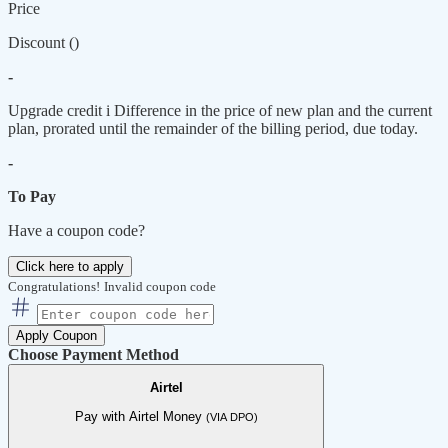
Price
Discount (
)
-
Upgrade credit
i
Difference in the price of new plan and the current
plan, prorated until the remainder of the billing period, due today.
-
To Pay
Have a coupon code?
Click here to apply
Congratulations!
Invalid coupon code
Apply Coupon
Choose Payment Method
Airtel
Pay with Airtel Money
(VIA DPO)