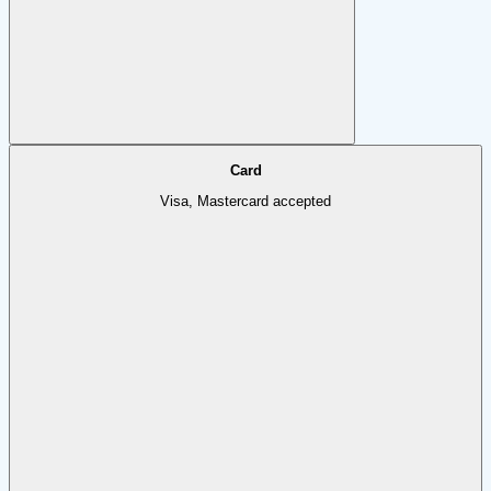
Card
Visa, Mastercard accepted