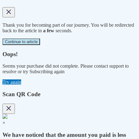
Thank you for becoming part of our journey. You will be redirected
back to the article in
a few
seconds.
Continue to article
Oops!
Seems your purchase did not complete. Please contact support to
resolve or try Subscribing again
Try again
Scan QR Code
×
We have noticed that the amount you paid is less