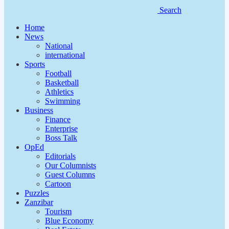
Search
Home
News
National
international
Sports
Football
Basketball
Athletics
Swimming
Business
Finance
Enterprise
Boss Talk
OpEd
Editorials
Our Columnists
Guest Columns
Cartoon
Puzzles
Zanzibar
Tourism
Blue Economy