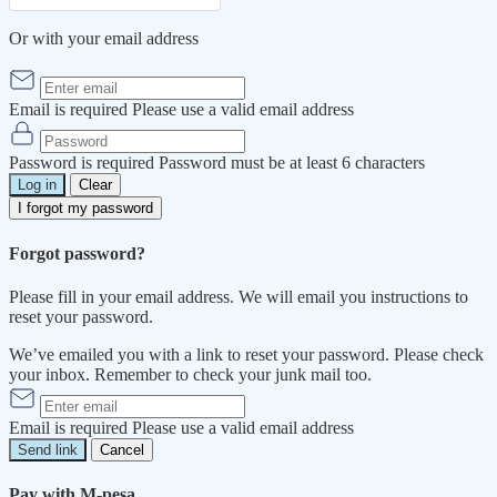
Or with your email address
Email is required
Please use a valid email address
Password is required
Password must be at least 6 characters
Log in
Clear
I forgot my password
Forgot password?
Please fill in your email address. We will email you instructions to
reset your password.
We’ve emailed you with a link to reset your password. Please check
your inbox. Remember to check your junk mail too.
Email is required
Please use a valid email address
Send link
Cancel
Pay with M-pesa