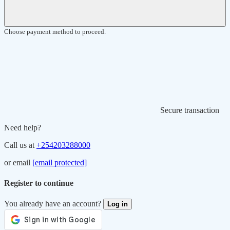
Choose payment method to proceed.
Secure transaction
Need help?
Call us at
+254203288000
or email
[email protected]
Register to continue
You already have an account?
Log in