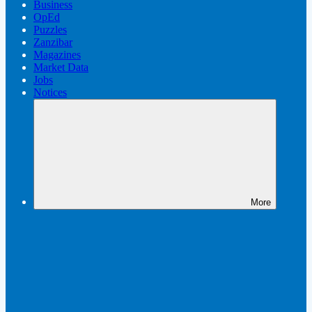
Business
OpEd
Puzzles
Zanzibar
Magazines
Market Data
Jobs
Notices
More