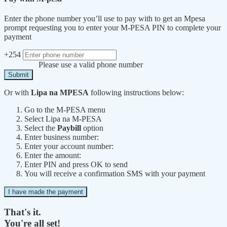
Enter the phone number you’ll use to pay with to get an Mpesa
prompt requesting you to enter your M-PESA PIN to complete your
payment
+254
Please use a valid phone number
Submit
Or with
Lipa na MPESA
following instructions below:
Go to the M-PESA menu
Select Lipa na M-PESA
Select the
Paybill
option
Enter business number:
Enter your account number:
Enter the amount:
Enter PIN and press OK to send
You will receive a confirmation SMS with your payment
I have made the payment
That's it.
You're all set!