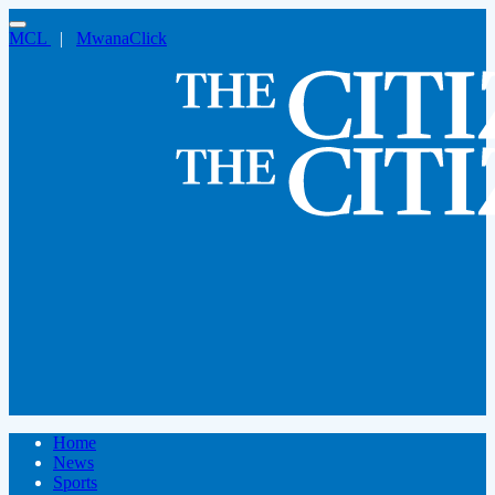
MCL
|
MwanaClick
Home
News
Sports