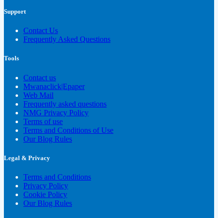
Support
Contact Us
Frequently Asked Questions
Tools
Contact us
Mwanaclick|Epaper
Web Mail
Frequently asked questions
NMG Privacy Policy
Terms of use
Terms and Conditions of Use
Our Blog Rules
Legal & Privacy
Terms and Conditions
Privacy Policy
Cookie Policy
Our Blog Rules