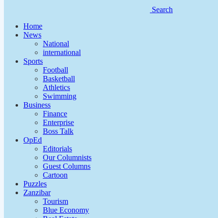
Search
Home
News
National
international
Sports
Football
Basketball
Athletics
Swimming
Business
Finance
Enterprise
Boss Talk
OpEd
Editorials
Our Columnists
Guest Columns
Cartoon
Puzzles
Zanzibar
Tourism
Blue Economy