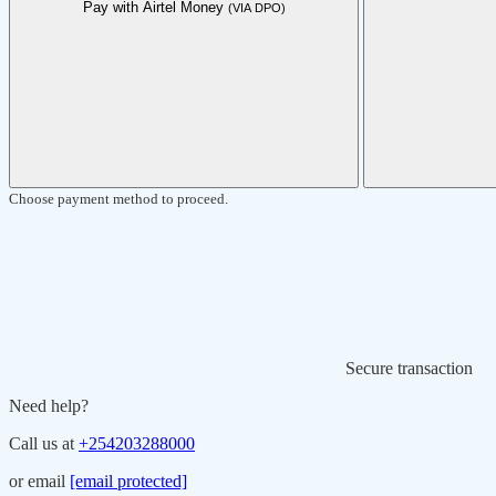
Pay with Airtel Money
(VIA DPO)
Choose payment method to proceed.
Secure transaction
Need help?
Call us at
+254203288000
or email
[email protected]