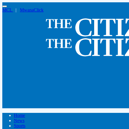
MCL
|
MwanaClick
Home
News
Sports