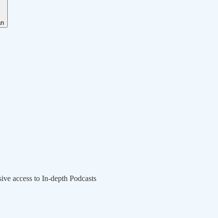
an
sive access to In-depth Podcasts