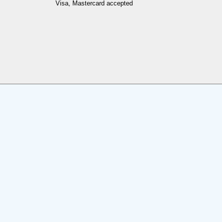
Visa, Mastercard accepted