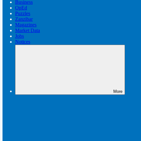
Business
OpEd
Puzzles
Zanzibar
Magazines
Market Data
Jobs
Notices
More