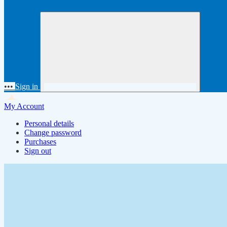
•••
Sign in
My Account
Personal details
Change password
Purchases
Sign out