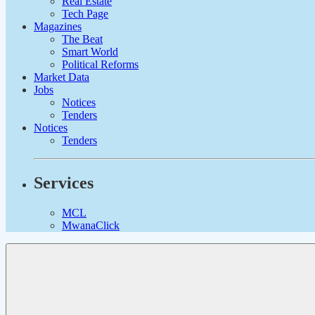
Real Estate
Tech Page
Magazines
The Beat
Smart World
Political Reforms
Market Data
Jobs
Notices
Tenders
Notices
Tenders
Services
MCL
MwanaClick