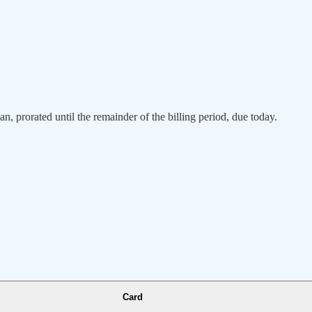
an, prorated until the remainder of the billing period, due today.
Card