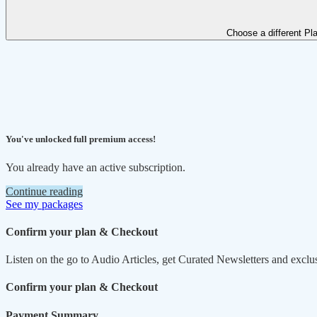
Choose a different Pl
You've unlocked full premium access!
You already have an active subscription.
Continue reading
See my packages
Confirm your plan & Checkout
Listen on the go to Audio Articles, get Curated Newsletters and exclu
Confirm your plan & Checkout
Payment Summary