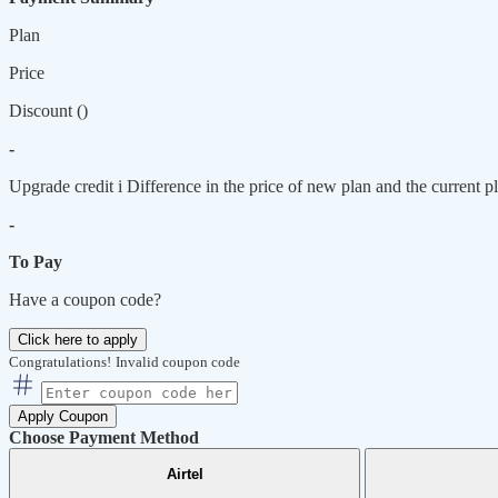
Plan
Price
Discount (
)
-
Upgrade credit
i
Difference in the price of new plan and the current pl
-
To Pay
Have a coupon code?
Click here to apply
Congratulations!
Invalid coupon code
Apply Coupon
Choose Payment Method
Airtel