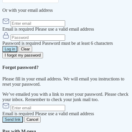
Or with your email address
Email is required
Please use a valid email address
Password is required
Password must be at least 6 characters
Log in
Clear
I forgot my password
Forgot password?
Please fill in your email address. We will email you instructions to
reset your password.
We’ve emailed you with a link to reset your password. Please check
your inbox. Remember to check your junk mail too.
Email is required
Please use a valid email address
Send link
Cancel
Pay with M-pesa