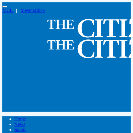
MCL
|
MwanaClick
Home
News
Sports