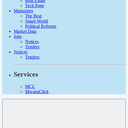
Real Estate
Tech Page
Magazines
The Beat
Smart World
Political Reforms
Market Data
Jobs
Notices
Tenders
Notices
Tenders
Services
MCL
MwanaClick