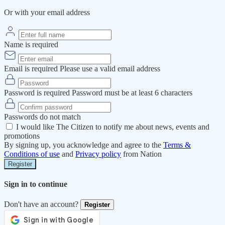
Or with your email address
Name is required
Email is required
Please use a valid email address
Password is required
Password must be at least 6 characters
Passwords do not match
I would like The Citizen to notify me about news, events and
promotions
By signing up, you acknowledge and agree to the
Terms &
Conditions of use
and
Privacy policy
from Nation
Register
Sign in to continue
Don't have an account?
Register