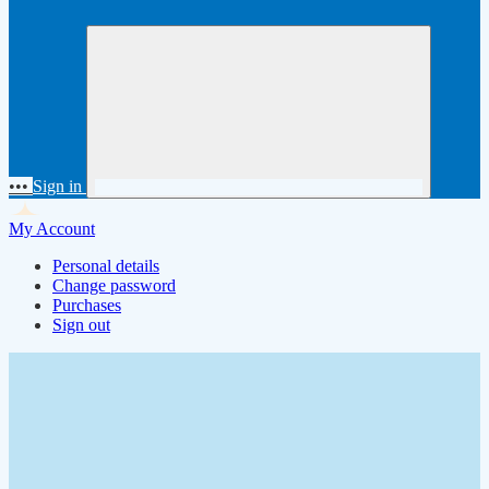
•••
Sign in
My Account
Personal details
Change password
Purchases
Sign out