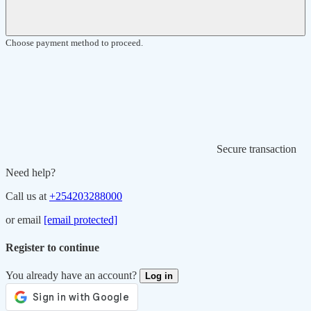
Choose payment method to proceed.
Secure transaction
Need help?
Call us at
+254203288000
or email
[email protected]
Register to continue
You already have an account?
Log in