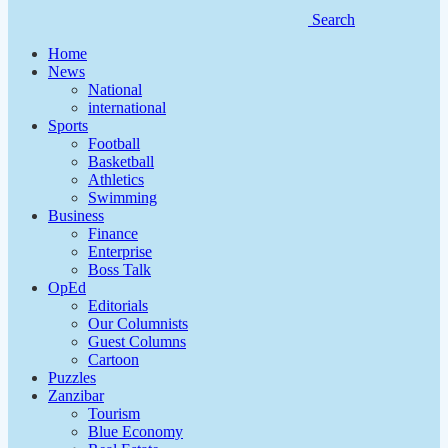
Search
Home
News
National
international
Sports
Football
Basketball
Athletics
Swimming
Business
Finance
Enterprise
Boss Talk
OpEd
Editorials
Our Columnists
Guest Columns
Cartoon
Puzzles
Zanzibar
Tourism
Blue Economy