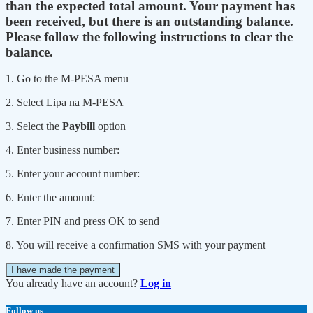
than the expected total amount. Your payment has
been received, but there is an outstanding balance.
Please follow the following instructions to clear the
balance.
1. Go to the M-PESA menu
2. Select Lipa na M-PESA
3. Select the
Paybill
option
4. Enter business number:
5. Enter your account number:
6. Enter the amount:
7. Enter PIN and press OK to send
8. You will receive a confirmation SMS with your payment
I have made the payment
You already have an account?
Log in
Follow us