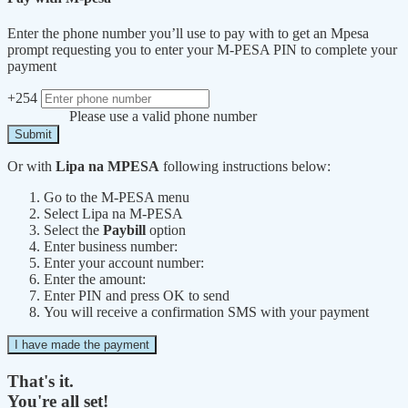
Enter the phone number you’ll use to pay with to get an Mpesa
prompt requesting you to enter your M-PESA PIN to complete your
payment
+254
Please use a valid phone number
Submit
Or with
Lipa na MPESA
following instructions below:
Go to the M-PESA menu
Select Lipa na M-PESA
Select the
Paybill
option
Enter business number:
Enter your account number:
Enter the amount:
Enter PIN and press OK to send
You will receive a confirmation SMS with your payment
I have made the payment
That's it.
You're all set!