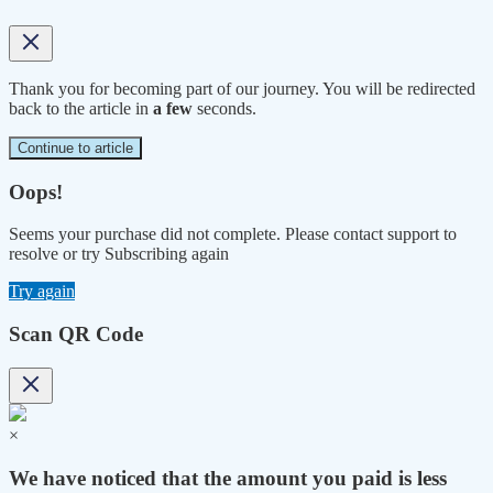
Thank you for becoming part of our journey. You will be redirected
back to the article in
a few
seconds.
Continue to article
Oops!
Seems your purchase did not complete. Please contact support to
resolve or try Subscribing again
Try again
Scan QR Code
×
We have noticed that the amount you paid is less