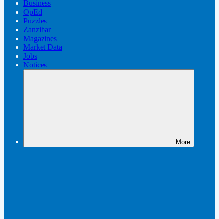
Business
OpEd
Puzzles
Zanzibar
Magazines
Market Data
Jobs
Notices
More