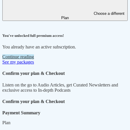
Choose a different
Plan
You've unlocked full premium access!
You already have an active subscription.
Continue reading
See my packages
Confirm your plan & Checkout
Listen on the go to Audio Articles, get Curated Newsletters and
exclusive access to In-depth Podcasts
Confirm your plan & Checkout
Payment Summary
Plan