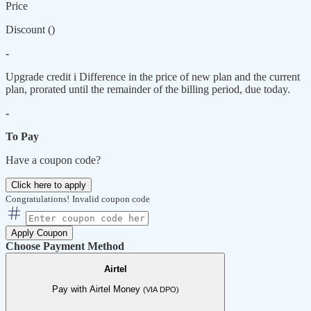
Price
Discount (
)
-
Upgrade credit
i
Difference in the price of new plan and the current
plan, prorated until the remainder of the billing period, due today.
-
To Pay
Have a coupon code?
Click here to apply
Congratulations!
Invalid coupon code
Apply Coupon
Choose Payment Method
Airtel
Pay with Airtel Money
(VIA DPO)