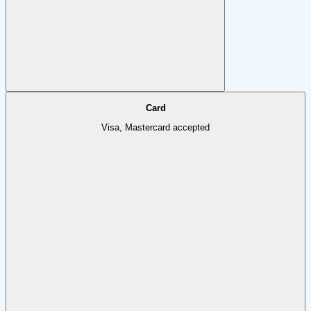
Card
Visa, Mastercard accepted