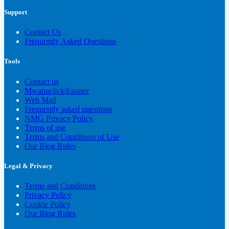
Support
Contact Us
Frequently Asked Questions
Tools
Contact us
Mwanaclick|Epaper
Web Mail
Frequently asked questions
NMG Privacy Policy
Terms of use
Terms and Conditions of Use
Our Blog Rules
Legal & Privacy
Terms and Conditions
Privacy Policy
Cookie Policy
Our Blog Rules