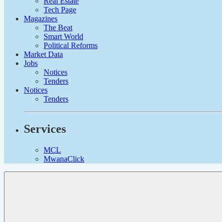
Real Estate
Tech Page
Magazines
The Beat
Smart World
Political Reforms
Market Data
Jobs
Notices
Tenders
Notices
Tenders
Services
MCL
MwanaClick