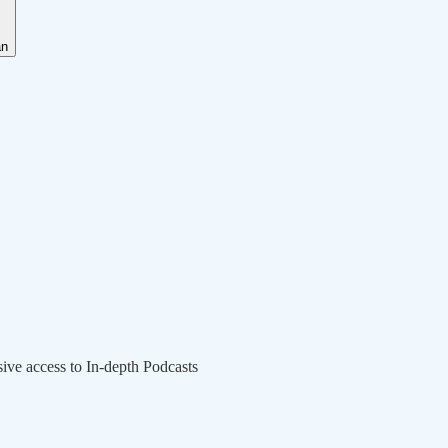
an
sive access to In-depth Podcasts