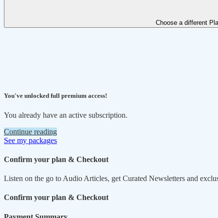
Choose a different Pl
You've unlocked full premium access!
You already have an active subscription.
Continue reading
See my packages
Confirm your plan & Checkout
Listen on the go to Audio Articles, get Curated Newsletters and exclu
Confirm your plan & Checkout
Payment Summary