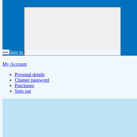
•••
Sign in
My Account
Personal details
Change password
Purchases
Sign out