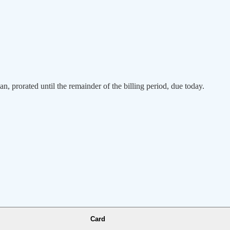
an, prorated until the remainder of the billing period, due today.
Card