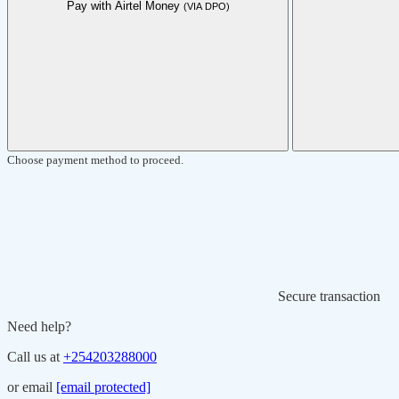
Pay with Airtel Money
(VIA DPO)
Choose payment method to proceed.
Secure transaction
Need help?
Call us at
+254203288000
or email
[email protected]