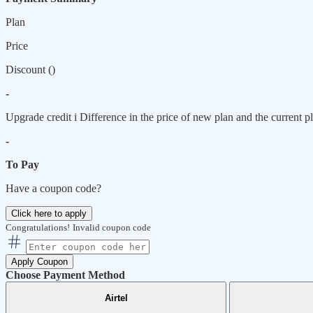
Plan
Price
Discount (
)
-
Upgrade credit
i
Difference in the price of new plan and the current pl
-
To Pay
Have a coupon code?
Click here to apply
Congratulations!
Invalid coupon code
Apply Coupon
Choose Payment Method
Airtel