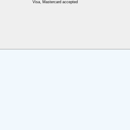
Visa, Mastercard accepted