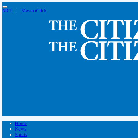
MCL
|
MwanaClick
Home
News
Sports