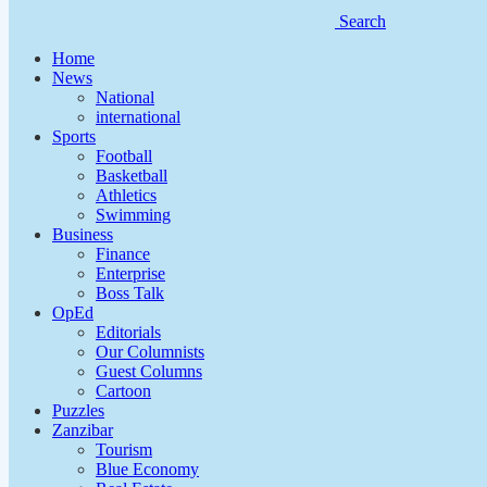
Search
Home
News
National
international
Sports
Football
Basketball
Athletics
Swimming
Business
Finance
Enterprise
Boss Talk
OpEd
Editorials
Our Columnists
Guest Columns
Cartoon
Puzzles
Zanzibar
Tourism
Blue Economy