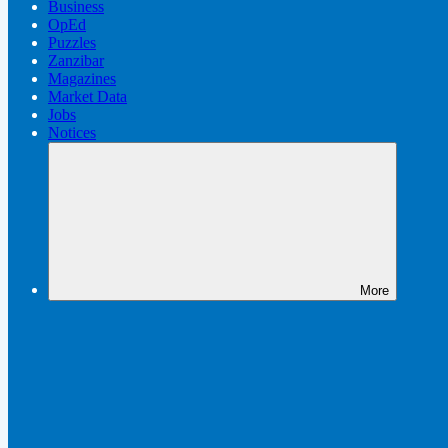
Business
OpEd
Puzzles
Zanzibar
Magazines
Market Data
Jobs
Notices
More