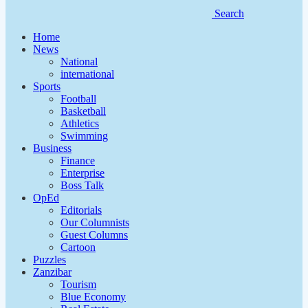
Search
Home
News
National
international
Sports
Football
Basketball
Athletics
Swimming
Business
Finance
Enterprise
Boss Talk
OpEd
Editorials
Our Columnists
Guest Columns
Cartoon
Puzzles
Zanzibar
Tourism
Blue Economy