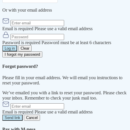
Or with your email address
Email is required
Please use a valid email address
Password is required
Password must be at least 6 characters
Log in
Clear
I forgot my password
Forgot password?
Please fill in your email address. We will email you instructions to
reset your password.
We’ve emailed you with a link to reset your password. Please check
your inbox. Remember to check your junk mail too.
Email is required
Please use a valid email address
Send link
Cancel
Pay with M-pesa