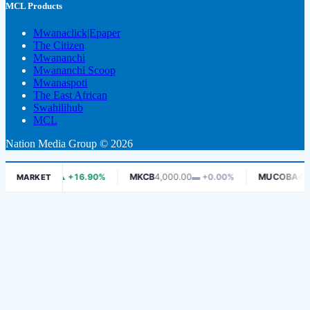
MCL Products
Mwanaclick|Epaper
The Citizen
Mwananchi
Mwananchi Scoop
Mwanaspoti
The East African
Swahilihub
MCL
Nation Media Group © 2026
415.00
▲ +16.90%
MKCB
4,000.00
▬ +0.00%
MUCOBA
425.00
▲ 
MARKET