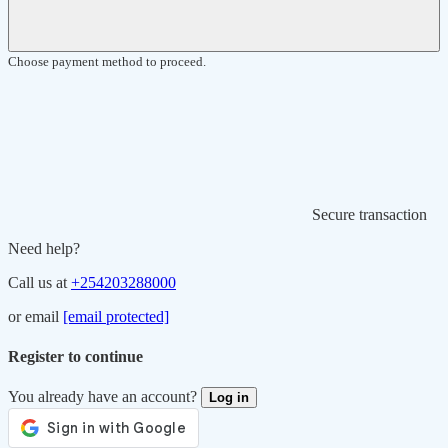
Choose payment method to proceed.
Secure transaction
Need help?
Call us at
+254203288000
or email
[email protected]
Register to continue
You already have an account?
Log in