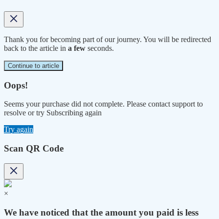
Thank you for becoming part of our journey. You will be redirected
back to the article in
a few
seconds.
Continue to article
Oops!
Seems your purchase did not complete. Please contact support to
resolve or try Subscribing again
Try again
Scan QR Code
×
We have noticed that the amount you paid is less