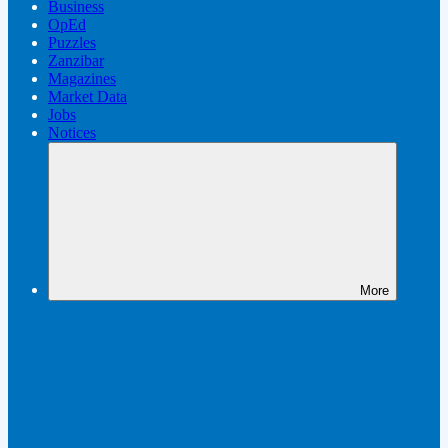
Business
OpEd
Puzzles
Zanzibar
Magazines
Market Data
Jobs
Notices
More