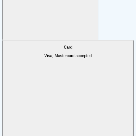
Card
Visa, Mastercard accepted