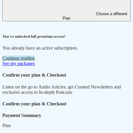
Choose a different
Plan
You've unlocked full premium access!
You already have an active subscription.
Continue reading
See my packages
Confirm your plan & Checkout
Listen on the go to Audio Articles, get Curated Newsletters and
exclusive access to In-depth Podcasts
Confirm your plan & Checkout
Payment Summary
Plan