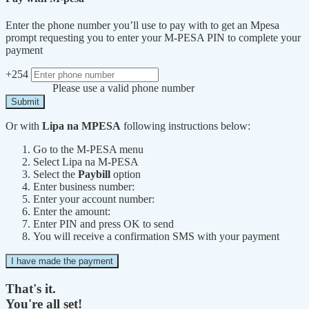
Enter the phone number you’ll use to pay with to get an Mpesa
prompt requesting you to enter your M-PESA PIN to complete your
payment
+254
Please use a valid phone number
Submit
Or with
Lipa na MPESA
following instructions below:
Go to the M-PESA menu
Select Lipa na M-PESA
Select the
Paybill
option
Enter business number:
Enter your account number:
Enter the amount:
Enter PIN and press OK to send
You will receive a confirmation SMS with your payment
I have made the payment
That's it.
You're all set!