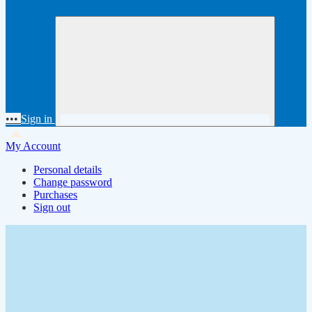
•••
Sign in
My Account
Personal details
Change password
Purchases
Sign out