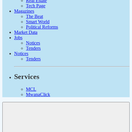
Real Estate
Tech Page
Magazines
The Beat
Smart World
Political Reforms
Market Data
Jobs
Notices
Tenders
Notices
Tenders
Services
MCL
MwanaClick