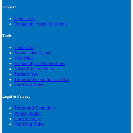
Support
Contact Us
Frequently Asked Questions
Tools
Contact us
Mwanaclick|Epaper
Web Mail
Frequently asked questions
NMG Privacy Policy
Terms of use
Terms and Conditions of Use
Our Blog Rules
Legal & Privacy
Terms and Conditions
Privacy Policy
Cookie Policy
Our Blog Rules