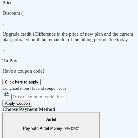
Price
Discount (
)
-
Upgrade credit
i
Difference in the price of new plan and the current
plan, prorated until the remainder of the billing period, due today.
-
To Pay
Have a coupon code?
Click here to apply
Congratulations!
Invalid coupon code
Apply Coupon
Choose Payment Method
Airtel
Pay with Airtel Money
(VIA DPO)