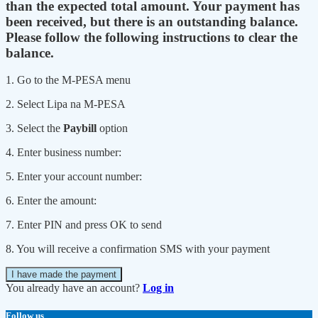
than the expected total amount. Your payment has
been received, but there is an outstanding balance.
Please follow the following instructions to clear the
balance.
1. Go to the M-PESA menu
2. Select Lipa na M-PESA
3. Select the
Paybill
option
4. Enter business number:
5. Enter your account number:
6. Enter the amount:
7. Enter PIN and press OK to send
8. You will receive a confirmation SMS with your payment
I have made the payment
You already have an account?
Log in
Follow us