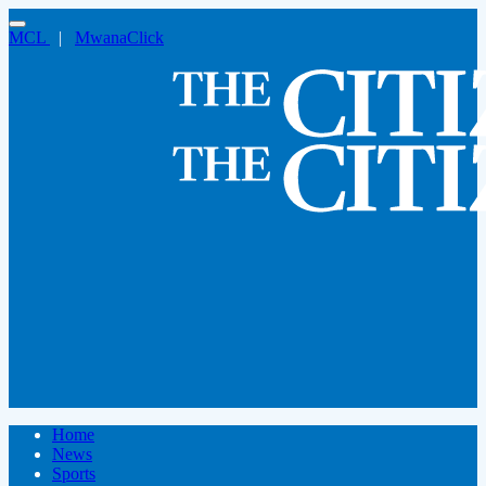
MCL
|
MwanaClick
Home
News
Sports