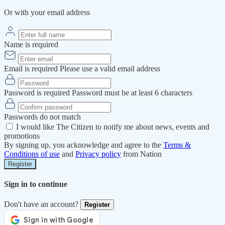
Or with your email address
Name is required
Email is required
Please use a valid email address
Password is required
Password must be at least 6 characters
Passwords do not match
I would like The Citizen to notify me about news, events and
promotions
By signing up, you acknowledge and agree to the
Terms &
Conditions of use
and
Privacy policy
from Nation
Register
Sign in to continue
Don't have an account?
Register