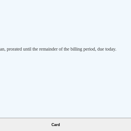
an, prorated until the remainder of the billing period, due today.
Card