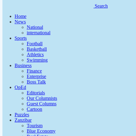
Search
Home
News
National
international
Sports
Football
Basketball
Athletics
Swimming
Business
Finance
Enterprise
Boss Talk
OpEd
Editorials
Our Columnists
Guest Columns
Cartoon
Puzzles
Zanzibar
Tourism
Blue Economy