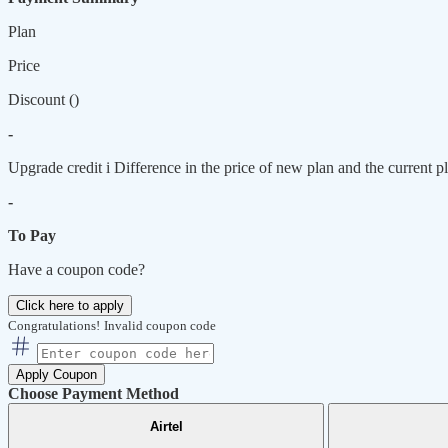
Plan
Price
Discount (
)
-
Upgrade credit
i
Difference in the price of new plan and the current pl
-
To Pay
Have a coupon code?
Click here to apply
Congratulations!
Invalid coupon code
Apply Coupon
Choose Payment Method
Airtel