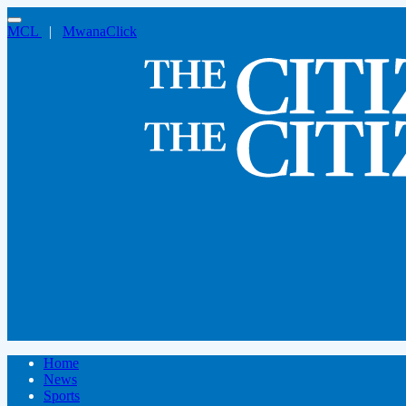
MCL
|
MwanaClick
Home
News
Sports