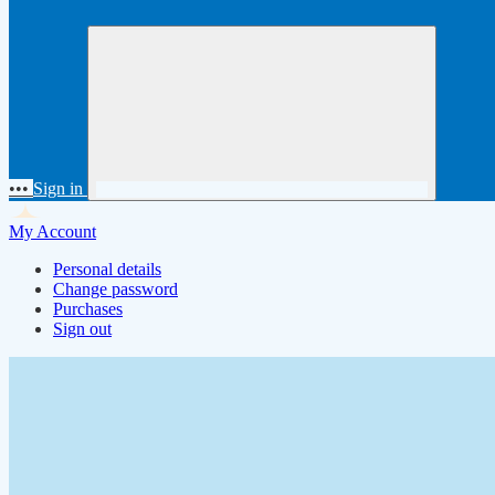
•••
Sign in
My Account
Personal details
Change password
Purchases
Sign out