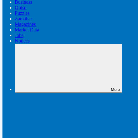
Business
OpEd
Puzzles
Zanzibar
Magazines
Market Data
Jobs
Notices
More