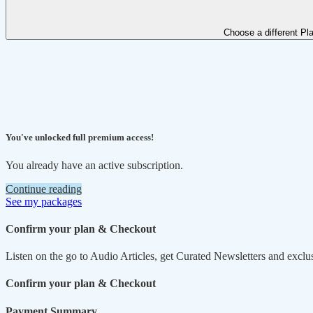
Choose a different Pl
You've unlocked full premium access!
You already have an active subscription.
Continue reading
See my packages
Confirm your plan & Checkout
Listen on the go to Audio Articles, get Curated Newsletters and exclu
Confirm your plan & Checkout
Payment Summary