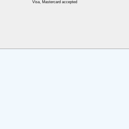
Visa, Mastercard accepted