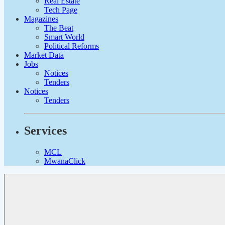
Real Estate
Tech Page
Magazines
The Beat
Smart World
Political Reforms
Market Data
Jobs
Notices
Tenders
Notices
Tenders
Services
MCL
MwanaClick