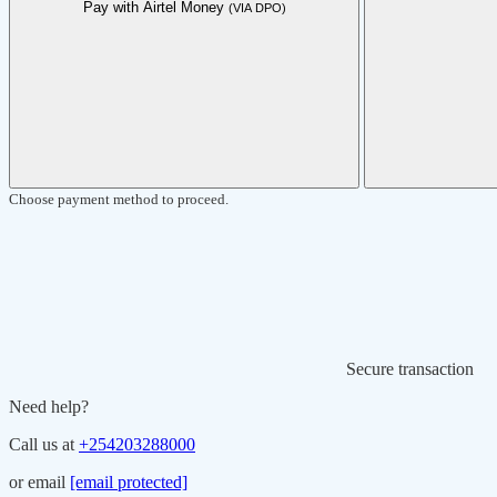
Pay with Airtel Money
(VIA DPO)
Choose payment method to proceed.
Secure transaction
Need help?
Call us at
+254203288000
or email
[email protected]