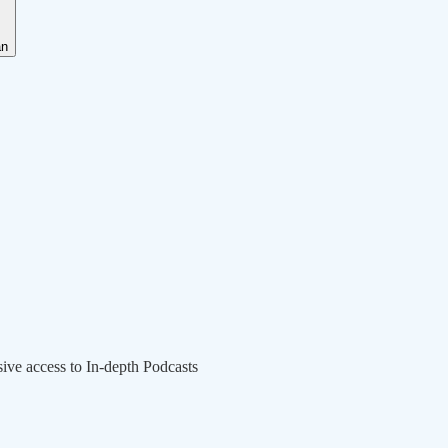
an
sive access to In-depth Podcasts