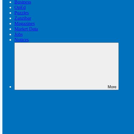
Business
OpEd
Puzzles
Zanzibar
Magazines
Market Data
Jobs
Notices
More