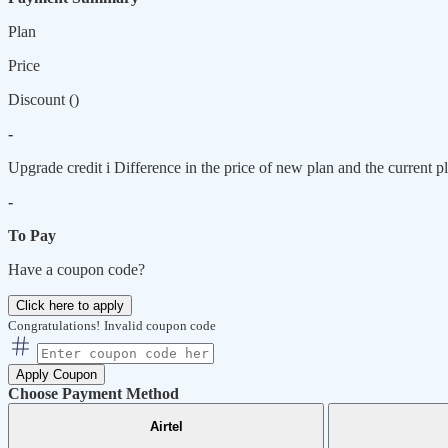
Plan
Price
Discount (
)
-
Upgrade credit
i
Difference in the price of new plan and the current pl
-
To Pay
Have a coupon code?
Click here to apply
Congratulations!
Invalid coupon code
Apply Coupon
Choose Payment Method
Airtel