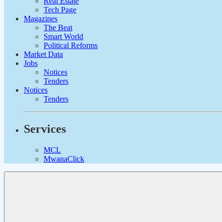
Real Estate
Tech Page
Magazines
The Beat
Smart World
Political Reforms
Market Data
Jobs
Notices
Tenders
Notices
Tenders
Services
MCL
MwanaClick