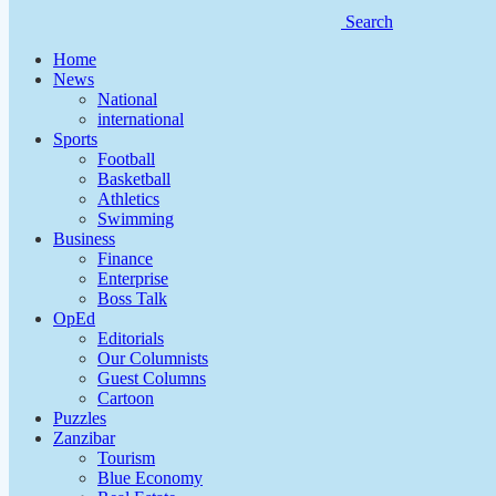
Search
Home
News
National
international
Sports
Football
Basketball
Athletics
Swimming
Business
Finance
Enterprise
Boss Talk
OpEd
Editorials
Our Columnists
Guest Columns
Cartoon
Puzzles
Zanzibar
Tourism
Blue Economy