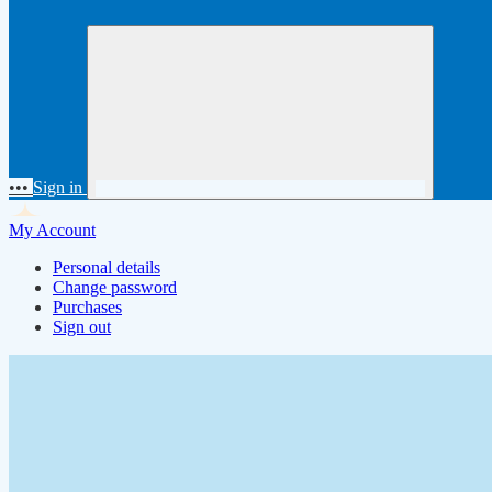
•••
Sign in
My Account
Personal details
Change password
Purchases
Sign out