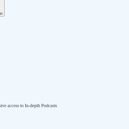
an
sive access to In-depth Podcasts