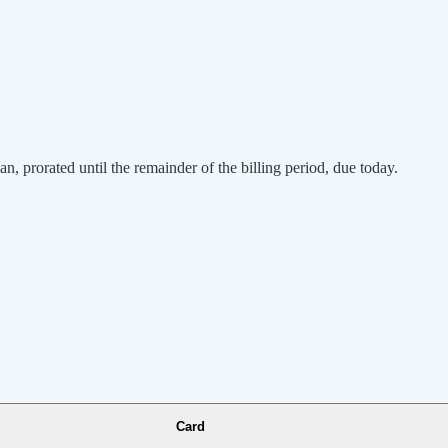
an, prorated until the remainder of the billing period, due today.
Card