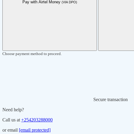
Pay with Airtel Money
(VIA DPO)
Choose payment method to proceed.
Secure transaction
Need help?
Call us at
+254203288000
or email
[email protected]