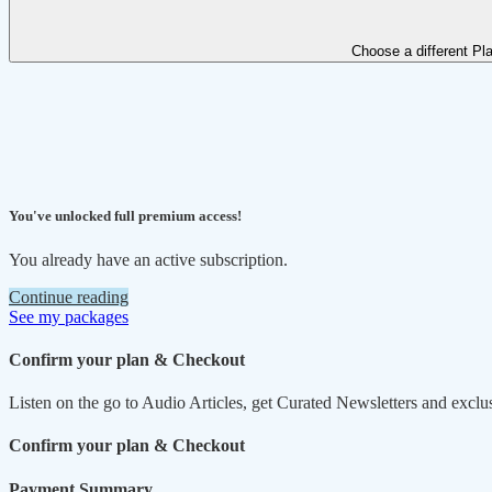
Choose a different Pl
You've unlocked full premium access!
You already have an active subscription.
Continue reading
See my packages
Confirm your plan & Checkout
Listen on the go to Audio Articles, get Curated Newsletters and exclu
Confirm your plan & Checkout
Payment Summary