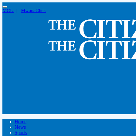
MCL
|
MwanaClick
Home
News
Sports