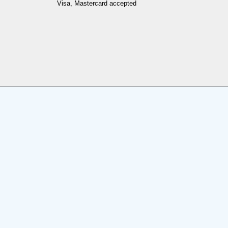
Visa, Mastercard accepted