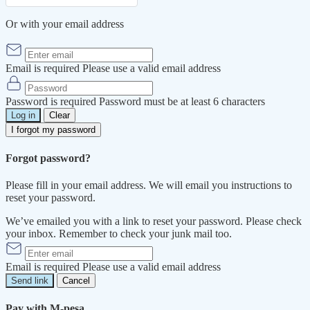
Or with your email address
Email is required
Please use a valid email address
Password is required
Password must be at least 6 characters
Log in
Clear
I forgot my password
Forgot password?
Please fill in your email address. We will email you instructions to
reset your password.
We’ve emailed you with a link to reset your password. Please check
your inbox. Remember to check your junk mail too.
Email is required
Please use a valid email address
Send link
Cancel
Pay with M-pesa