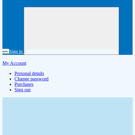
•••
Sign in
My Account
Personal details
Change password
Purchases
Sign out