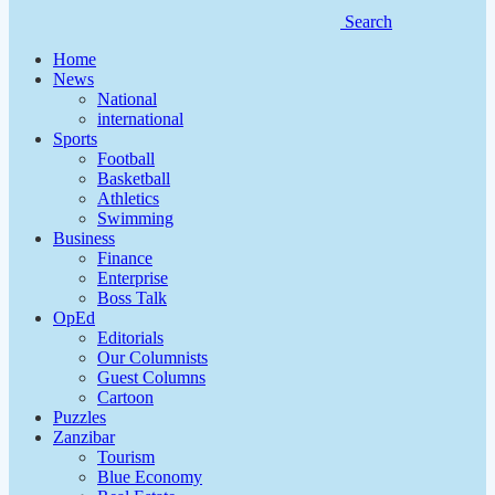
Search
Home
News
National
international
Sports
Football
Basketball
Athletics
Swimming
Business
Finance
Enterprise
Boss Talk
OpEd
Editorials
Our Columnists
Guest Columns
Cartoon
Puzzles
Zanzibar
Tourism
Blue Economy