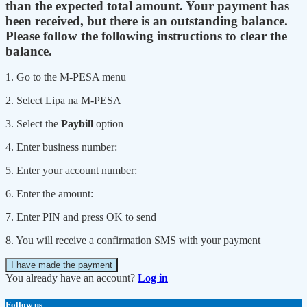
than the expected total amount. Your payment has
been received, but there is an outstanding balance.
Please follow the following instructions to clear the
balance.
1. Go to the M-PESA menu
2. Select Lipa na M-PESA
3. Select the
Paybill
option
4. Enter business number:
5. Enter your account number:
6. Enter the amount:
7. Enter PIN and press OK to send
8. You will receive a confirmation SMS with your payment
I have made the payment
You already have an account?
Log in
Follow us