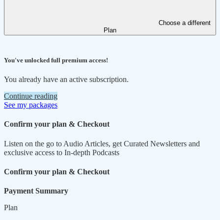
Choose a different
Plan
You've unlocked full premium access!
You already have an active subscription.
Continue reading
See my packages
Confirm your plan & Checkout
Listen on the go to Audio Articles, get Curated Newsletters and
exclusive access to In-depth Podcasts
Confirm your plan & Checkout
Payment Summary
Plan