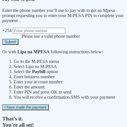
Enter the phone number you’ll use to pay with to get an Mpesa
prompt requesting you to enter your M-PESA PIN to complete your
payment
+254
Please use a valid phone number
Submit
Or with
Lipa na MPESA
following instructions below:
Go to the M-PESA menu
Select Lipa na M-PESA
Select the
Paybill
option
Enter business number:
Enter your account number:
Enter the amount:
Enter PIN and press OK to send
You will receive a confirmation SMS with your payment
I have made the payment
That's it.
You're all set!