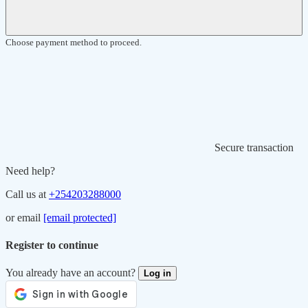
Choose payment method to proceed.
Secure transaction
Need help?
Call us at
+254203288000
or email
[email protected]
Register to continue
You already have an account?
Log in