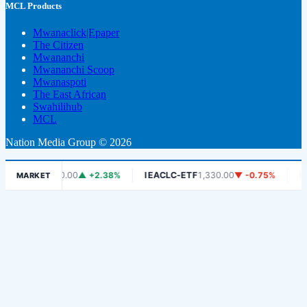
MCL Products
Mwanaclick|Epaper
The Citizen
Mwananchi
Mwananchi Scoop
Mwanaspoti
The East African
Swahilihub
MCL
Nation Media Group © 2026
SE
6,450.00
▲ +2.38%
IEACLC-ETF
1,330.00
▼ -0.75%
KCB
1,900
MARKET