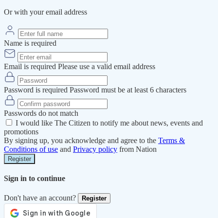
Or with your email address
Name is required
Email is required
Please use a valid email address
Password is required
Password must be at least 6 characters
Passwords do not match
I would like The Citizen to notify me about news, events and
promotions
By signing up, you acknowledge and agree to the
Terms &
Conditions of use
and
Privacy policy
from Nation
Register
Sign in to continue
Don't have an account?
Register