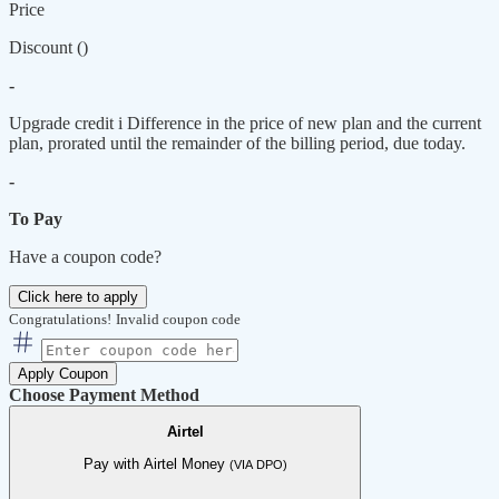
Price
Discount (
)
-
Upgrade credit
i
Difference in the price of new plan and the current
plan, prorated until the remainder of the billing period, due today.
-
To Pay
Have a coupon code?
Click here to apply
Congratulations!
Invalid coupon code
Apply Coupon
Choose Payment Method
Airtel
Pay with Airtel Money
(VIA DPO)