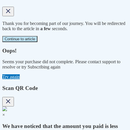
Thank you for becoming part of our journey. You will be redirected
back to the article in
a few
seconds.
Continue to article
Oops!
Seems your purchase did not complete. Please contact support to
resolve or try Subscribing again
Try again
Scan QR Code
×
We have noticed that the amount you paid is less