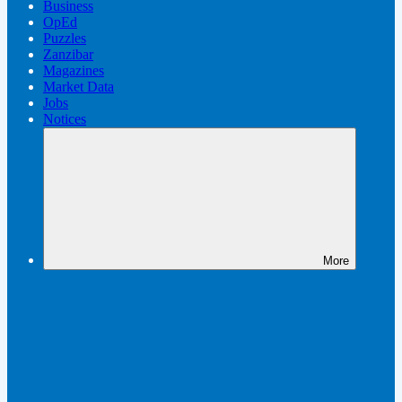
Business
OpEd
Puzzles
Zanzibar
Magazines
Market Data
Jobs
Notices
More