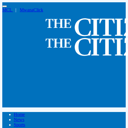
MCL
|
MwanaClick
Home
News
Sports