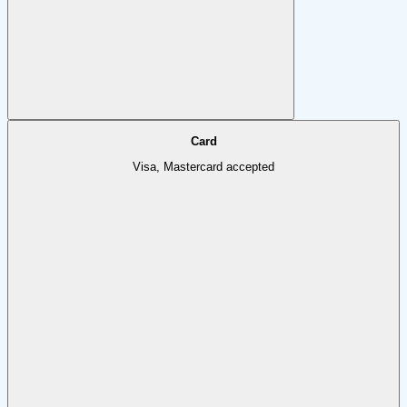
Card
Visa, Mastercard accepted