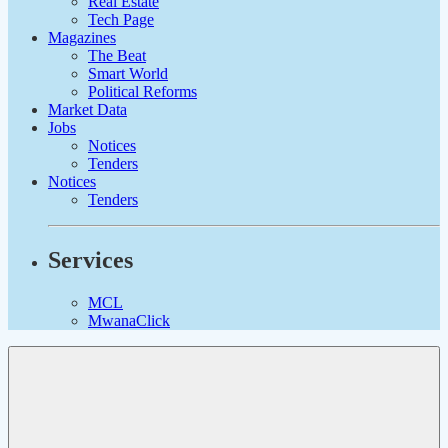
Real Estate
Tech Page
Magazines
The Beat
Smart World
Political Reforms
Market Data
Jobs
Notices
Tenders
Notices
Tenders
Services
MCL
MwanaClick