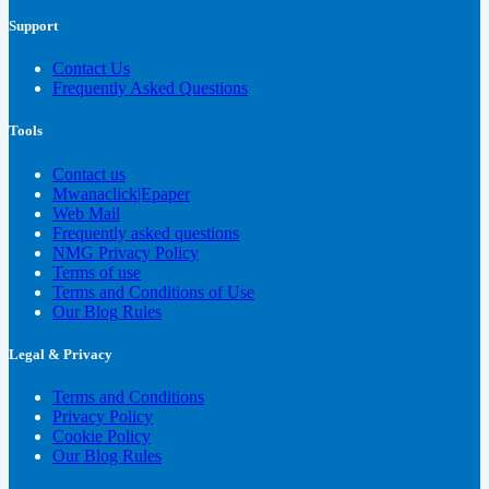
Support
Contact Us
Frequently Asked Questions
Tools
Contact us
Mwanaclick|Epaper
Web Mail
Frequently asked questions
NMG Privacy Policy
Terms of use
Terms and Conditions of Use
Our Blog Rules
Legal & Privacy
Terms and Conditions
Privacy Policy
Cookie Policy
Our Blog Rules