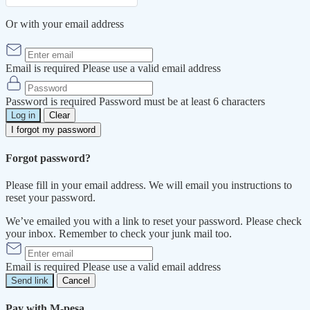
Or with your email address
Email is required
Please use a valid email address
Password is required
Password must be at least 6 characters
Log in
Clear
I forgot my password
Forgot password?
Please fill in your email address. We will email you instructions to
reset your password.
We’ve emailed you with a link to reset your password. Please check
your inbox. Remember to check your junk mail too.
Email is required
Please use a valid email address
Send link
Cancel
Pay with M-pesa