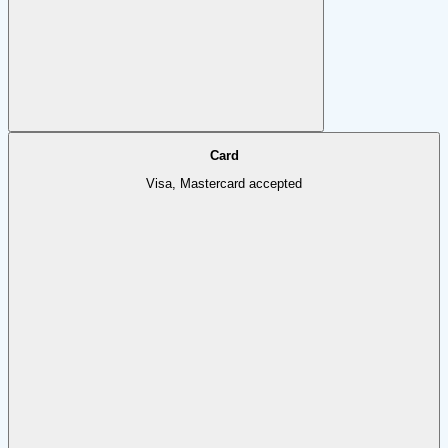
Card
Visa, Mastercard accepted