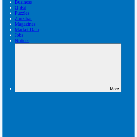
Business
OpEd
Puzzles
Zanzibar
Magazines
Market Data
Jobs
Notices
More