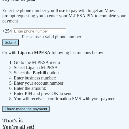
Enter the phone number you’ll use to pay with to get an Mpesa
prompt requesting you to enter your M-PESA PIN to complete your
payment
+254
Please use a valid phone number
Submit
Or with
Lipa na MPESA
following instructions below:
Go to the M-PESA menu
Select Lipa na M-PESA
Select the
Paybill
option
Enter business number:
Enter your account number:
Enter the amount:
Enter PIN and press OK to send
You will receive a confirmation SMS with your payment
I have made the payment
That's it.
You're all set!