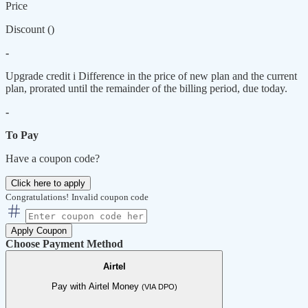
Price
Discount (
)
-
Upgrade credit
i
Difference in the price of new plan and the current
plan, prorated until the remainder of the billing period, due today.
-
To Pay
Have a coupon code?
Click here to apply
Congratulations!
Invalid coupon code
Apply Coupon
Choose Payment Method
Airtel
Pay with Airtel Money
(VIA DPO)