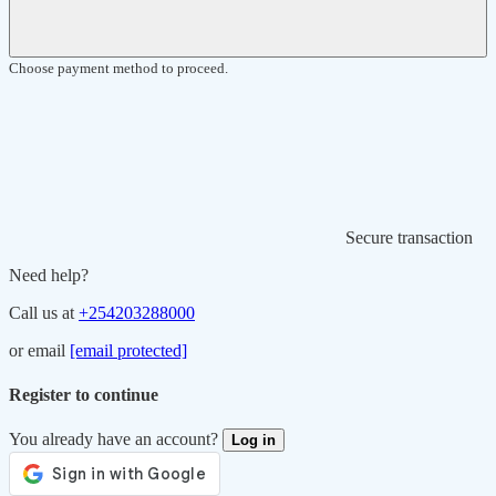
Choose payment method to proceed.
Secure transaction
Need help?
Call us at
+254203288000
or email
[email protected]
Register to continue
You already have an account?
Log in