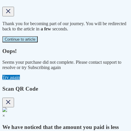
Thank you for becoming part of our journey. You will be redirected
back to the article in
a few
seconds.
Continue to article
Oops!
Seems your purchase did not complete. Please contact support to
resolve or try Subscribing again
Try again
Scan QR Code
×
We have noticed that the amount you paid is less