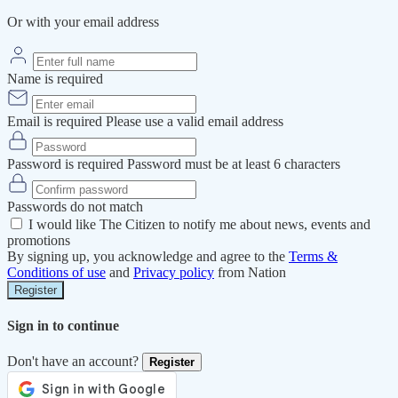
Or with your email address
Name is required
Email is required
Please use a valid email address
Password is required
Password must be at least 6 characters
Passwords do not match
I would like The Citizen to notify me about news, events and
promotions
By signing up, you acknowledge and agree to the
Terms &
Conditions of use
and
Privacy policy
from Nation
Register
Sign in to continue
Don't have an account?
Register