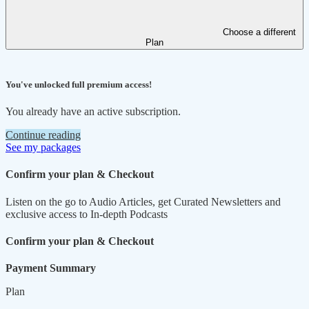
Choose a different
Plan
You've unlocked full premium access!
You already have an active subscription.
Continue reading
See my packages
Confirm your plan & Checkout
Listen on the go to Audio Articles, get Curated Newsletters and
exclusive access to In-depth Podcasts
Confirm your plan & Checkout
Payment Summary
Plan