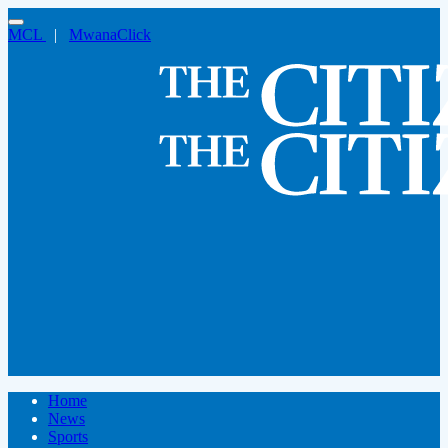
MCL
|
MwanaClick
Home
News
Sports