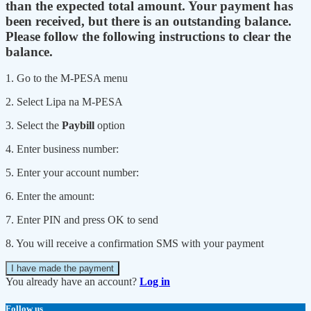
than the expected total amount. Your payment has
been received, but there is an outstanding balance.
Please follow the following instructions to clear the
balance.
1. Go to the M-PESA menu
2. Select Lipa na M-PESA
3. Select the
Paybill
option
4. Enter business number:
5. Enter your account number:
6. Enter the amount:
7. Enter PIN and press OK to send
8. You will receive a confirmation SMS with your payment
I have made the payment
You already have an account?
Log in
Follow us