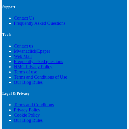
Support
Contact Us
Frequently Asked Questions
Tools
Contact us
Mwanaclick|Epaper
Web Mail
Frequently asked questions
NMG Privacy Policy
Terms of use
Terms and Conditions of Use
Our Blog Rules
Legal & Privacy
Terms and Conditions
Privacy Policy
Cookie Policy
Our Blog Rules