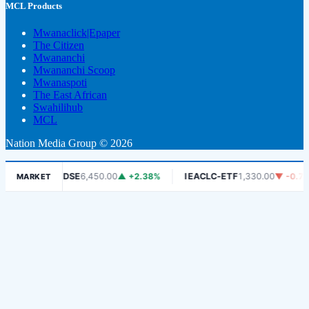
MCL Products
Mwanaclick|Epaper
The Citizen
Mwananchi
Mwananchi Scoop
Mwanaspoti
The East African
Swahilihub
MCL
Nation Media Group © 2026
6%
DSE
6,450.00
▲ +2.38%
IEACLC-ETF
1,330.00
▼ -0.75%
MARKET