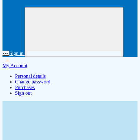
•••
Sign in
My Account
Personal details
Change password
Purchases
Sign out