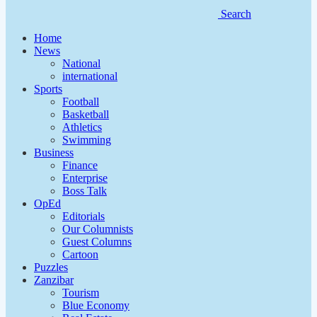
Search
Home
News
National
international
Sports
Football
Basketball
Athletics
Swimming
Business
Finance
Enterprise
Boss Talk
OpEd
Editorials
Our Columnists
Guest Columns
Cartoon
Puzzles
Zanzibar
Tourism
Blue Economy