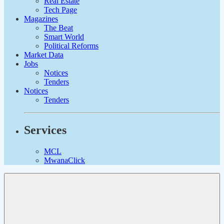
Real Estate
Tech Page
Magazines
The Beat
Smart World
Political Reforms
Market Data
Jobs
Notices
Tenders
Notices
Tenders
Services
MCL
MwanaClick