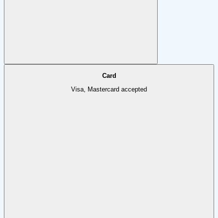
Card
Visa, Mastercard accepted