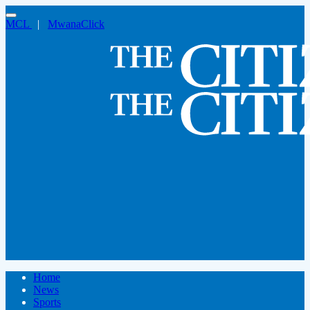
MCL
|
MwanaClick
Home
News
Sports