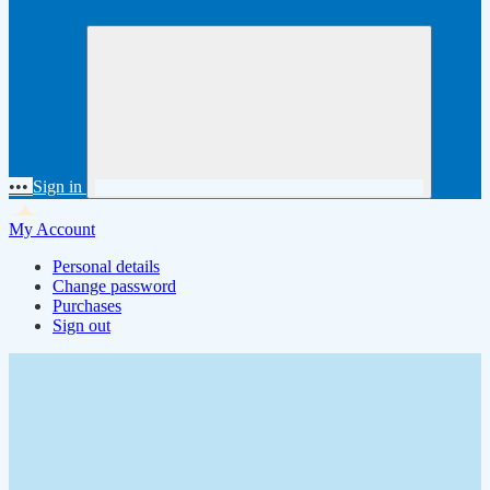
•••
Sign in
My Account
Personal details
Change password
Purchases
Sign out