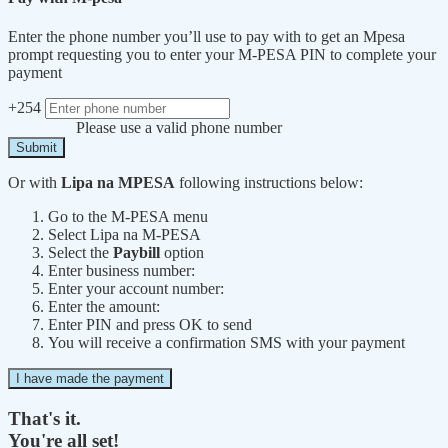
Enter the phone number you’ll use to pay with to get an Mpesa
prompt requesting you to enter your M-PESA PIN to complete your
payment
+254
Please use a valid phone number
Submit
Or with
Lipa na MPESA
following instructions below:
Go to the M-PESA menu
Select Lipa na M-PESA
Select the
Paybill
option
Enter business number:
Enter your account number:
Enter the amount:
Enter PIN and press OK to send
You will receive a confirmation SMS with your payment
I have made the payment
That's it.
You're all set!