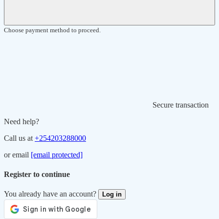
Choose payment method to proceed.
Secure transaction
Need help?
Call us at
+254203288000
or email
[email protected]
Register to continue
You already have an account?
Log in