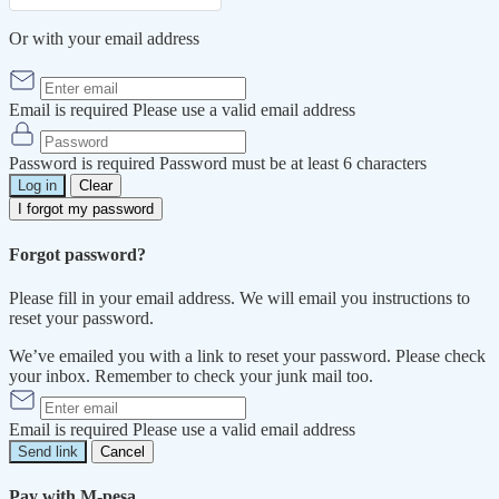
Or with your email address
Email is required
Please use a valid email address
Password is required
Password must be at least 6 characters
Log in
Clear
I forgot my password
Forgot password?
Please fill in your email address. We will email you instructions to
reset your password.
We’ve emailed you with a link to reset your password. Please check
your inbox. Remember to check your junk mail too.
Email is required
Please use a valid email address
Send link
Cancel
Pay with M-pesa