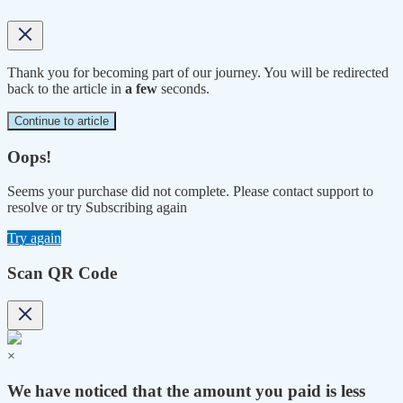
Thank you for becoming part of our journey. You will be redirected
back to the article in
a few
seconds.
Continue to article
Oops!
Seems your purchase did not complete. Please contact support to
resolve or try Subscribing again
Try again
Scan QR Code
×
We have noticed that the amount you paid is less