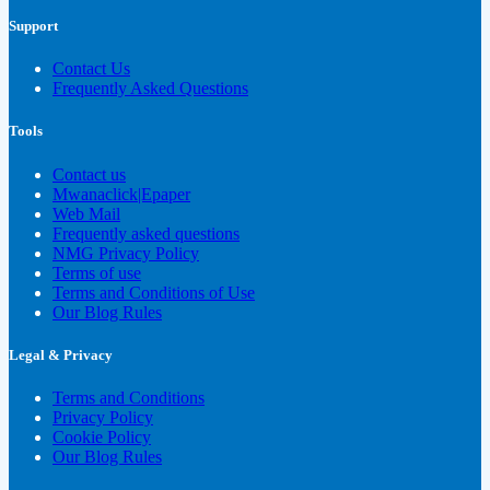
Support
Contact Us
Frequently Asked Questions
Tools
Contact us
Mwanaclick|Epaper
Web Mail
Frequently asked questions
NMG Privacy Policy
Terms of use
Terms and Conditions of Use
Our Blog Rules
Legal & Privacy
Terms and Conditions
Privacy Policy
Cookie Policy
Our Blog Rules