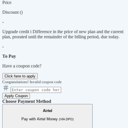
Price
Discount (
)
-
Upgrade credit
i
Difference in the price of new plan and the current
plan, prorated until the remainder of the billing period, due today.
-
To Pay
Have a coupon code?
Click here to apply
Congratulations!
Invalid coupon code
Apply Coupon
Choose Payment Method
Airtel
Pay with Airtel Money
(VIA DPO)