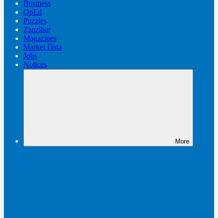
Business
OpEd
Puzzles
Zanzibar
Magazines
Market Data
Jobs
Notices
More