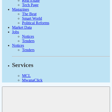
Real Estate
Tech Page
Magazines
The Beat
Smart World
Political Reforms
Market Data
Jobs
Notices
Tenders
Notices
Tenders
Services
MCL
MwanaClick