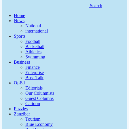
Search
Home
News
National
international
Sports
Football
Basketball
Athletics
Swimming
Business
Finance
Enterprise
Boss Talk
OpEd
Editorials
Our Columnists
Guest Columns
Cartoon
Puzzles
Zanzibar
Tourism
Blue Economy