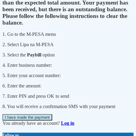
than the expected total amount. Your payment has
been received, but there is an outstanding balance.
Please follow the following instructions to clear the
balance.
1. Go to the M-PESA menu
2. Select Lipa na M-PESA
3. Select the
Paybill
option
4. Enter business number:
5. Enter your account number:
6. Enter the amount:
7. Enter PIN and press OK to send
8. You will receive a confirmation SMS with your payment
I have made the payment
You already have an account?
Log in
Follow us