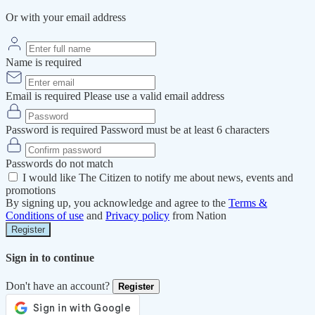
Or with your email address
Name is required
Email is required
Please use a valid email address
Password is required
Password must be at least 6 characters
Passwords do not match
I would like The Citizen to notify me about news, events and
promotions
By signing up, you acknowledge and agree to the
Terms &
Conditions of use
and
Privacy policy
from Nation
Register
Sign in to continue
Don't have an account?
Register