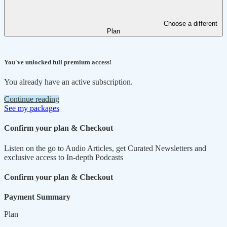
Choose a different
Plan
You've unlocked full premium access!
You already have an active subscription.
Continue reading
See my packages
Confirm your plan & Checkout
Listen on the go to Audio Articles, get Curated Newsletters and
exclusive access to In-depth Podcasts
Confirm your plan & Checkout
Payment Summary
Plan