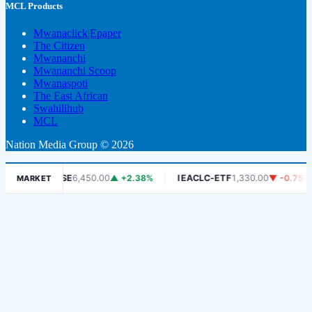
MCL Products
Mwanaclick|Epaper
The Citizen
Mwananchi
Mwananchi Scoop
Mwanaspoti
The East African
Swahilihub
MCL
Nation Media Group © 2026
%
DSE
6,450.00
▲ +2.38%
IEACLC-ETF
1,330.00
▼ -0.75%
K
MARKET