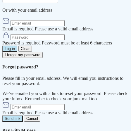
Or with your email address
Email is required
Please use a valid email address
Password is required
Password must be at least 6 characters
Log in
Clear
I forgot my password
Forgot password?
Please fill in your email address. We will email you instructions to
reset your password.
We’ve emailed you with a link to reset your password. Please check
your inbox. Remember to check your junk mail too.
Email is required
Please use a valid email address
Send link
Cancel
Pay with M-pesa