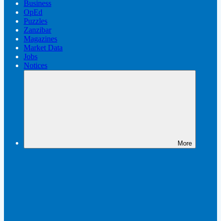
Business
OpEd
Puzzles
Zanzibar
Magazines
Market Data
Jobs
Notices
More