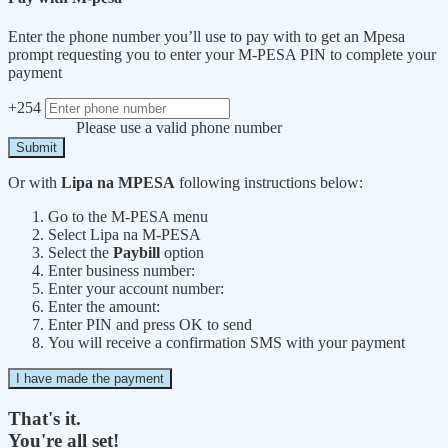
Enter the phone number you’ll use to pay with to get an Mpesa
prompt requesting you to enter your M-PESA PIN to complete your
payment
+254
Please use a valid phone number
Submit
Or with
Lipa na MPESA
following instructions below:
Go to the M-PESA menu
Select Lipa na M-PESA
Select the
Paybill
option
Enter business number:
Enter your account number:
Enter the amount:
Enter PIN and press OK to send
You will receive a confirmation SMS with your payment
I have made the payment
That's it.
You're all set!