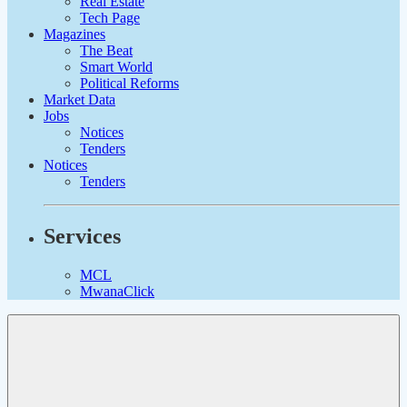
Real Estate
Tech Page
Magazines
The Beat
Smart World
Political Reforms
Market Data
Jobs
Notices
Tenders
Notices
Tenders
Services
MCL
MwanaClick