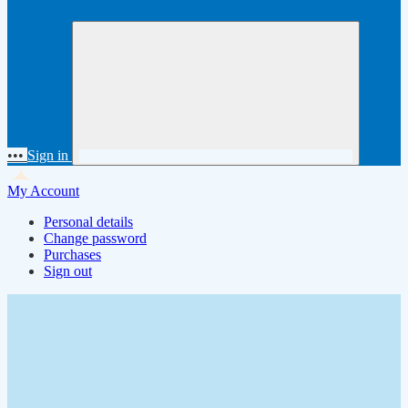
•••
Sign in
My Account
Personal details
Change password
Purchases
Sign out