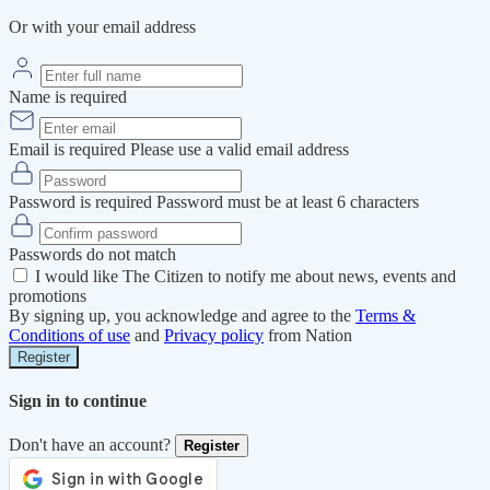
Or with your email address
Name is required
Email is required
Please use a valid email address
Password is required
Password must be at least 6 characters
Passwords do not match
I would like The Citizen to notify me about news, events and
promotions
By signing up, you acknowledge and agree to the
Terms &
Conditions of use
and
Privacy policy
from Nation
Register
Sign in to continue
Don't have an account?
Register