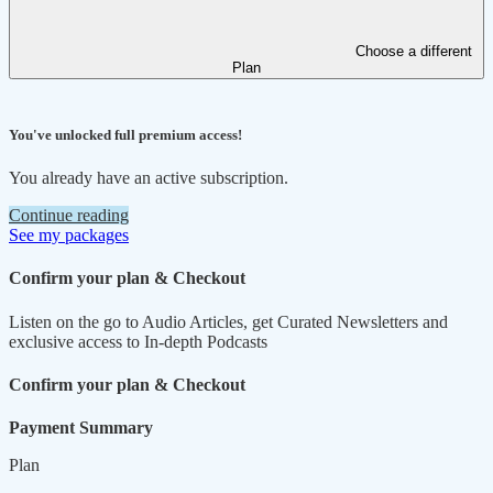
Choose a different
Plan
You've unlocked full premium access!
You already have an active subscription.
Continue reading
See my packages
Confirm your plan & Checkout
Listen on the go to Audio Articles, get Curated Newsletters and
exclusive access to In-depth Podcasts
Confirm your plan & Checkout
Payment Summary
Plan