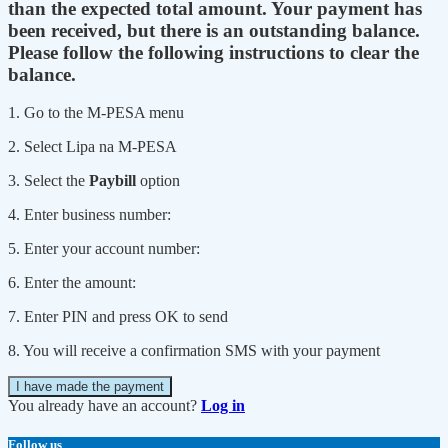
than the expected total amount. Your payment has
been received, but there is an outstanding balance.
Please follow the following instructions to clear the
balance.
1. Go to the M-PESA menu
2. Select Lipa na M-PESA
3. Select the
Paybill
option
4. Enter business number:
5. Enter your account number:
6. Enter the amount:
7. Enter PIN and press OK to send
8. You will receive a confirmation SMS with your payment
I have made the payment
You already have an account?
Log in
Follow us