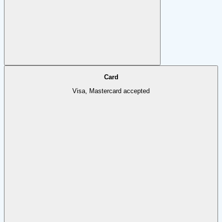
Card
Visa, Mastercard accepted