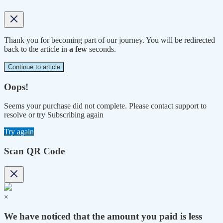
Thank you for becoming part of our journey. You will be redirected
back to the article in
a few
seconds.
Continue to article
Oops!
Seems your purchase did not complete. Please contact support to
resolve or try Subscribing again
Try again
Scan QR Code
×
We have noticed that the amount you paid is less