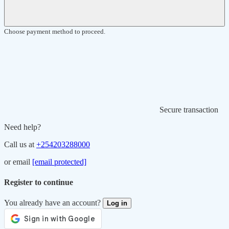
Choose payment method to proceed.
Secure transaction
Need help?
Call us at
+254203288000
or email
[email protected]
Register to continue
You already have an account?
Log in