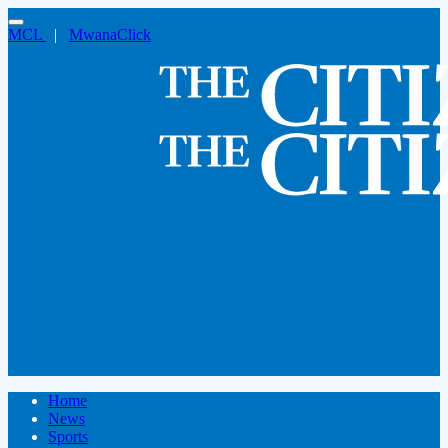
MCL
|
MwanaClick
Home
News
Sports