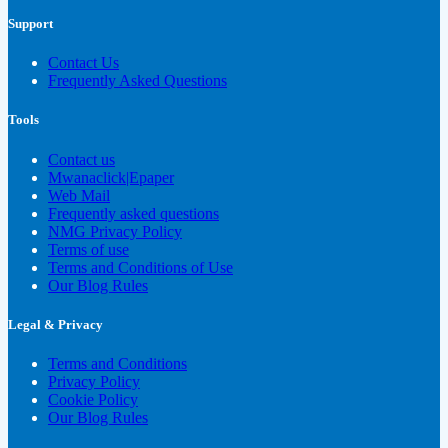
Support
Contact Us
Frequently Asked Questions
Tools
Contact us
Mwanaclick|Epaper
Web Mail
Frequently asked questions
NMG Privacy Policy
Terms of use
Terms and Conditions of Use
Our Blog Rules
Legal & Privacy
Terms and Conditions
Privacy Policy
Cookie Policy
Our Blog Rules