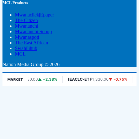
MCL Products
Mwanaclick|Epaper
The Citizen
Mwananchi
Mwananchi Scoop
Mwanaspoti
The East African
Swahilihub
MCL
Nation Media Group © 2026
DSE
6,450.00
▲ +2.38%
IEACLC-ETF
1,330.00
▼ -0.75%
KCB
1,9
MARKET