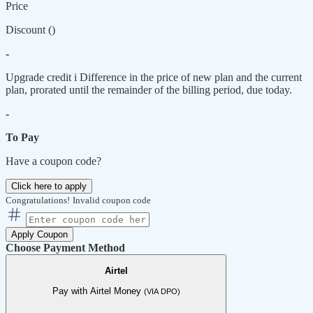
Price
Discount (
)
-
Upgrade credit
i
Difference in the price of new plan and the current
plan, prorated until the remainder of the billing period, due today.
-
To Pay
Have a coupon code?
Click here to apply
Congratulations!
Invalid coupon code
Apply Coupon
Choose Payment Method
Airtel
Pay with Airtel Money
(VIA DPO)