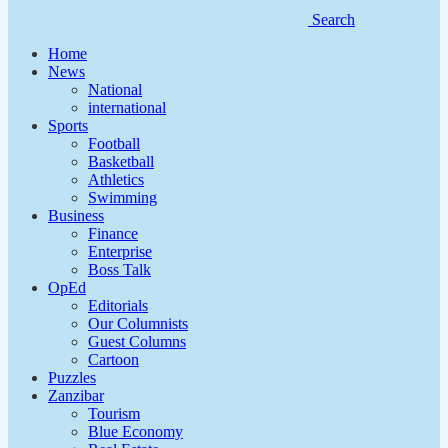
Search
Home
News
National
international
Sports
Football
Basketball
Athletics
Swimming
Business
Finance
Enterprise
Boss Talk
OpEd
Editorials
Our Columnists
Guest Columns
Cartoon
Puzzles
Zanzibar
Tourism
Blue Economy