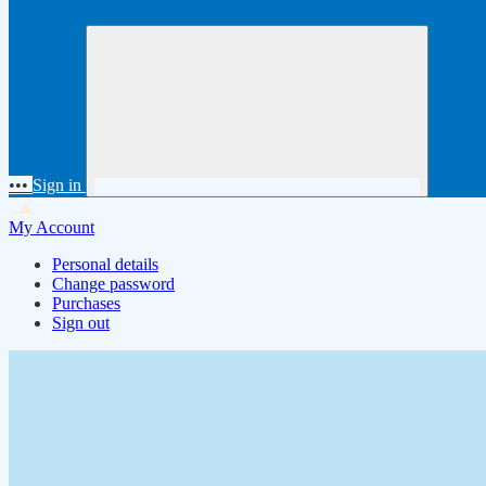
•••
Sign in
My Account
Personal details
Change password
Purchases
Sign out