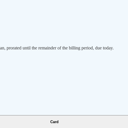
an, prorated until the remainder of the billing period, due today.
Card