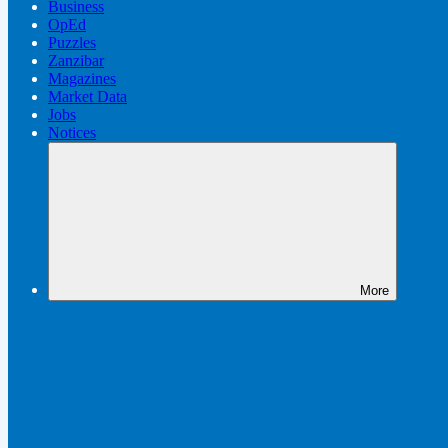
Business
OpEd
Puzzles
Zanzibar
Magazines
Market Data
Jobs
Notices
More