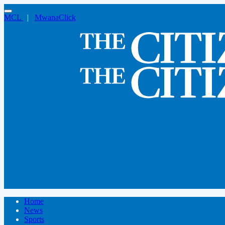
MCL
|
MwanaClick
Home
News
Sports