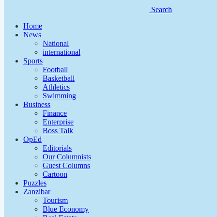
Search
Home
News
National
international
Sports
Football
Basketball
Athletics
Swimming
Business
Finance
Enterprise
Boss Talk
OpEd
Editorials
Our Columnists
Guest Columns
Cartoon
Puzzles
Zanzibar
Tourism
Blue Economy