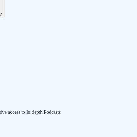
an
sive access to In-depth Podcasts