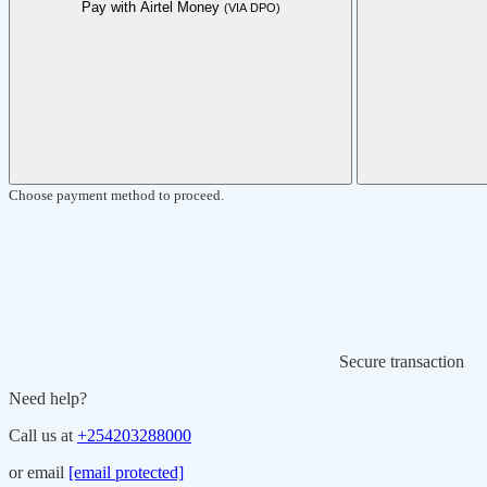
Pay with Airtel Money
(VIA DPO)
Choose payment method to proceed.
Secure transaction
Need help?
Call us at
+254203288000
or email
[email protected]