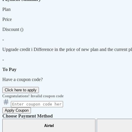
Plan
Price
Discount (
)
-
Upgrade credit
i
Difference in the price of new plan and the current pl
-
To Pay
Have a coupon code?
Click here to apply
Congratulations!
Invalid coupon code
Apply Coupon
Choose Payment Method
Airtel