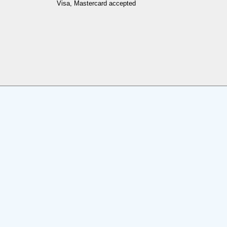
Visa, Mastercard accepted