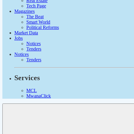
Real Estate
Tech Page
Magazines
The Beat
Smart World
Political Reforms
Market Data
Jobs
Notices
Tenders
Notices
Tenders
Services
MCL
MwanaClick