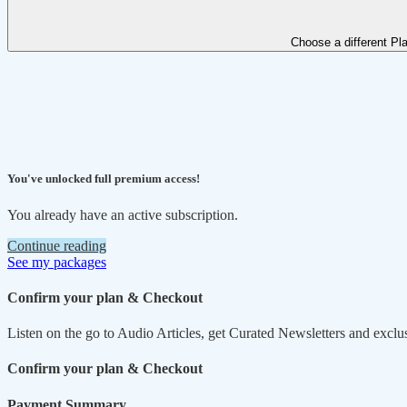
Choose a different Pl
You've unlocked full premium access!
You already have an active subscription.
Continue reading
See my packages
Confirm your plan & Checkout
Listen on the go to Audio Articles, get Curated Newsletters and exclu
Confirm your plan & Checkout
Payment Summary