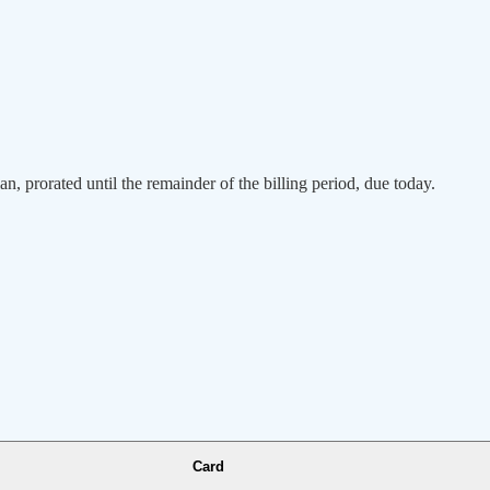
an, prorated until the remainder of the billing period, due today.
Card