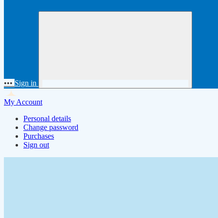
•••
Sign in
My Account
Personal details
Change password
Purchases
Sign out