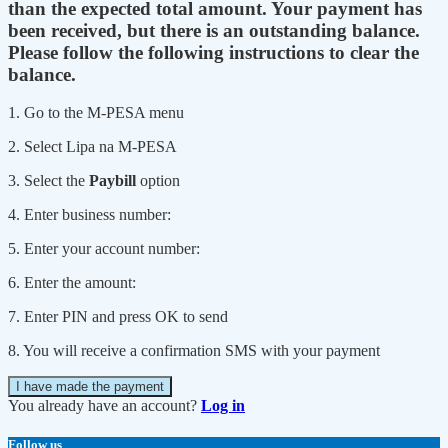
than the expected total amount. Your payment has
been received, but there is an outstanding balance.
Please follow the following instructions to clear the
balance.
1. Go to the M-PESA menu
2. Select Lipa na M-PESA
3. Select the
Paybill
option
4. Enter business number:
5. Enter your account number:
6. Enter the amount:
7. Enter PIN and press OK to send
8. You will receive a confirmation SMS with your payment
I have made the payment
You already have an account?
Log in
Follow us