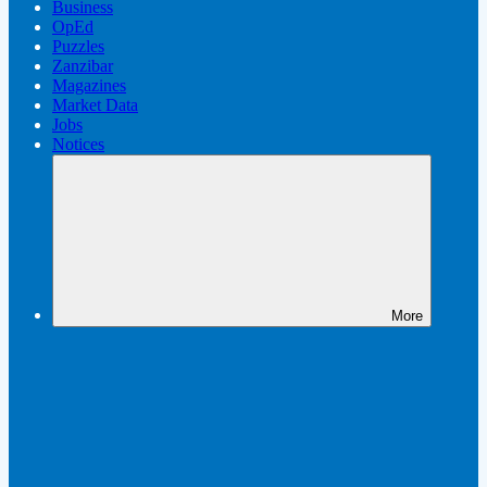
Business
OpEd
Puzzles
Zanzibar
Magazines
Market Data
Jobs
Notices
More