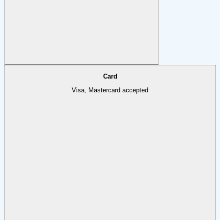
Card
Visa, Mastercard accepted