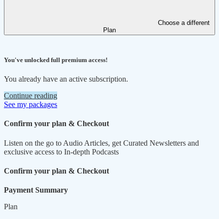
Choose a different
Plan
You've unlocked full premium access!
You already have an active subscription.
Continue reading
See my packages
Confirm your plan & Checkout
Listen on the go to Audio Articles, get Curated Newsletters and
exclusive access to In-depth Podcasts
Confirm your plan & Checkout
Payment Summary
Plan