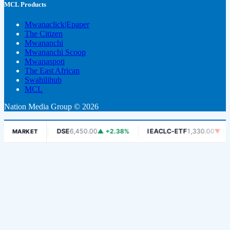
MCL Products
Mwanaclick|Epaper
The Citizen
Mwananchi
Mwananchi Scoop
Mwanaspoti
The East African
Swahilihub
MCL
Nation Media Group © 2026
1.06%
DSE
6,450.00
▲ +2.38%
IEACLC-ETF
1,330.00
▼ -0.75%
MARKET