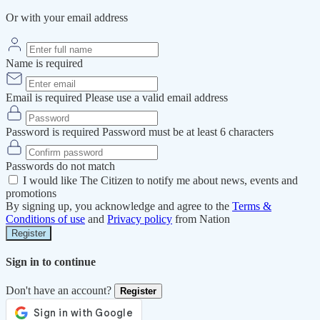
Or with your email address
Name is required
Email is required
Please use a valid email address
Password is required
Password must be at least 6 characters
Passwords do not match
I would like The Citizen to notify me about news, events and
promotions
By signing up, you acknowledge and agree to the
Terms &
Conditions of use
and
Privacy policy
from Nation
Register
Sign in to continue
Don't have an account?
Register