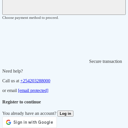
Choose payment method to proceed.
Secure transaction
Need help?
Call us at
+254203288000
or email
[email protected]
Register to continue
You already have an account?
Log in