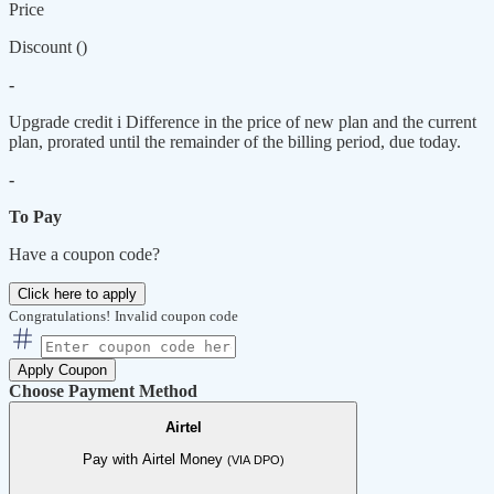
Price
Discount (
)
-
Upgrade credit
i
Difference in the price of new plan and the current
plan, prorated until the remainder of the billing period, due today.
-
To Pay
Have a coupon code?
Click here to apply
Congratulations!
Invalid coupon code
Apply Coupon
Choose Payment Method
Airtel
Pay with Airtel Money
(VIA DPO)