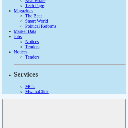
Real Estate
Tech Page
Magazines
The Beat
Smart World
Political Reforms
Market Data
Jobs
Notices
Tenders
Notices
Tenders
Services
MCL
MwanaClick