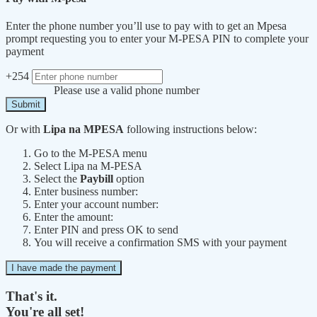
Enter the phone number you’ll use to pay with to get an Mpesa
prompt requesting you to enter your M-PESA PIN to complete your
payment
+254
Please use a valid phone number
Submit
Or with
Lipa na MPESA
following instructions below:
Go to the M-PESA menu
Select Lipa na M-PESA
Select the
Paybill
option
Enter business number:
Enter your account number:
Enter the amount:
Enter PIN and press OK to send
You will receive a confirmation SMS with your payment
I have made the payment
That's it.
You're all set!