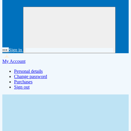
•••
Sign in
My Account
Personal details
Change password
Purchases
Sign out