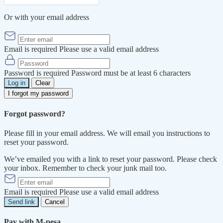
Or with your email address
Email is required
Please use a valid email address
Password is required
Password must be at least 6 characters
Log in
Clear
I forgot my password
Forgot password?
Please fill in your email address. We will email you instructions to
reset your password.
We’ve emailed you with a link to reset your password. Please check
your inbox. Remember to check your junk mail too.
Email is required
Please use a valid email address
Send link
Cancel
Pay with M-pesa