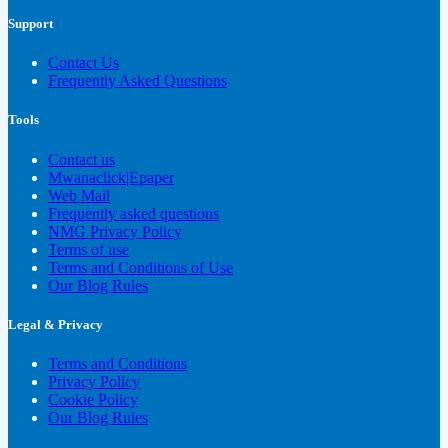
Support
Contact Us
Frequently Asked Questions
Tools
Contact us
Mwanaclick|Epaper
Web Mail
Frequently asked questions
NMG Privacy Policy
Terms of use
Terms and Conditions of Use
Our Blog Rules
Legal & Privacy
Terms and Conditions
Privacy Policy
Cookie Policy
Our Blog Rules