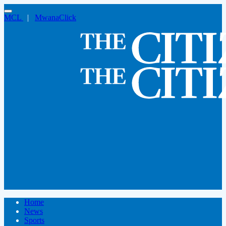
MCL
|
MwanaClick
Home
News
Sports