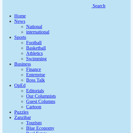
Search
Home
News
National
international
Sports
Football
Basketball
Athletics
Swimming
Business
Finance
Enterprise
Boss Talk
OpEd
Editorials
Our Columnists
Guest Columns
Cartoon
Puzzles
Zanzibar
Tourism
Blue Economy