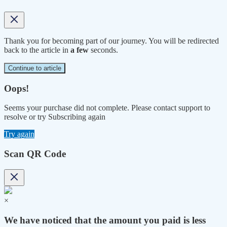
Thank you for becoming part of our journey. You will be redirected
back to the article in
a few
seconds.
Continue to article
Oops!
Seems your purchase did not complete. Please contact support to
resolve or try Subscribing again
Try again
Scan QR Code
×
We have noticed that the amount you paid is less