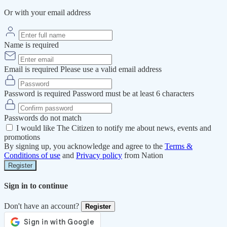
Or with your email address
Name is required
Email is required
Please use a valid email address
Password is required
Password must be at least 6 characters
Passwords do not match
I would like The Citizen to notify me about news, events and
promotions
By signing up, you acknowledge and agree to the
Terms &
Conditions of use
and
Privacy policy
from Nation
Register
Sign in to continue
Don't have an account?
Register