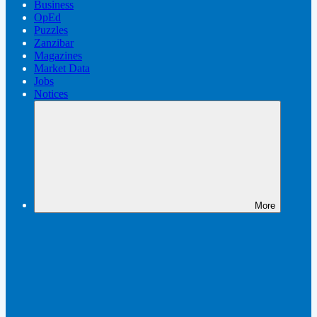
Business
OpEd
Puzzles
Zanzibar
Magazines
Market Data
Jobs
Notices
More