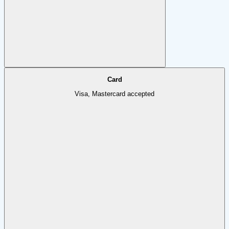
Card
Visa, Mastercard accepted