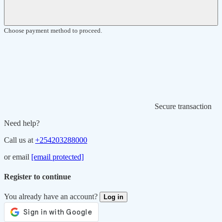
Choose payment method to proceed.
Secure transaction
Need help?
Call us at
+254203288000
or email
[email protected]
Register to continue
You already have an account?
Log in