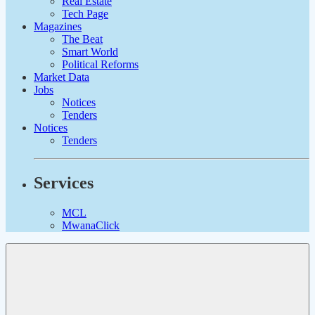
Real Estate
Tech Page
Magazines
The Beat
Smart World
Political Reforms
Market Data
Jobs
Notices
Tenders
Notices
Tenders
Services
MCL
MwanaClick