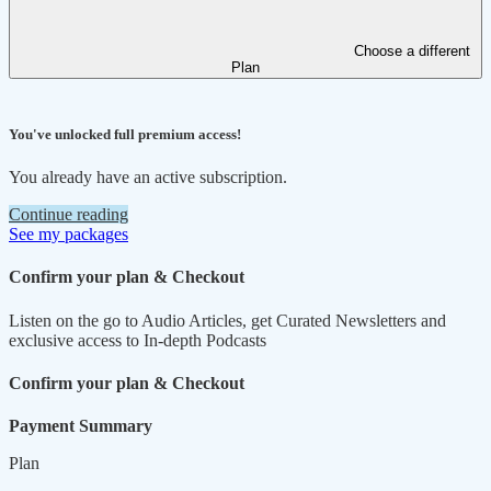
Choose a different
Plan
You've unlocked full premium access!
You already have an active subscription.
Continue reading
See my packages
Confirm your plan & Checkout
Listen on the go to Audio Articles, get Curated Newsletters and
exclusive access to In-depth Podcasts
Confirm your plan & Checkout
Payment Summary
Plan