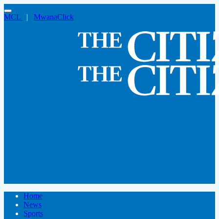
MCL
|
MwanaClick
Home
News
Sports