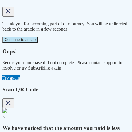
Thank you for becoming part of our journey. You will be redirected
back to the article in
a few
seconds.
Continue to article
Oops!
Seems your purchase did not complete. Please contact support to
resolve or try Subscribing again
Try again
Scan QR Code
×
We have noticed that the amount you paid is less