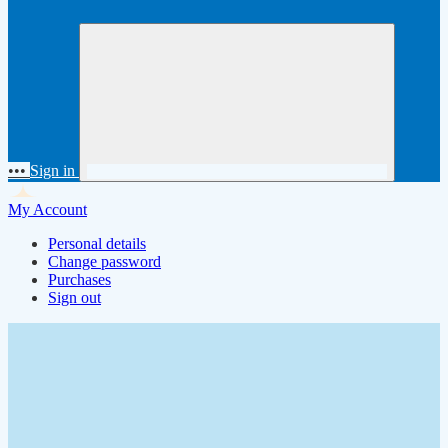
•••
Sign in
My Account
Personal details
Change password
Purchases
Sign out