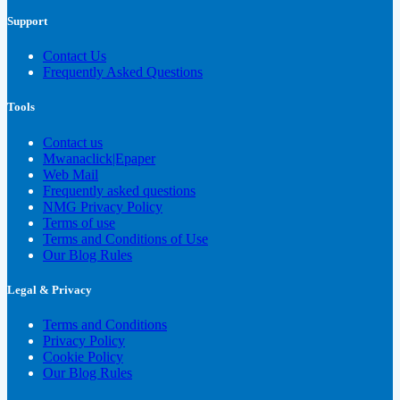
Support
Contact Us
Frequently Asked Questions
Tools
Contact us
Mwanaclick|Epaper
Web Mail
Frequently asked questions
NMG Privacy Policy
Terms of use
Terms and Conditions of Use
Our Blog Rules
Legal & Privacy
Terms and Conditions
Privacy Policy
Cookie Policy
Our Blog Rules