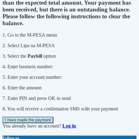
than the expected total amount. Your payment has
been received, but there is an outstanding balance.
Please follow the following instructions to clear the
balance.
1. Go to the M-PESA menu
2. Select Lipa na M-PESA
3. Select the
Paybill
option
4. Enter business number:
5. Enter your account number:
6. Enter the amount:
7. Enter PIN and press OK to send
8. You will receive a confirmation SMS with your payment
I have made the payment
You already have an account?
Log in
Follow us