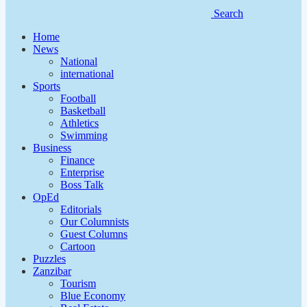
Search
Home
News
National
international
Sports
Football
Basketball
Athletics
Swimming
Business
Finance
Enterprise
Boss Talk
OpEd
Editorials
Our Columnists
Guest Columns
Cartoon
Puzzles
Zanzibar
Tourism
Blue Economy