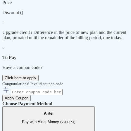
Price
Discount (
)
-
Upgrade credit
i
Difference in the price of new plan and the current
plan, prorated until the remainder of the billing period, due today.
-
To Pay
Have a coupon code?
Click here to apply
Congratulations!
Invalid coupon code
Apply Coupon
Choose Payment Method
Airtel
Pay with Airtel Money
(VIA DPO)