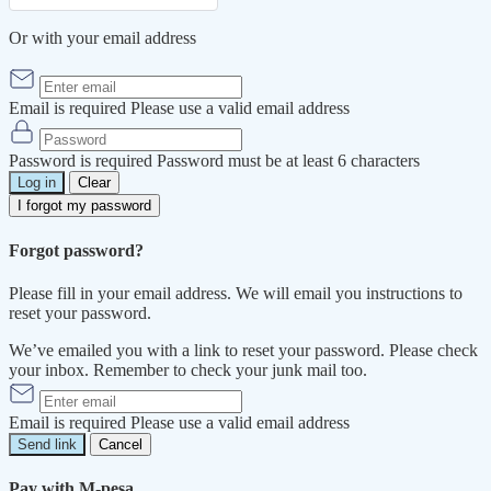
Or with your email address
Email is required
Please use a valid email address
Password is required
Password must be at least 6 characters
Log in
Clear
I forgot my password
Forgot password?
Please fill in your email address. We will email you instructions to
reset your password.
We’ve emailed you with a link to reset your password. Please check
your inbox. Remember to check your junk mail too.
Email is required
Please use a valid email address
Send link
Cancel
Pay with M-pesa