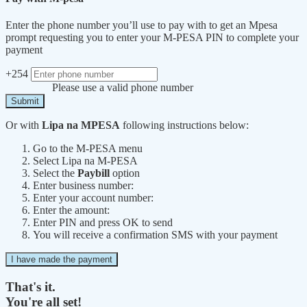
Enter the phone number you’ll use to pay with to get an Mpesa
prompt requesting you to enter your M-PESA PIN to complete your
payment
+254
Please use a valid phone number
Submit
Or with
Lipa na MPESA
following instructions below:
Go to the M-PESA menu
Select Lipa na M-PESA
Select the
Paybill
option
Enter business number:
Enter your account number:
Enter the amount:
Enter PIN and press OK to send
You will receive a confirmation SMS with your payment
I have made the payment
That's it.
You're all set!