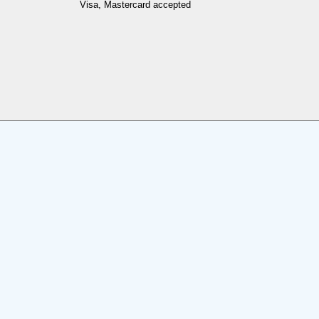
Visa, Mastercard accepted