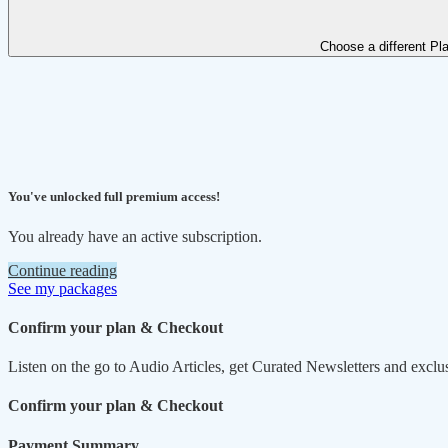
Choose a different Pl
You've unlocked full premium access!
You already have an active subscription.
Continue reading
See my packages
Confirm your plan & Checkout
Listen on the go to Audio Articles, get Curated Newsletters and exclu
Confirm your plan & Checkout
Payment Summary