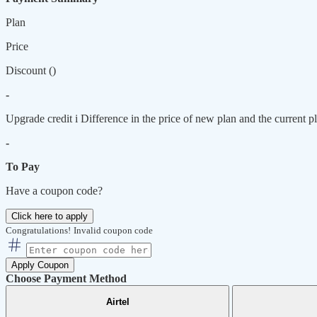
Plan
Price
Discount (
)
-
Upgrade credit
i
Difference in the price of new plan and the current pl
-
To Pay
Have a coupon code?
Click here to apply
Congratulations!
Invalid coupon code
Apply Coupon
Choose Payment Method
Airtel