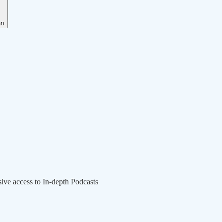
an
sive access to In-depth Podcasts