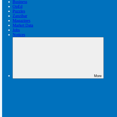
Business
OpEd
Puzzles
Zanzibar
Magazines
Market Data
Jobs
Notices
More