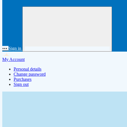
•••
Sign in
My Account
Personal details
Change password
Purchases
Sign out