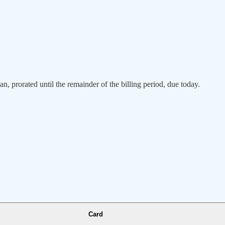
an, prorated until the remainder of the billing period, due today.
Card