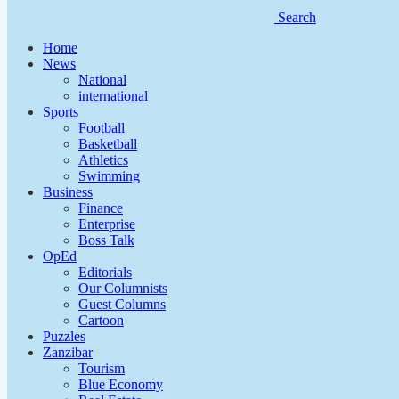
Search
Home
News
National
international
Sports
Football
Basketball
Athletics
Swimming
Business
Finance
Enterprise
Boss Talk
OpEd
Editorials
Our Columnists
Guest Columns
Cartoon
Puzzles
Zanzibar
Tourism
Blue Economy