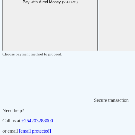
Pay with Airtel Money
(VIA DPO)
Choose payment method to proceed.
Secure transaction
Need help?
Call us at
+254203288000
or email
[email protected]