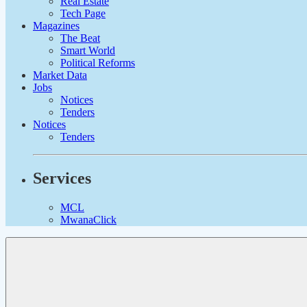
Real Estate
Tech Page
Magazines
The Beat
Smart World
Political Reforms
Market Data
Jobs
Notices
Tenders
Notices
Tenders
Services
MCL
MwanaClick