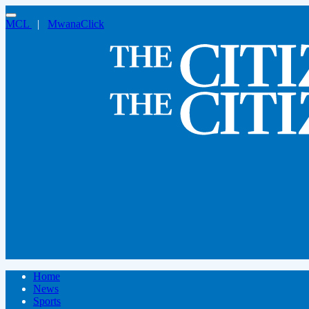
MCL
|
MwanaClick
Home
News
Sports