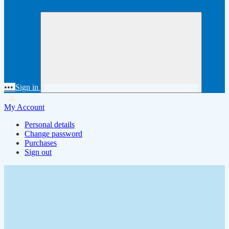
•••
Sign in
My Account
Personal details
Change password
Purchases
Sign out