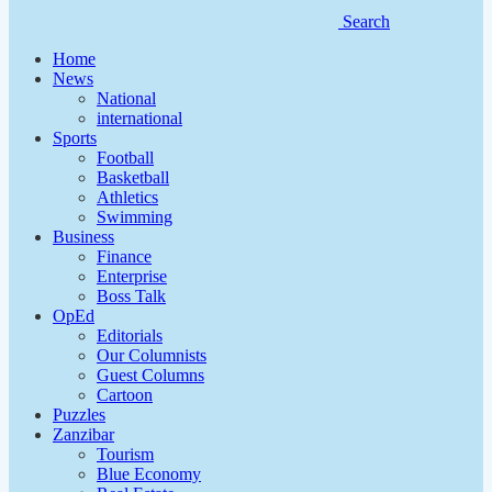
Search
Home
News
National
international
Sports
Football
Basketball
Athletics
Swimming
Business
Finance
Enterprise
Boss Talk
OpEd
Editorials
Our Columnists
Guest Columns
Cartoon
Puzzles
Zanzibar
Tourism
Blue Economy