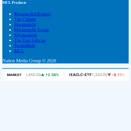
MCL Products
Mwanaclick|Epaper
The Citizen
Mwananchi
Mwananchi Scoop
Mwanaspoti
The East African
Swahilihub
MCL
Nation Media Group © 2026
DSE
6,450.00
▲ +2.38%
IEACLC-ETF
1,330.00
▼ -0.75%
KCB
MARKET