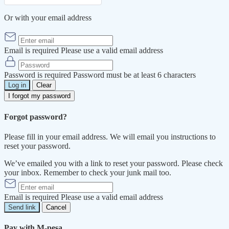
Or with your email address
Email is required
Please use a valid email address
Password is required
Password must be at least 6 characters
Log in
Clear
I forgot my password
Forgot password?
Please fill in your email address. We will email you instructions to
reset your password.
We’ve emailed you with a link to reset your password. Please check
your inbox. Remember to check your junk mail too.
Email is required
Please use a valid email address
Send link
Cancel
Pay with M-pesa