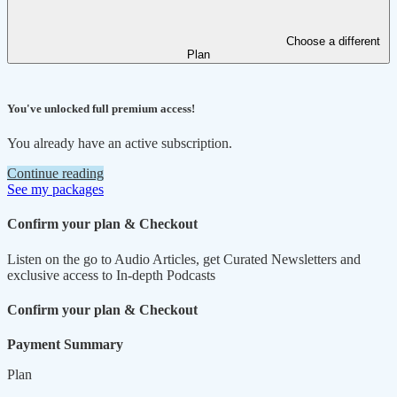
Choose a different
Plan
You've unlocked full premium access!
You already have an active subscription.
Continue reading
See my packages
Confirm your plan & Checkout
Listen on the go to Audio Articles, get Curated Newsletters and
exclusive access to In-depth Podcasts
Confirm your plan & Checkout
Payment Summary
Plan