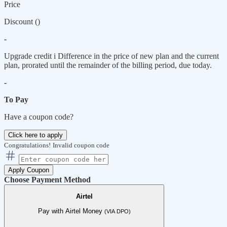
Price
Discount (
)
-
Upgrade credit
i
Difference in the price of new plan and the current
plan, prorated until the remainder of the billing period, due today.
-
To Pay
Have a coupon code?
Click here to apply
Congratulations!
Invalid coupon code
Apply Coupon
Choose Payment Method
Airtel
Pay with Airtel Money
(VIA DPO)