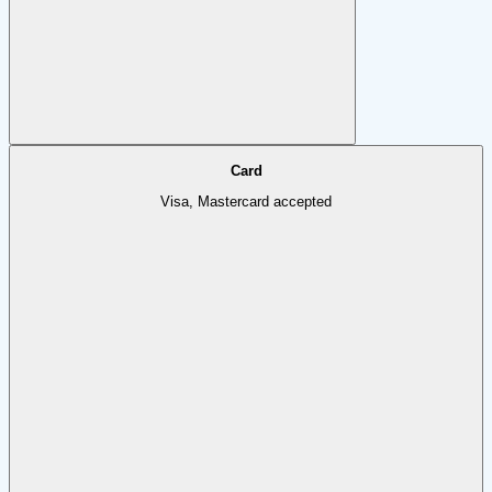
Card
Visa, Mastercard accepted