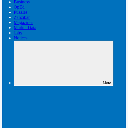
Business
OpEd
Puzzles
Zanzibar
Magazines
Market Data
Jobs
Notices
More