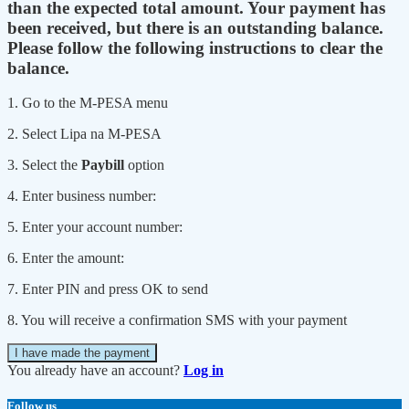
than the expected total amount. Your payment has
been received, but there is an outstanding balance.
Please follow the following instructions to clear the
balance.
1. Go to the M-PESA menu
2. Select Lipa na M-PESA
3. Select the
Paybill
option
4. Enter business number:
5. Enter your account number:
6. Enter the amount:
7. Enter PIN and press OK to send
8. You will receive a confirmation SMS with your payment
I have made the payment
You already have an account?
Log in
Follow us