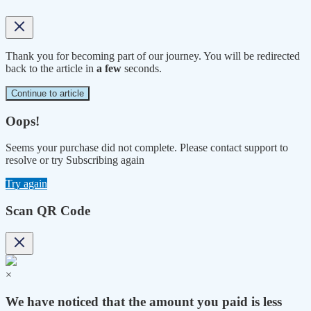
Thank you for becoming part of our journey. You will be redirected
back to the article in
a few
seconds.
Continue to article
Oops!
Seems your purchase did not complete. Please contact support to
resolve or try Subscribing again
Try again
Scan QR Code
×
We have noticed that the amount you paid is less