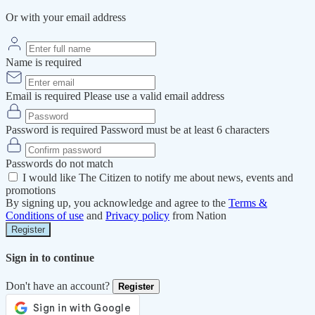
Or with your email address
Name is required
Email is required
Please use a valid email address
Password is required
Password must be at least 6 characters
Passwords do not match
I would like The Citizen to notify me about news, events and
promotions
By signing up, you acknowledge and agree to the
Terms &
Conditions of use
and
Privacy policy
from Nation
Register
Sign in to continue
Don't have an account?
Register