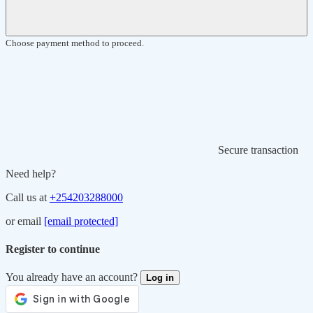
Choose payment method to proceed.
Secure transaction
Need help?
Call us at
+254203288000
or email
[email protected]
Register to continue
You already have an account?
Log in