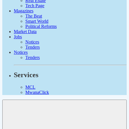
Real Estate
Tech Page
Magazines
The Beat
Smart World
Political Reforms
Market Data
Jobs
Notices
Tenders
Notices
Tenders
Services
MCL
MwanaClick