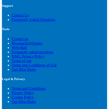
Support
Contact Us
Frequently Asked Questions
Tools
Contact us
Mwanaclick|Epaper
Web Mail
Frequently asked questions
NMG Privacy Policy
Terms of use
Terms and Conditions of Use
Our Blog Rules
Legal & Privacy
Terms and Conditions
Privacy Policy
Cookie Policy
Our Blog Rules