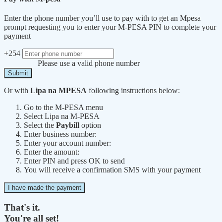
Enter the phone number you’ll use to pay with to get an Mpesa
prompt requesting you to enter your M-PESA PIN to complete your
payment
+254
Please use a valid phone number
Submit
Or with
Lipa na MPESA
following instructions below:
Go to the M-PESA menu
Select Lipa na M-PESA
Select the
Paybill
option
Enter business number:
Enter your account number:
Enter the amount:
Enter PIN and press OK to send
You will receive a confirmation SMS with your payment
I have made the payment
That's it.
You're all set!