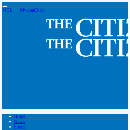
MCL
|
MwanaClick
Home
News
Sports