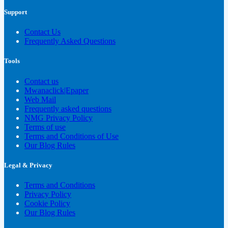
Support
Contact Us
Frequently Asked Questions
Tools
Contact us
Mwanaclick|Epaper
Web Mail
Frequently asked questions
NMG Privacy Policy
Terms of use
Terms and Conditions of Use
Our Blog Rules
Legal & Privacy
Terms and Conditions
Privacy Policy
Cookie Policy
Our Blog Rules