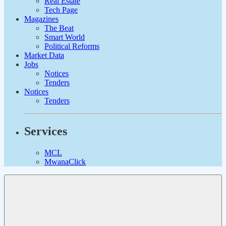
Real Estate
Tech Page
Magazines
The Beat
Smart World
Political Reforms
Market Data
Jobs
Notices
Tenders
Notices
Tenders
Services
MCL
MwanaClick