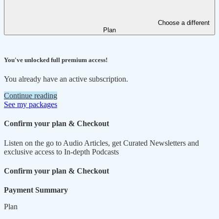
Choose a different
Plan
You've unlocked full premium access!
You already have an active subscription.
Continue reading
See my packages
Confirm your plan & Checkout
Listen on the go to Audio Articles, get Curated Newsletters and
exclusive access to In-depth Podcasts
Confirm your plan & Checkout
Payment Summary
Plan