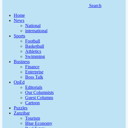
Search
Home
News
National
international
Sports
Football
Basketball
Athletics
Swimming
Business
Finance
Enterprise
Boss Talk
OpEd
Editorials
Our Columnists
Guest Columns
Cartoon
Puzzles
Zanzibar
Tourism
Blue Economy