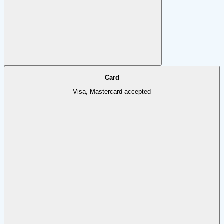
Card
Visa, Mastercard accepted