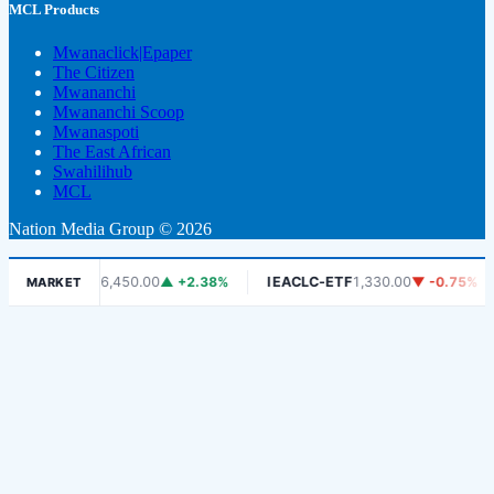
MCL Products
Mwanaclick|Epaper
The Citizen
Mwananchi
Mwananchi Scoop
Mwanaspoti
The East African
Swahilihub
MCL
Nation Media Group © 2026
DSE
6,450.00
▲ +2.38%
IEACLC-ETF
1,330.00
▼ -0.75%
KC
MARKET