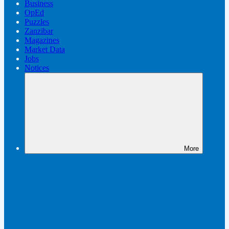
Business
OpEd
Puzzles
Zanzibar
Magazines
Market Data
Jobs
Notices
More