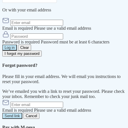
Or with your email address
Email is required
Please use a valid email address
Password is required
Password must be at least 6 characters
Log in
Clear
I forgot my password
Forgot password?
Please fill in your email address. We will email you instructions to
reset your password.
We’ve emailed you with a link to reset your password. Please check
your inbox. Remember to check your junk mail too.
Email is required
Please use a valid email address
Send link
Cancel
Pay with M-pesa