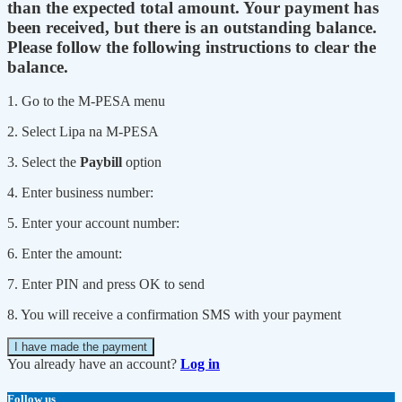
than the expected total amount. Your payment has
been received, but there is an outstanding balance.
Please follow the following instructions to clear the
balance.
1. Go to the M-PESA menu
2. Select Lipa na M-PESA
3. Select the
Paybill
option
4. Enter business number:
5. Enter your account number:
6. Enter the amount:
7. Enter PIN and press OK to send
8. You will receive a confirmation SMS with your payment
I have made the payment
You already have an account?
Log in
Follow us