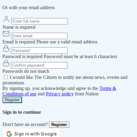
Or with your email address
Name is required
Email is required
Please use a valid email address
Password is required
Password must be at least 6 characters
Passwords do not match
I would like The Citizen to notify me about news, events and
promotions
By signing up, you acknowledge and agree to the
Terms &
Conditions of use
and
Privacy policy
from Nation
Register
Sign in to continue
Don't have an account?
Register