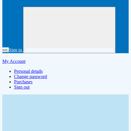
•••
Sign in
My Account
Personal details
Change password
Purchases
Sign out