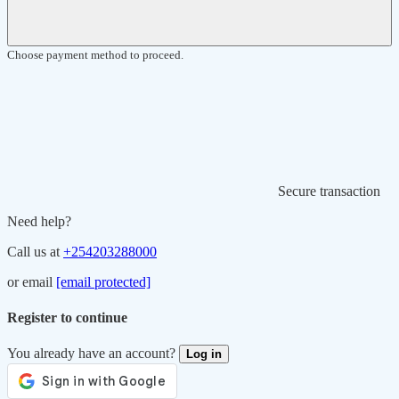
Choose payment method to proceed.
Secure transaction
Need help?
Call us at
+254203288000
or email
[email protected]
Register to continue
You already have an account?
Log in