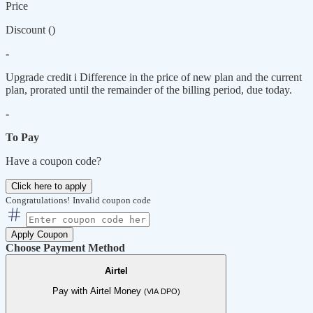
Price
Discount (
)
-
Upgrade credit
i
Difference in the price of new plan and the current
plan, prorated until the remainder of the billing period, due today.
-
To Pay
Have a coupon code?
Click here to apply
Congratulations!
Invalid coupon code
Apply Coupon
Choose Payment Method
Airtel
Pay with Airtel Money
(VIA DPO)