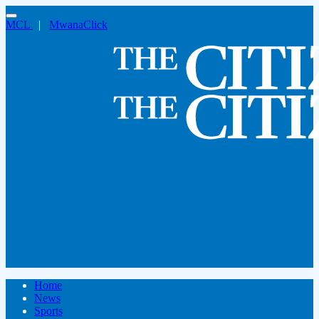
MCL
|
MwanaClick
Home
News
Sports