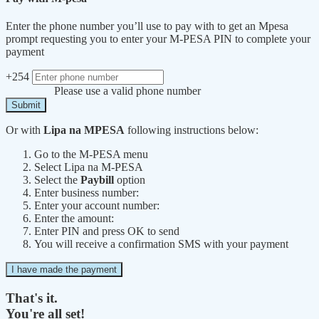
Enter the phone number you’ll use to pay with to get an Mpesa
prompt requesting you to enter your M-PESA PIN to complete your
payment
+254
Please use a valid phone number
Submit
Or with
Lipa na MPESA
following instructions below:
Go to the M-PESA menu
Select Lipa na M-PESA
Select the
Paybill
option
Enter business number:
Enter your account number:
Enter the amount:
Enter PIN and press OK to send
You will receive a confirmation SMS with your payment
I have made the payment
That's it.
You're all set!