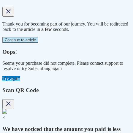
Thank you for becoming part of our journey. You will be redirected
back to the article in
a few
seconds.
Continue to article
Oops!
Seems your purchase did not complete. Please contact support to
resolve or try Subscribing again
Try again
Scan QR Code
×
We have noticed that the amount you paid is less