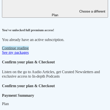
Choose a different
Plan
You've unlocked full premium access!
You already have an active subscription.
Continue reading
See my packages
Confirm your plan & Checkout
Listen on the go to Audio Articles, get Curated Newsletters and
exclusive access to In-depth Podcasts
Confirm your plan & Checkout
Payment Summary
Plan