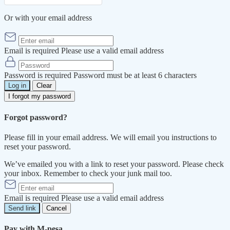
Or with your email address
Email is required
Please use a valid email address
Password is required
Password must be at least 6 characters
Log in
Clear
I forgot my password
Forgot password?
Please fill in your email address. We will email you instructions to
reset your password.
We’ve emailed you with a link to reset your password. Please check
your inbox. Remember to check your junk mail too.
Email is required
Please use a valid email address
Send link
Cancel
Pay with M-pesa