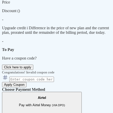
Price
Discount (
)
-
Upgrade credit
i
Difference in the price of new plan and the current
plan, prorated until the remainder of the billing period, due today.
-
To Pay
Have a coupon code?
Click here to apply
Congratulations!
Invalid coupon code
Apply Coupon
Choose Payment Method
Airtel
Pay with Airtel Money
(VIA DPO)