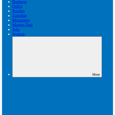
Business
OpEd
Puzzles
Zanzibar
Magazines
Market Data
Jobs
Notices
More