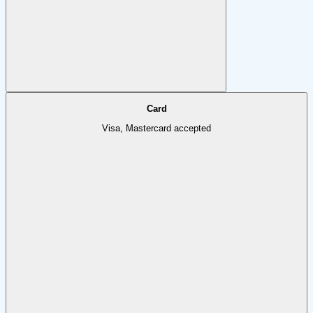
Card
Visa, Mastercard accepted