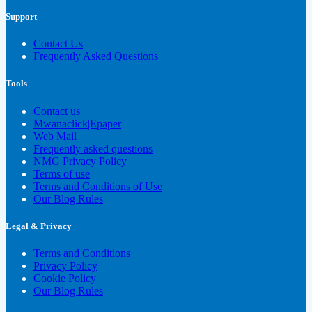
Support
Contact Us
Frequently Asked Questions
Tools
Contact us
Mwanaclick|Epaper
Web Mail
Frequently asked questions
NMG Privacy Policy
Terms of use
Terms and Conditions of Use
Our Blog Rules
Legal & Privacy
Terms and Conditions
Privacy Policy
Cookie Policy
Our Blog Rules