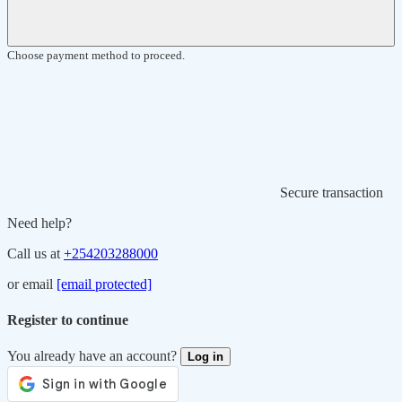
Choose payment method to proceed.
Secure transaction
Need help?
Call us at
+254203288000
or email
[email protected]
Register to continue
You already have an account?
Log in