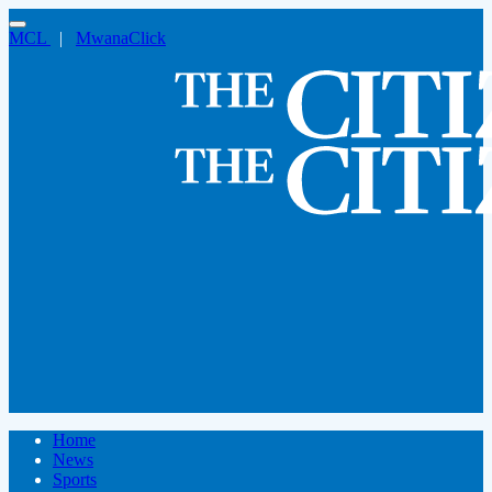
MCL
|
MwanaClick
Home
News
Sports