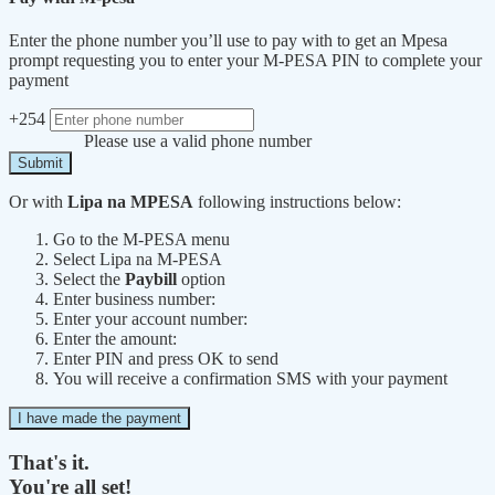
Enter the phone number you’ll use to pay with to get an Mpesa
prompt requesting you to enter your M-PESA PIN to complete your
payment
+254
Please use a valid phone number
Submit
Or with
Lipa na MPESA
following instructions below:
Go to the M-PESA menu
Select Lipa na M-PESA
Select the
Paybill
option
Enter business number:
Enter your account number:
Enter the amount:
Enter PIN and press OK to send
You will receive a confirmation SMS with your payment
I have made the payment
That's it.
You're all set!