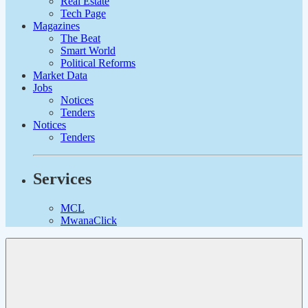
Real Estate
Tech Page
Magazines
The Beat
Smart World
Political Reforms
Market Data
Jobs
Notices
Tenders
Notices
Tenders
Services
MCL
MwanaClick