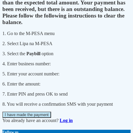
than the expected total amount. Your payment has
been received, but there is an outstanding balance.
Please follow the following instructions to clear the
balance.
1. Go to the M-PESA menu
2. Select Lipa na M-PESA
3. Select the
Paybill
option
4. Enter business number:
5. Enter your account number:
6. Enter the amount:
7. Enter PIN and press OK to send
8. You will receive a confirmation SMS with your payment
I have made the payment
You already have an account?
Log in
Follow us