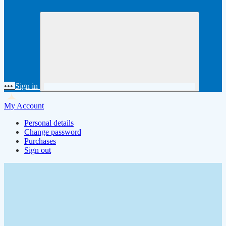
•••
Sign in
My Account
Personal details
Change password
Purchases
Sign out