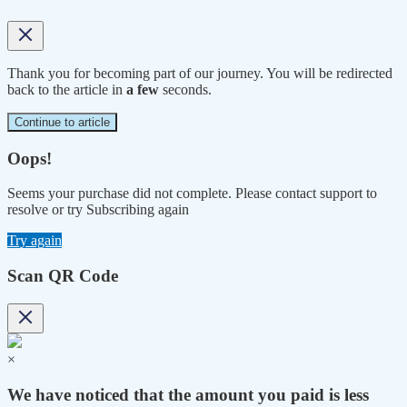
Thank you for becoming part of our journey. You will be redirected
back to the article in
a few
seconds.
Continue to article
Oops!
Seems your purchase did not complete. Please contact support to
resolve or try Subscribing again
Try again
Scan QR Code
×
We have noticed that the amount you paid is less