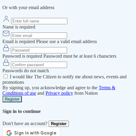
Or with your email address
Name is required
Email is required
Please use a valid email address
Password is required
Password must be at least 6 characters
Passwords do not match
I would like The Citizen to notify me about news, events and
promotions
By signing up, you acknowledge and agree to the
Terms &
Conditions of use
and
Privacy policy
from Nation
Register
Sign in to continue
Don't have an account?
Register