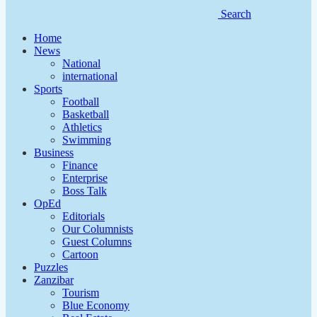
Search
Home
News
National
international
Sports
Football
Basketball
Athletics
Swimming
Business
Finance
Enterprise
Boss Talk
OpEd
Editorials
Our Columnists
Guest Columns
Cartoon
Puzzles
Zanzibar
Tourism
Blue Economy