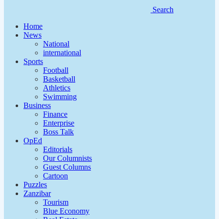
Search
Home
News
National
international
Sports
Football
Basketball
Athletics
Swimming
Business
Finance
Enterprise
Boss Talk
OpEd
Editorials
Our Columnists
Guest Columns
Cartoon
Puzzles
Zanzibar
Tourism
Blue Economy