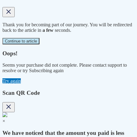
Thank you for becoming part of our journey. You will be redirected
back to the article in
a few
seconds.
Continue to article
Oops!
Seems your purchase did not complete. Please contact support to
resolve or try Subscribing again
Try again
Scan QR Code
×
We have noticed that the amount you paid is less