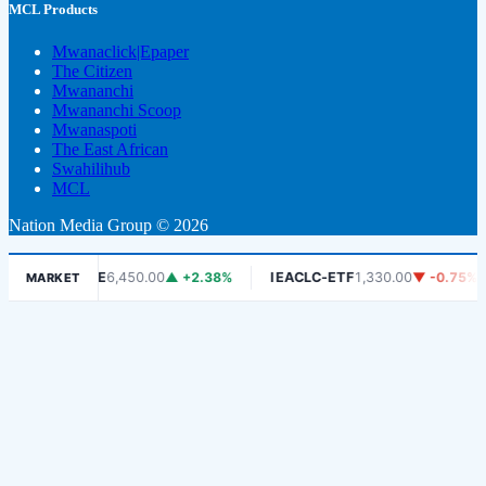
MCL Products
Mwanaclick|Epaper
The Citizen
Mwananchi
Mwananchi Scoop
Mwanaspoti
The East African
Swahilihub
MCL
Nation Media Group © 2026
DSE
6,450.00
▲ +2.38%
IEACLC-ETF
1,330.00
▼ -0.75%
KC
MARKET