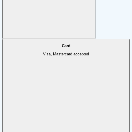
Card
Visa, Mastercard accepted