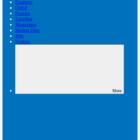
Business
OpEd
Puzzles
Zanzibar
Magazines
Market Data
Jobs
Notices
More