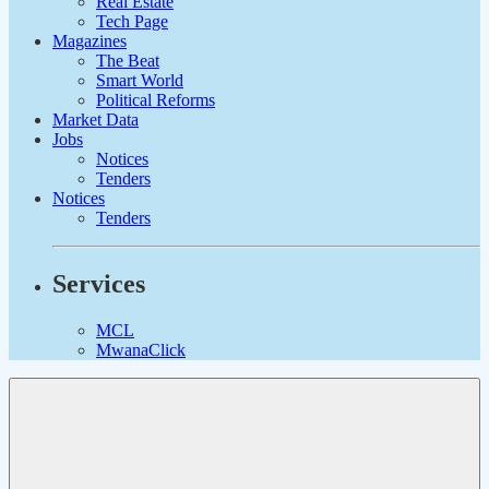
Real Estate
Tech Page
Magazines
The Beat
Smart World
Political Reforms
Market Data
Jobs
Notices
Tenders
Notices
Tenders
Services
MCL
MwanaClick