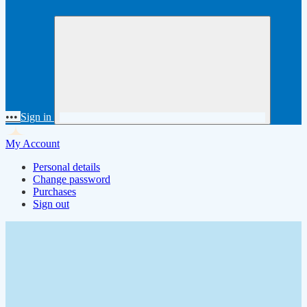
•••
Sign in
My Account
Personal details
Change password
Purchases
Sign out