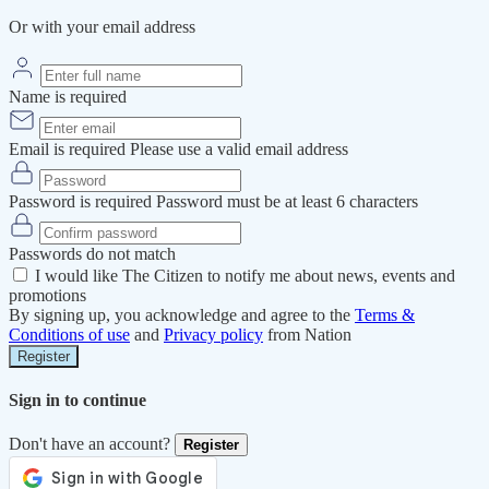
Or with your email address
Name is required
Email is required
Please use a valid email address
Password is required
Password must be at least 6 characters
Passwords do not match
I would like The Citizen to notify me about news, events and
promotions
By signing up, you acknowledge and agree to the
Terms &
Conditions of use
and
Privacy policy
from Nation
Register
Sign in to continue
Don't have an account?
Register