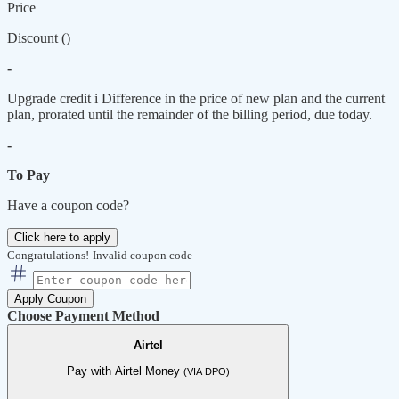
Price
Discount (
)
-
Upgrade credit
i
Difference in the price of new plan and the current
plan, prorated until the remainder of the billing period, due today.
-
To Pay
Have a coupon code?
Click here to apply
Congratulations!
Invalid coupon code
Apply Coupon
Choose Payment Method
Airtel
Pay with Airtel Money
(VIA DPO)