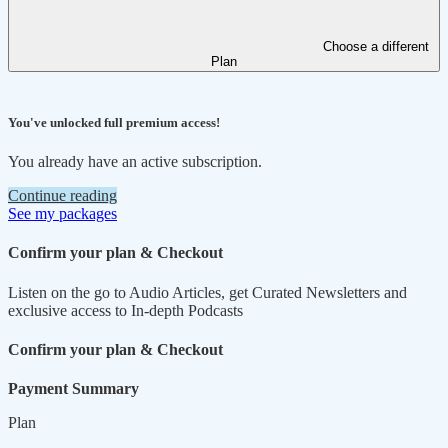
Choose a different
Plan
You've unlocked full premium access!
You already have an active subscription.
Continue reading
See my packages
Confirm your plan & Checkout
Listen on the go to Audio Articles, get Curated Newsletters and
exclusive access to In-depth Podcasts
Confirm your plan & Checkout
Payment Summary
Plan