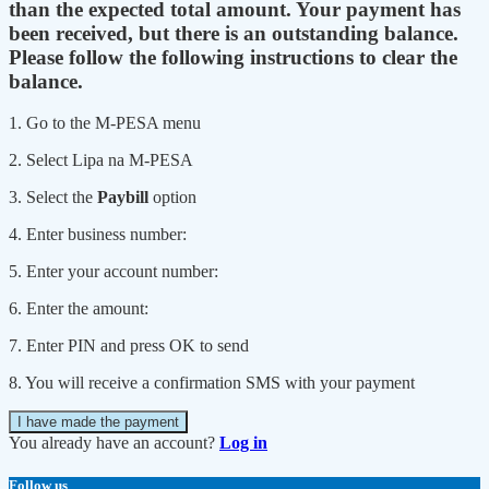
than the expected total amount. Your payment has
been received, but there is an outstanding balance.
Please follow the following instructions to clear the
balance.
1. Go to the M-PESA menu
2. Select Lipa na M-PESA
3. Select the
Paybill
option
4. Enter business number:
5. Enter your account number:
6. Enter the amount:
7. Enter PIN and press OK to send
8. You will receive a confirmation SMS with your payment
I have made the payment
You already have an account?
Log in
Follow us