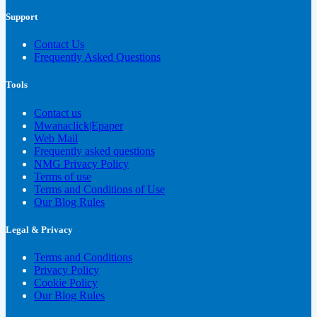
Support
Contact Us
Frequently Asked Questions
Tools
Contact us
Mwanaclick|Epaper
Web Mail
Frequently asked questions
NMG Privacy Policy
Terms of use
Terms and Conditions of Use
Our Blog Rules
Legal & Privacy
Terms and Conditions
Privacy Policy
Cookie Policy
Our Blog Rules