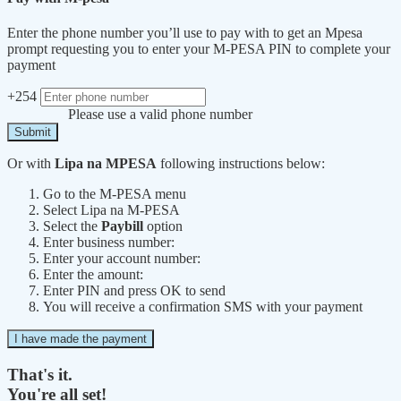
Enter the phone number you’ll use to pay with to get an Mpesa
prompt requesting you to enter your M-PESA PIN to complete your
payment
+254
Please use a valid phone number
Submit
Or with
Lipa na MPESA
following instructions below:
Go to the M-PESA menu
Select Lipa na M-PESA
Select the
Paybill
option
Enter business number:
Enter your account number:
Enter the amount:
Enter PIN and press OK to send
You will receive a confirmation SMS with your payment
I have made the payment
That's it.
You're all set!