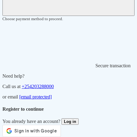
Choose payment method to proceed.
Secure transaction
Need help?
Call us at
+254203288000
or email
[email protected]
Register to continue
You already have an account?
Log in