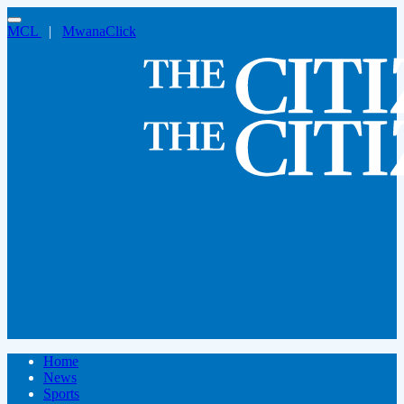
MCL
|
MwanaClick
Home
News
Sports