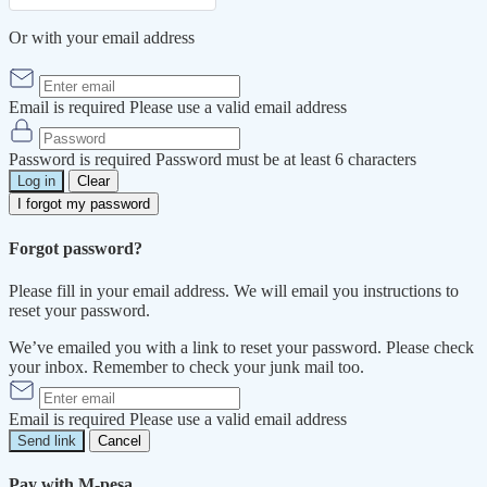
Or with your email address
Email is required
Please use a valid email address
Password is required
Password must be at least 6 characters
Log in
Clear
I forgot my password
Forgot password?
Please fill in your email address. We will email you instructions to
reset your password.
We’ve emailed you with a link to reset your password. Please check
your inbox. Remember to check your junk mail too.
Email is required
Please use a valid email address
Send link
Cancel
Pay with M-pesa