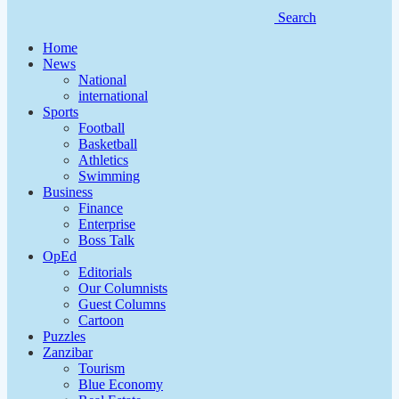
Search
Home
News
National
international
Sports
Football
Basketball
Athletics
Swimming
Business
Finance
Enterprise
Boss Talk
OpEd
Editorials
Our Columnists
Guest Columns
Cartoon
Puzzles
Zanzibar
Tourism
Blue Economy