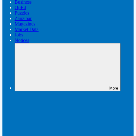
Business
OpEd
Puzzles
Zanzibar
Magazines
Market Data
Jobs
Notices
More