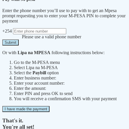
Enter the phone number you’ll use to pay with to get an Mpesa
prompt requesting you to enter your M-PESA PIN to complete your
payment
+254
Please use a valid phone number
Submit
Or with
Lipa na MPESA
following instructions below:
Go to the M-PESA menu
Select Lipa na M-PESA
Select the
Paybill
option
Enter business number:
Enter your account number:
Enter the amount:
Enter PIN and press OK to send
You will receive a confirmation SMS with your payment
I have made the payment
That's it.
You're all set!