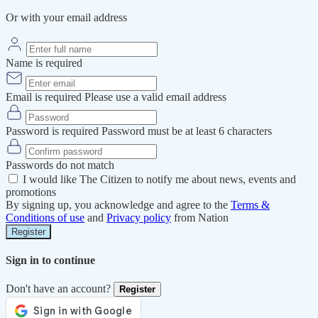
Or with your email address
Name is required
Email is required
Please use a valid email address
Password is required
Password must be at least 6 characters
Passwords do not match
I would like The Citizen to notify me about news, events and
promotions
By signing up, you acknowledge and agree to the
Terms &
Conditions of use
and
Privacy policy
from Nation
Register
Sign in to continue
Don't have an account?
Register