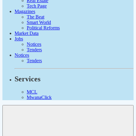
Real Estate
Tech Page
Magazines
The Beat
Smart World
Political Reforms
Market Data
Jobs
Notices
Tenders
Notices
Tenders
Services
MCL
MwanaClick