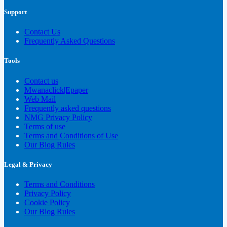
Support
Contact Us
Frequently Asked Questions
Tools
Contact us
Mwanaclick|Epaper
Web Mail
Frequently asked questions
NMG Privacy Policy
Terms of use
Terms and Conditions of Use
Our Blog Rules
Legal & Privacy
Terms and Conditions
Privacy Policy
Cookie Policy
Our Blog Rules