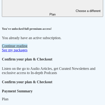
Choose a different
Plan
You've unlocked full premium access!
You already have an active subscription.
Continue reading
See my packages
Confirm your plan & Checkout
Listen on the go to Audio Articles, get Curated Newsletters and
exclusive access to In-depth Podcasts
Confirm your plan & Checkout
Payment Summary
Plan