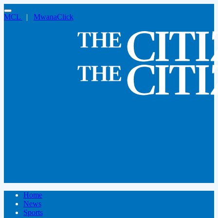
MCL
|
MwanaClick
Home
News
Sports