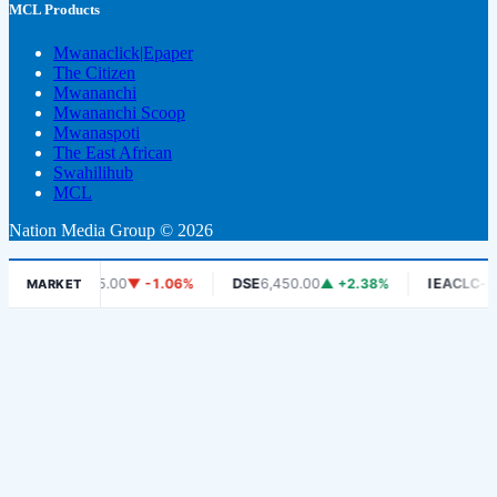
MCL Products
Mwanaclick|Epaper
The Citizen
Mwananchi
Mwananchi Scoop
Mwanaspoti
The East African
Swahilihub
MCL
Nation Media Group © 2026
DCB
465.00
▼ -1.06%
DSE
6,450.00
▲ +2.38%
IEACLC-ETF
1,33
MARKET