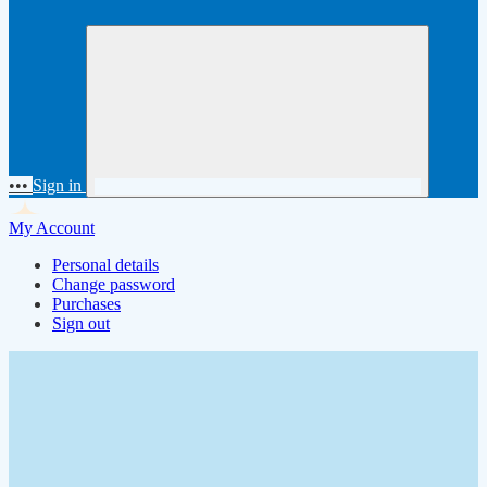
•••
Sign in
My Account
Personal details
Change password
Purchases
Sign out