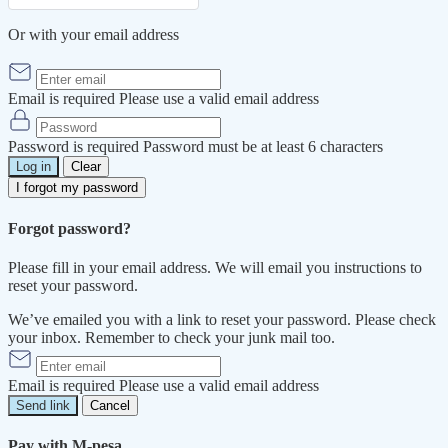
Or with your email address
Email is required
Please use a valid email address
Password is required
Password must be at least 6 characters
Log in
Clear
I forgot my password
Forgot password?
Please fill in your email address. We will email you instructions to
reset your password.
We’ve emailed you with a link to reset your password. Please check
your inbox. Remember to check your junk mail too.
Email is required
Please use a valid email address
Send link
Cancel
Pay with M-pesa