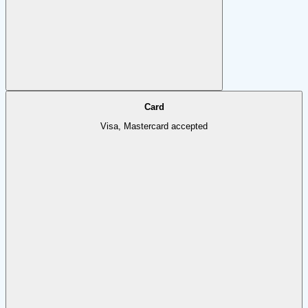
Card
Visa, Mastercard accepted