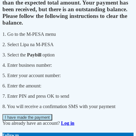
than the expected total amount. Your payment has
been received, but there is an outstanding balance.
Please follow the following instructions to clear the
balance.
1. Go to the M-PESA menu
2. Select Lipa na M-PESA
3. Select the
Paybill
option
4. Enter business number:
5. Enter your account number:
6. Enter the amount:
7. Enter PIN and press OK to send
8. You will receive a confirmation SMS with your payment
I have made the payment
You already have an account?
Log in
Follow us