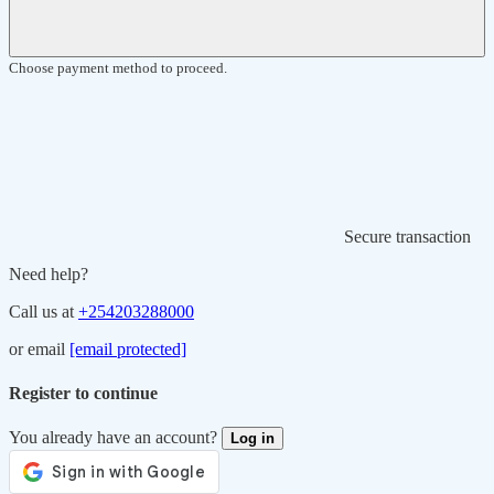
Choose payment method to proceed.
Secure transaction
Need help?
Call us at
+254203288000
or email
[email protected]
Register to continue
You already have an account?
Log in