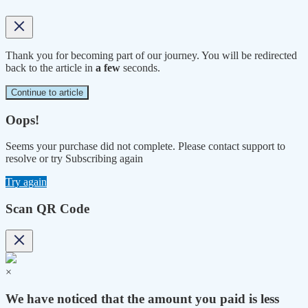
Thank you for becoming part of our journey. You will be redirected
back to the article in
a few
seconds.
Continue to article
Oops!
Seems your purchase did not complete. Please contact support to
resolve or try Subscribing again
Try again
Scan QR Code
×
We have noticed that the amount you paid is less