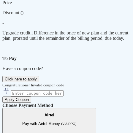
Price
Discount (
)
-
Upgrade credit
i
Difference in the price of new plan and the current
plan, prorated until the remainder of the billing period, due today.
-
To Pay
Have a coupon code?
Click here to apply
Congratulations!
Invalid coupon code
Apply Coupon
Choose Payment Method
Airtel
Pay with Airtel Money
(VIA DPO)