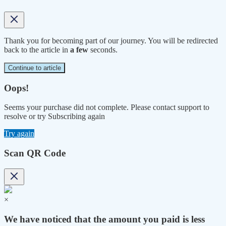
Thank you for becoming part of our journey. You will be redirected
back to the article in
a few
seconds.
Continue to article
Oops!
Seems your purchase did not complete. Please contact support to
resolve or try Subscribing again
Try again
Scan QR Code
×
We have noticed that the amount you paid is less