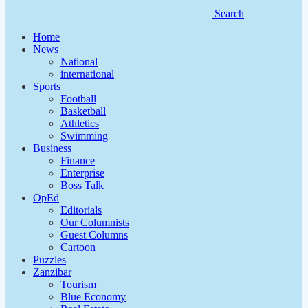
Search
Home
News
National
international
Sports
Football
Basketball
Athletics
Swimming
Business
Finance
Enterprise
Boss Talk
OpEd
Editorials
Our Columnists
Guest Columns
Cartoon
Puzzles
Zanzibar
Tourism
Blue Economy