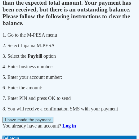
than the expected total amount. Your payment has
been received, but there is an outstanding balance.
Please follow the following instructions to clear the
balance.
1. Go to the M-PESA menu
2. Select Lipa na M-PESA
3. Select the
Paybill
option
4. Enter business number:
5. Enter your account number:
6. Enter the amount:
7. Enter PIN and press OK to send
8. You will receive a confirmation SMS with your payment
I have made the payment
You already have an account?
Log in
Follow us