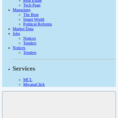
Real Estate
Tech Page
Magazines
The Beat
Smart World
Political Reforms
Market Data
Jobs
Notices
Tenders
Notices
Tenders
Services
MCL
MwanaClick