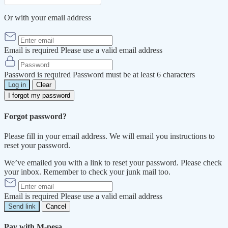
Or with your email address
Email is required
Please use a valid email address
Password is required
Password must be at least 6 characters
Log in
Clear
I forgot my password
Forgot password?
Please fill in your email address. We will email you instructions to
reset your password.
We’ve emailed you with a link to reset your password. Please check
your inbox. Remember to check your junk mail too.
Email is required
Please use a valid email address
Send link
Cancel
Pay with M-pesa