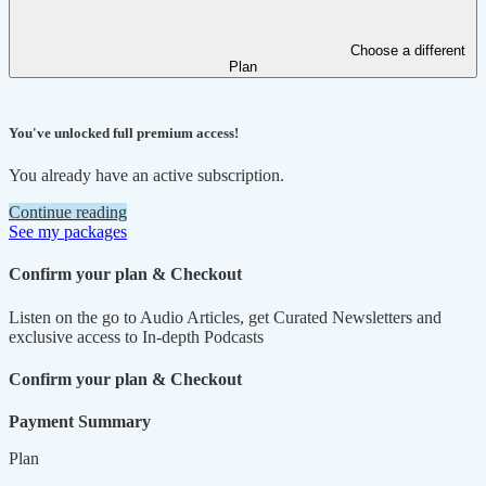
Choose a different
Plan
You've unlocked full premium access!
You already have an active subscription.
Continue reading
See my packages
Confirm your plan & Checkout
Listen on the go to Audio Articles, get Curated Newsletters and
exclusive access to In-depth Podcasts
Confirm your plan & Checkout
Payment Summary
Plan