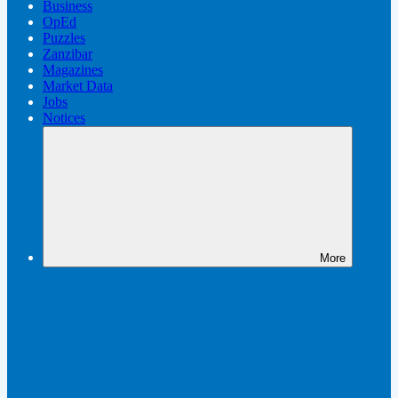
Business
OpEd
Puzzles
Zanzibar
Magazines
Market Data
Jobs
Notices
More