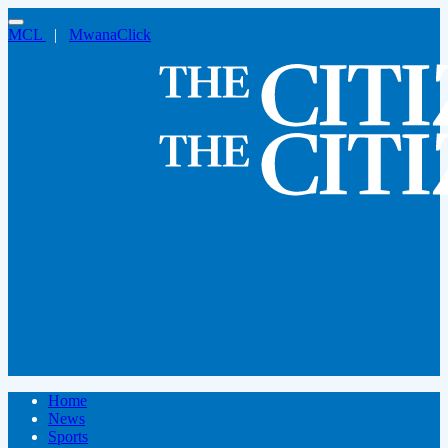
MCL
|
MwanaClick
Home
News
Sports