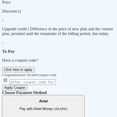
Price
Discount (
)
-
Upgrade credit
i
Difference in the price of new plan and the current
plan, prorated until the remainder of the billing period, due today.
-
To Pay
Have a coupon code?
Click here to apply
Congratulations!
Invalid coupon code
Apply Coupon
Choose Payment Method
Airtel
Pay with Airtel Money
(VIA DPO)