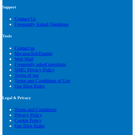
Support
Contact Us
Frequently Asked Questions
Tools
Contact us
Mwanaclick|Epaper
Web Mail
Frequently asked questions
NMG Privacy Policy
Terms of use
Terms and Conditions of Use
Our Blog Rules
Legal & Privacy
Terms and Conditions
Privacy Policy
Cookie Policy
Our Blog Rules