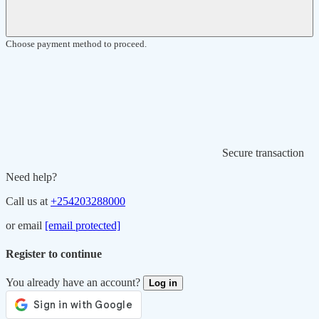
Choose payment method to proceed.
Secure transaction
Need help?
Call us at
+254203288000
or email
[email protected]
Register to continue
You already have an account?
Log in