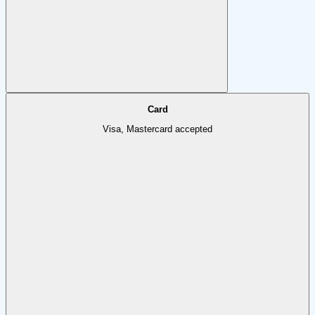
Card
Visa, Mastercard accepted