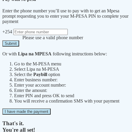
Enter the phone number you’ll use to pay with to get an Mpesa
prompt requesting you to enter your M-PESA PIN to complete your
payment
+254
Please use a valid phone number
Submit
Or with
Lipa na MPESA
following instructions below:
Go to the M-PESA menu
Select Lipa na M-PESA
Select the
Paybill
option
Enter business number:
Enter your account number:
Enter the amount:
Enter PIN and press OK to send
You will receive a confirmation SMS with your payment
I have made the payment
That's it.
You're all set!