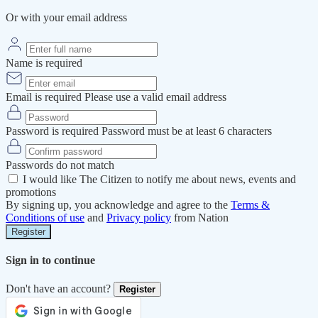
Or with your email address
Name is required
Email is required
Please use a valid email address
Password is required
Password must be at least 6 characters
Passwords do not match
I would like The Citizen to notify me about news, events and
promotions
By signing up, you acknowledge and agree to the
Terms &
Conditions of use
and
Privacy policy
from Nation
Register
Sign in to continue
Don't have an account?
Register