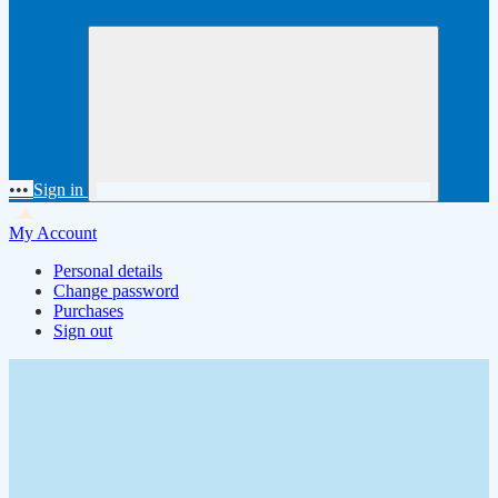
•••
Sign in
My Account
Personal details
Change password
Purchases
Sign out