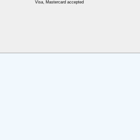
Visa, Mastercard accepted