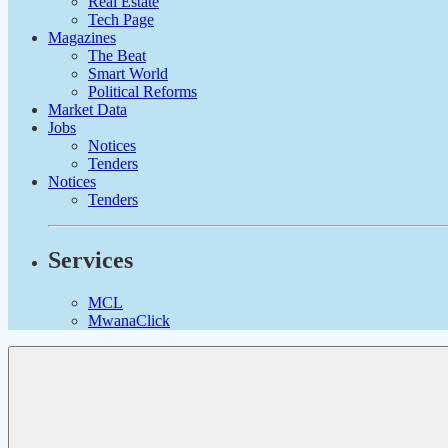
Real Estate
Tech Page
Magazines
The Beat
Smart World
Political Reforms
Market Data
Jobs
Notices
Tenders
Notices
Tenders
Services
MCL
MwanaClick