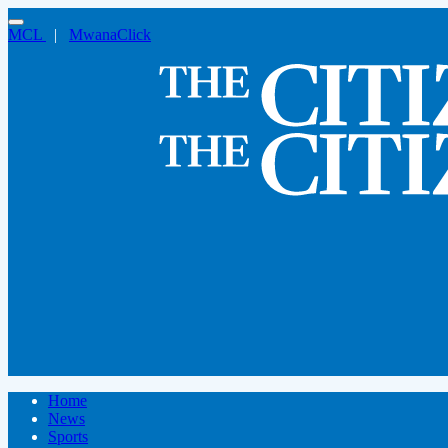
MCL
|
MwanaClick
Home
News
Sports