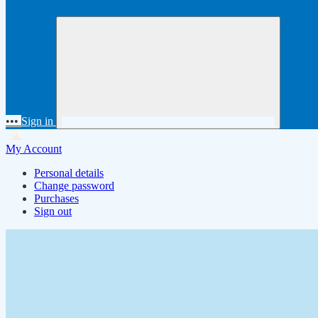
•••
Sign in
My Account
Personal details
Change password
Purchases
Sign out