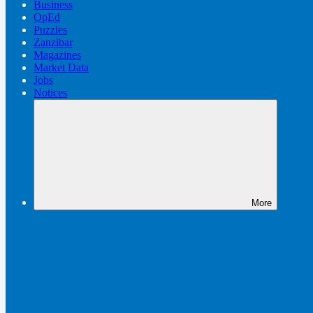
Business
OpEd
Puzzles
Zanzibar
Magazines
Market Data
Jobs
Notices
More