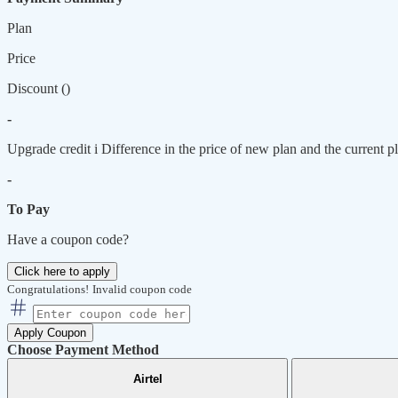
Plan
Price
Discount (
)
-
Upgrade credit
i
Difference in the price of new plan and the current pl
-
To Pay
Have a coupon code?
Click here to apply
Congratulations!
Invalid coupon code
Apply Coupon
Choose Payment Method
Airtel