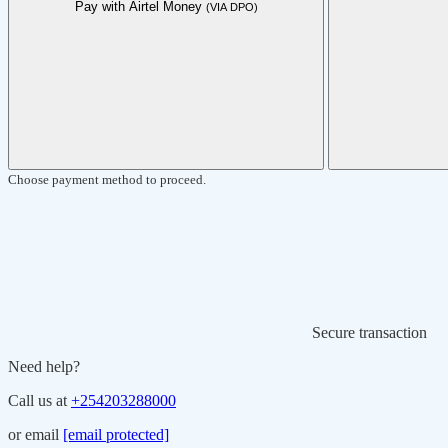
Pay with Airtel Money
(VIA DPO)
Choose payment method to proceed.
Secure transaction
Need help?
Call us at
+254203288000
or email
[email protected]