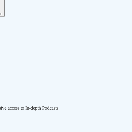
an
sive access to In-depth Podcasts