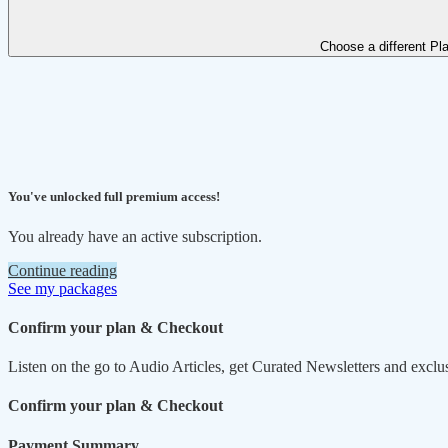
Choose a different Pl
You've unlocked full premium access!
You already have an active subscription.
Continue reading
See my packages
Confirm your plan & Checkout
Listen on the go to Audio Articles, get Curated Newsletters and exclu
Confirm your plan & Checkout
Payment Summary