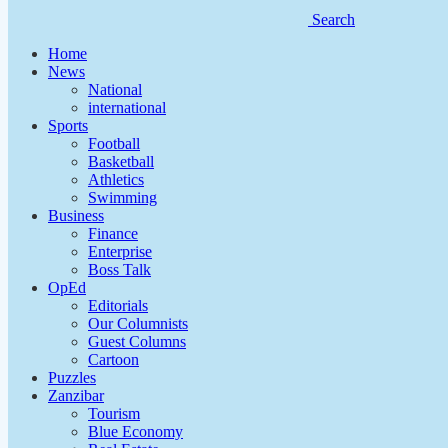
Search
Home
News
National
international
Sports
Football
Basketball
Athletics
Swimming
Business
Finance
Enterprise
Boss Talk
OpEd
Editorials
Our Columnists
Guest Columns
Cartoon
Puzzles
Zanzibar
Tourism
Blue Economy