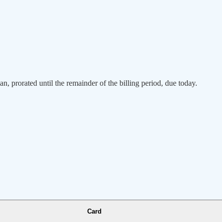
an, prorated until the remainder of the billing period, due today.
Card