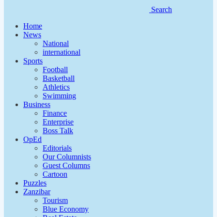
Search
Home
News
National
international
Sports
Football
Basketball
Athletics
Swimming
Business
Finance
Enterprise
Boss Talk
OpEd
Editorials
Our Columnists
Guest Columns
Cartoon
Puzzles
Zanzibar
Tourism
Blue Economy