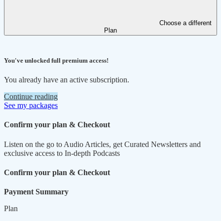
Choose a different
Plan
You've unlocked full premium access!
You already have an active subscription.
Continue reading
See my packages
Confirm your plan & Checkout
Listen on the go to Audio Articles, get Curated Newsletters and
exclusive access to In-depth Podcasts
Confirm your plan & Checkout
Payment Summary
Plan