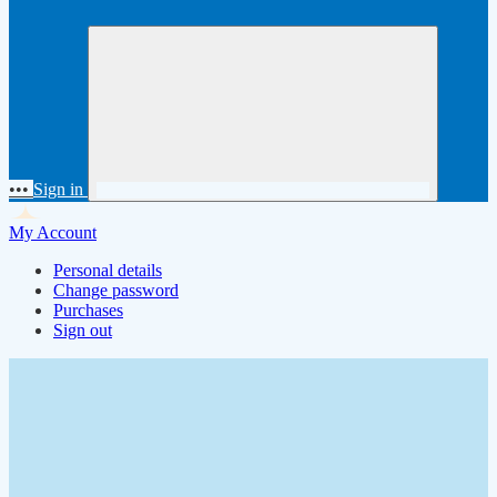
•••
Sign in
My Account
Personal details
Change password
Purchases
Sign out