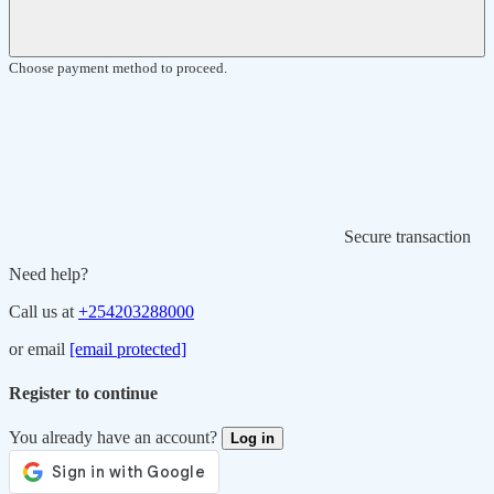
Choose payment method to proceed.
Secure transaction
Need help?
Call us at
+254203288000
or email
[email protected]
Register to continue
You already have an account?
Log in