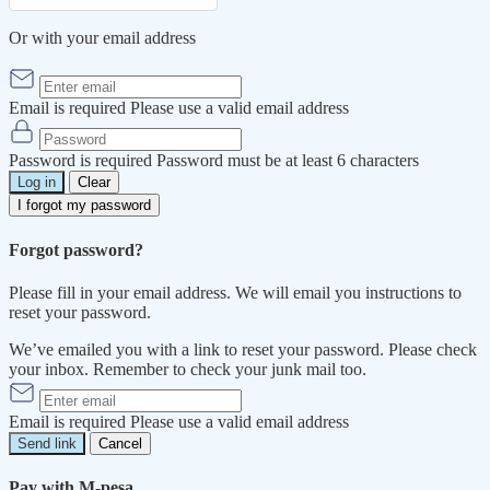
Or with your email address
Email is required
Please use a valid email address
Password is required
Password must be at least 6 characters
Log in
Clear
I forgot my password
Forgot password?
Please fill in your email address. We will email you instructions to
reset your password.
We’ve emailed you with a link to reset your password. Please check
your inbox. Remember to check your junk mail too.
Email is required
Please use a valid email address
Send link
Cancel
Pay with M-pesa