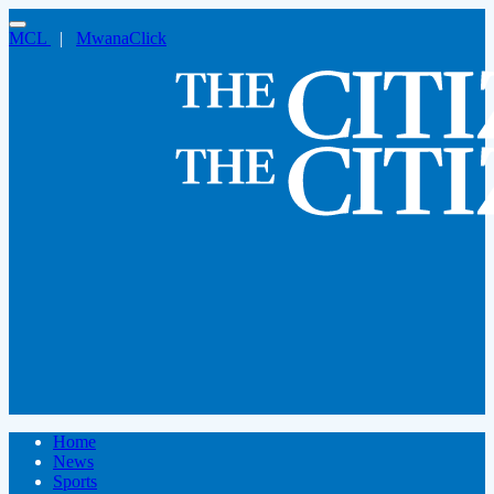
MCL
|
MwanaClick
Home
News
Sports