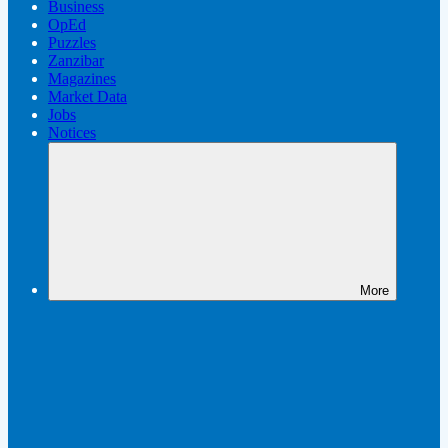
Business
OpEd
Puzzles
Zanzibar
Magazines
Market Data
Jobs
Notices
More