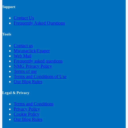
Support
Contact Us
Frequently Asked Questions
Tools
Contact us
Mwanaclick|Epaper
Web Mail
Frequently asked questions
NMG Privacy Policy
Terms of use
Terms and Conditions of Use
Our Blog Rules
Legal & Privacy
Terms and Conditions
Privacy Policy
Cookie Policy
Our Blog Rules