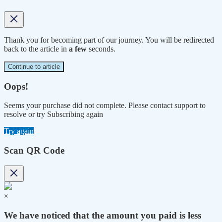
Thank you for becoming part of our journey. You will be redirected
back to the article in
a few
seconds.
Continue to article
Oops!
Seems your purchase did not complete. Please contact support to
resolve or try Subscribing again
Try again
Scan QR Code
×
We have noticed that the amount you paid is less