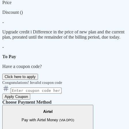
Price
Discount (
)
-
Upgrade credit
i
Difference in the price of new plan and the current
plan, prorated until the remainder of the billing period, due today.
-
To Pay
Have a coupon code?
Click here to apply
Congratulations!
Invalid coupon code
Apply Coupon
Choose Payment Method
Airtel
Pay with Airtel Money
(VIA DPO)