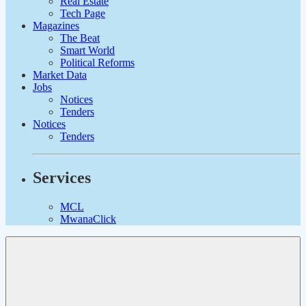
Real Estate
Tech Page
Magazines
The Beat
Smart World
Political Reforms
Market Data
Jobs
Notices
Tenders
Notices
Tenders
Services
MCL
MwanaClick