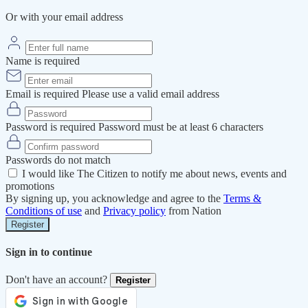
Or with your email address
Name is required
Email is required
Please use a valid email address
Password is required
Password must be at least 6 characters
Passwords do not match
I would like The Citizen to notify me about news, events and
promotions
By signing up, you acknowledge and agree to the
Terms &
Conditions of use
and
Privacy policy
from Nation
Register
Sign in to continue
Don't have an account?
Register