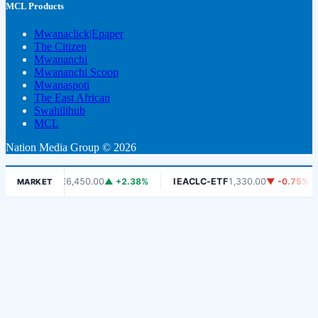
MCL Products
Mwanaclick|Epaper
The Citizen
Mwananchi
Mwananchi Scoop
Mwanaspoti
The East African
Swahilihub
MCL
Nation Media Group © 2026
DSE
6,450.00
▲ +2.38%
IEACLC-ETF
1,330.00
▼ -0.75%
KC
MARKET