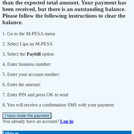
than the expected total amount. Your payment has
been received, but there is an outstanding balance.
Please follow the following instructions to clear the
balance.
1. Go to the M-PESA menu
2. Select Lipa na M-PESA
3. Select the
Paybill
option
4. Enter business number:
5. Enter your account number:
6. Enter the amount:
7. Enter PIN and press OK to send
8. You will receive a confirmation SMS with your payment
I have made the payment
You already have an account?
Log in
Follow us