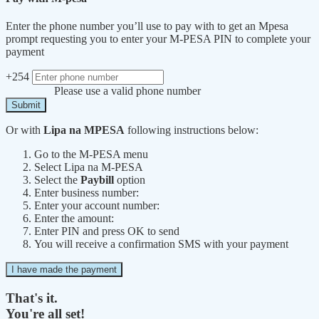
Enter the phone number you’ll use to pay with to get an Mpesa
prompt requesting you to enter your M-PESA PIN to complete your
payment
+254
Please use a valid phone number
Submit
Or with
Lipa na MPESA
following instructions below:
Go to the M-PESA menu
Select Lipa na M-PESA
Select the
Paybill
option
Enter business number:
Enter your account number:
Enter the amount:
Enter PIN and press OK to send
You will receive a confirmation SMS with your payment
I have made the payment
That's it.
You're all set!