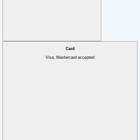
Card
Visa, Mastercard accepted