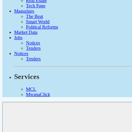
Real Estate
Tech Page
Magazines
The Beat
Smart World
Political Reforms
Market Data
Jobs
Notices
Tenders
Notices
Tenders
Services
MCL
MwanaClick