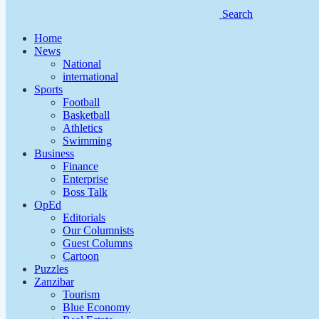
Search
Home
News
National
international
Sports
Football
Basketball
Athletics
Swimming
Business
Finance
Enterprise
Boss Talk
OpEd
Editorials
Our Columnists
Guest Columns
Cartoon
Puzzles
Zanzibar
Tourism
Blue Economy