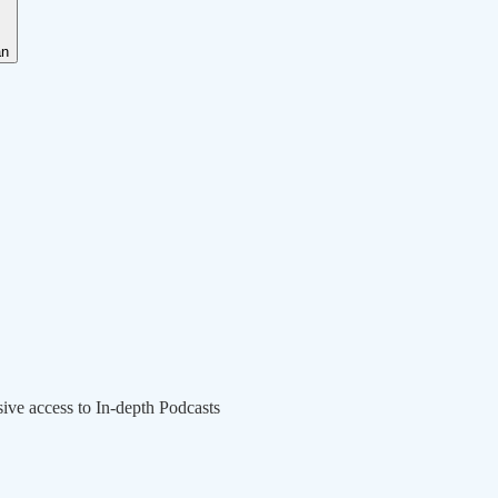
an
sive access to In-depth Podcasts