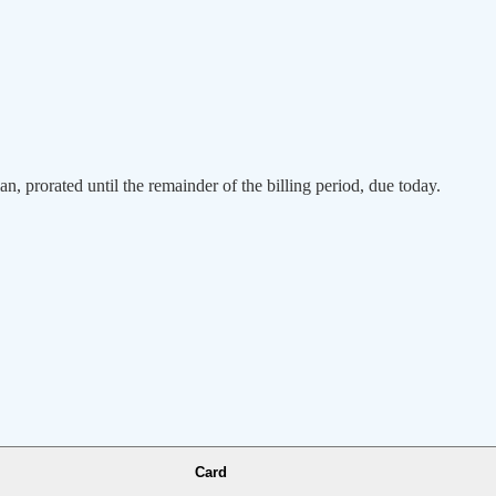
an, prorated until the remainder of the billing period, due today.
Card