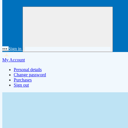
•••
Sign in
My Account
Personal details
Change password
Purchases
Sign out