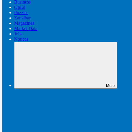
Business
OpEd
Puzzles
Zanzibar
Magazines
Market Data
Jobs
Notices
More