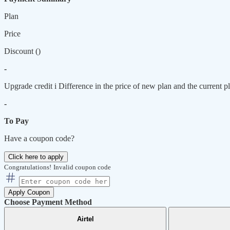
Plan
Price
Discount (
)
-
Upgrade credit
i
Difference in the price of new plan and the current pl
-
To Pay
Have a coupon code?
Click here to apply
Congratulations!
Invalid coupon code
Apply Coupon
Choose Payment Method
Airtel