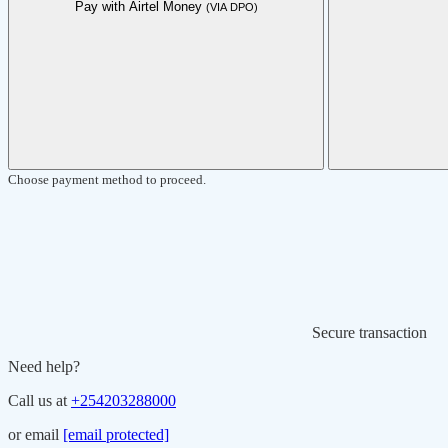
Pay with Airtel Money
(VIA DPO)
Choose payment method to proceed.
Secure transaction
Need help?
Call us at
+254203288000
or email
[email protected]