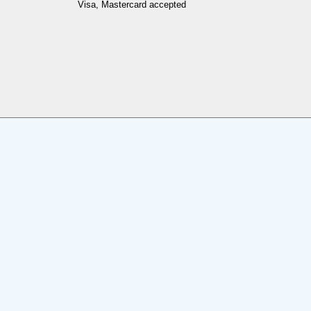
Visa, Mastercard accepted