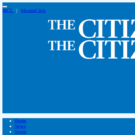
MCL
|
MwanaClick
Home
News
Sports