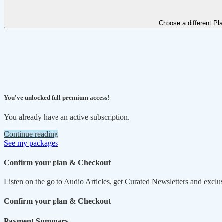
Choose a different Pl
You've unlocked full premium access!
You already have an active subscription.
Continue reading
See my packages
Confirm your plan & Checkout
Listen on the go to Audio Articles, get Curated Newsletters and exclu
Confirm your plan & Checkout
Payment Summary