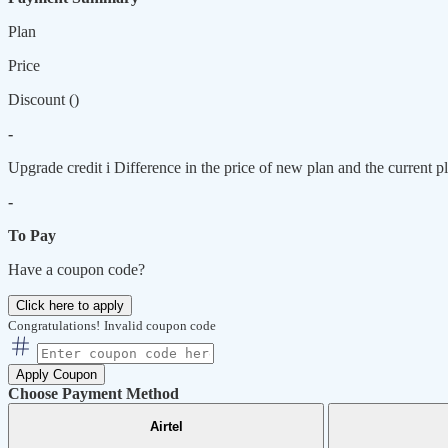
Plan
Price
Discount (
)
-
Upgrade credit
i
Difference in the price of new plan and the current pl
-
To Pay
Have a coupon code?
Click here to apply
Congratulations!
Invalid coupon code
Apply Coupon
Choose Payment Method
Airtel