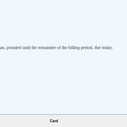
an, prorated until the remainder of the billing period, due today.
Card