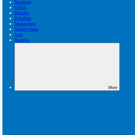
Business
OpEd
Puzzles
Zanzibar
Magazines
Market Data
Jobs
Notices
More