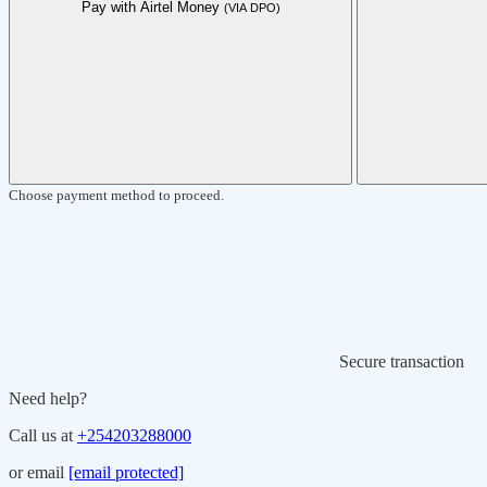
Pay with Airtel Money
(VIA DPO)
Choose payment method to proceed.
Secure transaction
Need help?
Call us at
+254203288000
or email
[email protected]