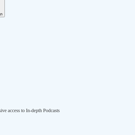
an
sive access to In-depth Podcasts