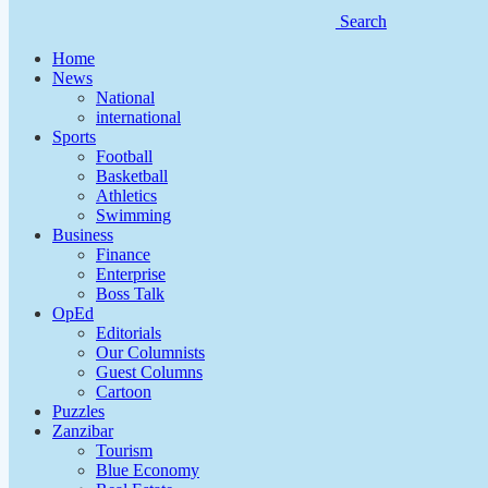
Search
Home
News
National
international
Sports
Football
Basketball
Athletics
Swimming
Business
Finance
Enterprise
Boss Talk
OpEd
Editorials
Our Columnists
Guest Columns
Cartoon
Puzzles
Zanzibar
Tourism
Blue Economy