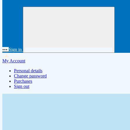
•••
Sign in
My Account
Personal details
Change password
Purchases
Sign out