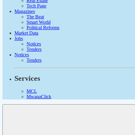
Real Estate
Tech Page
Magazines
The Beat
Smart World
Political Reforms
Market Data
Jobs
Notices
Tenders
Notices
Tenders
Services
MCL
MwanaClick