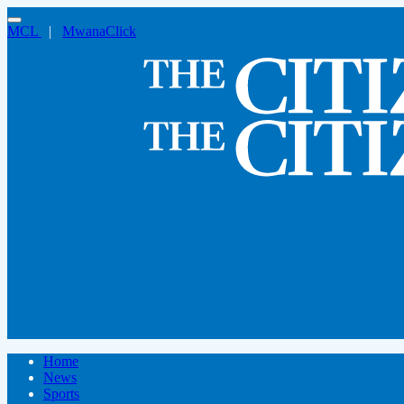
MCL
|
MwanaClick
Home
News
Sports