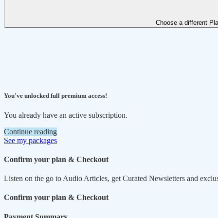
Choose a different Pl
You've unlocked full premium access!
You already have an active subscription.
Continue reading
See my packages
Confirm your plan & Checkout
Listen on the go to Audio Articles, get Curated Newsletters and exclu
Confirm your plan & Checkout
Payment Summary