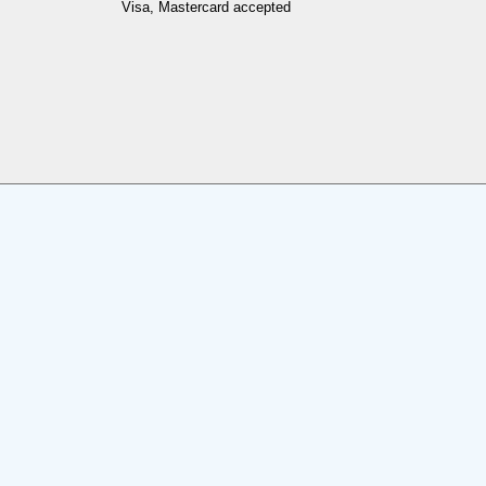
Visa, Mastercard accepted