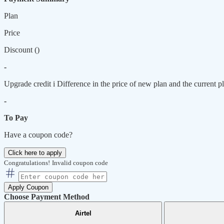
Plan
Price
Discount (
)
-
Upgrade credit
i
Difference in the price of new plan and the current pl
-
To Pay
Have a coupon code?
Click here to apply
Congratulations!
Invalid coupon code
Apply Coupon
Choose Payment Method
Airtel