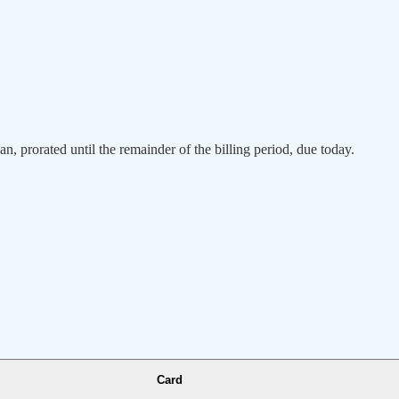
an, prorated until the remainder of the billing period, due today.
Card