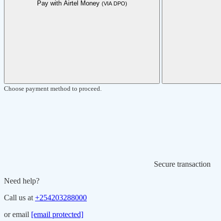
Pay with Airtel Money
(VIA DPO)
Choose payment method to proceed.
Secure transaction
Need help?
Call us at
+254203288000
or email
[email protected]