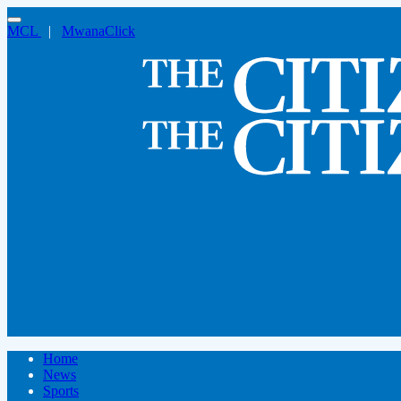
MCL
|
MwanaClick
Home
News
Sports