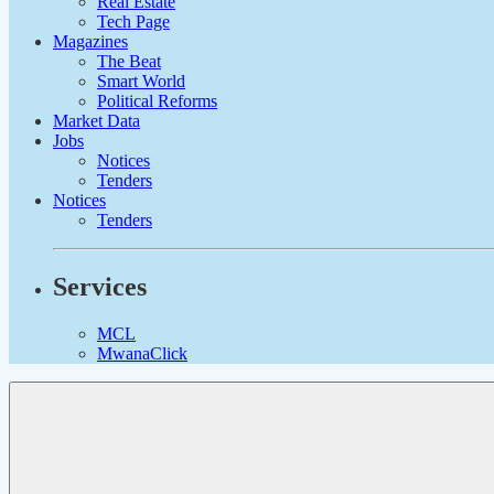
Real Estate
Tech Page
Magazines
The Beat
Smart World
Political Reforms
Market Data
Jobs
Notices
Tenders
Notices
Tenders
Services
MCL
MwanaClick