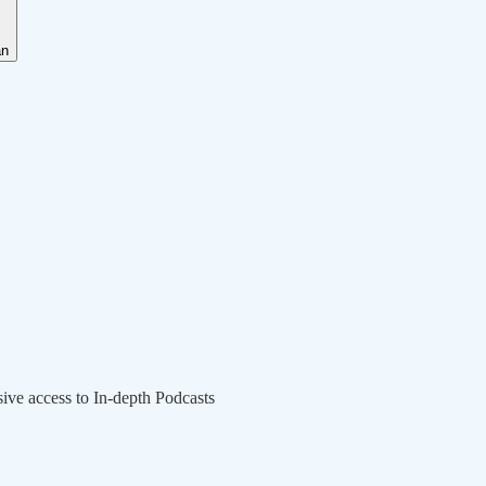
an
sive access to In-depth Podcasts