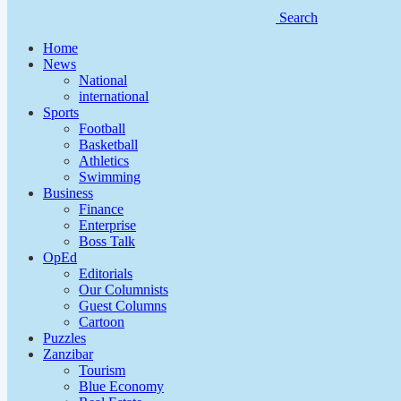
Search
Home
News
National
international
Sports
Football
Basketball
Athletics
Swimming
Business
Finance
Enterprise
Boss Talk
OpEd
Editorials
Our Columnists
Guest Columns
Cartoon
Puzzles
Zanzibar
Tourism
Blue Economy