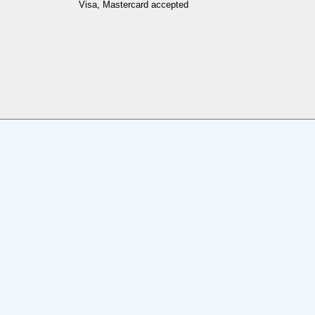
Visa, Mastercard accepted