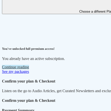
Choose a different Pl
You've unlocked full premium access!
You already have an active subscription.
Continue reading
See my packages
Confirm your plan & Checkout
Listen on the go to Audio Articles, get Curated Newsletters and exclu
Confirm your plan & Checkout
Payment Summary