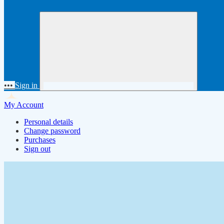
•••
Sign in
My Account
Personal details
Change password
Purchases
Sign out