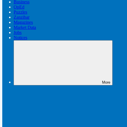
Business
OpEd
Puzzles
Zanzibar
Magazines
Market Data
Jobs
Notices
More