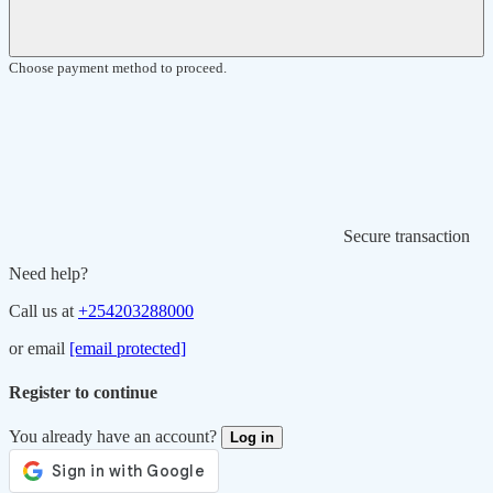
Choose payment method to proceed.
Secure transaction
Need help?
Call us at
+254203288000
or email
[email protected]
Register to continue
You already have an account?
Log in