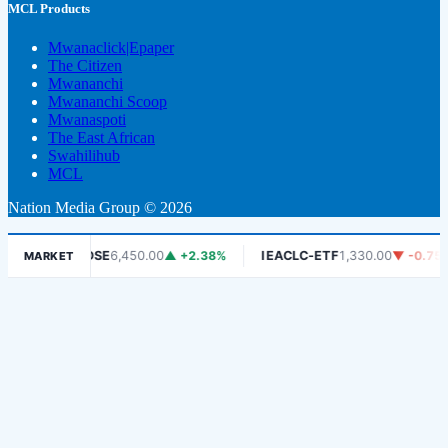
MCL Products
Mwanaclick|Epaper
The Citizen
Mwananchi
Mwananchi Scoop
Mwanaspoti
The East African
Swahilihub
MCL
Nation Media Group © 2026
%
DSE
6,450.00
▲ +2.38%
IEACLC-ETF
1,330.00
▼ -0.75%
MARKET