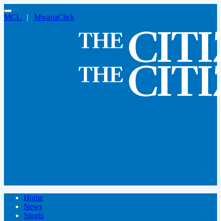
MCL
|
MwanaClick
Home
News
Sports