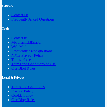
Support
Contact Us
Frequently Asked Questions
Tools
Contact us
Mwanaclick|Epaper
Web Mail
Frequently asked questions
NMG Privacy Policy
Terms of use
Terms and Conditions of Use
Our Blog Rules
Legal & Privacy
Terms and Conditions
Privacy Policy
Cookie Policy
Our Blog Rules