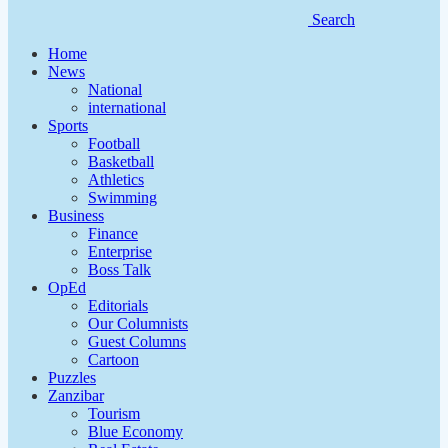
Search
Home
News
National
international
Sports
Football
Basketball
Athletics
Swimming
Business
Finance
Enterprise
Boss Talk
OpEd
Editorials
Our Columnists
Guest Columns
Cartoon
Puzzles
Zanzibar
Tourism
Blue Economy