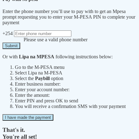
Enter the phone number you’ll use to pay with to get an Mpesa
prompt requesting you to enter your M-PESA PIN to complete your
payment
+254
Please use a valid phone number
Submit
Or with
Lipa na MPESA
following instructions below:
Go to the M-PESA menu
Select Lipa na M-PESA
Select the
Paybill
option
Enter business number:
Enter your account number:
Enter the amount:
Enter PIN and press OK to send
You will receive a confirmation SMS with your payment
I have made the payment
That's it.
You're all set!