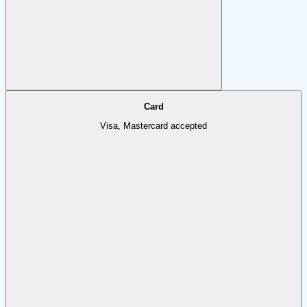
Card
Visa, Mastercard accepted