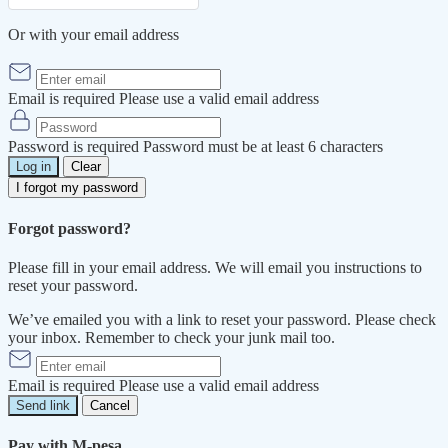
Or with your email address
Email is required
Please use a valid email address
Password is required
Password must be at least 6 characters
Log in
Clear
I forgot my password
Forgot password?
Please fill in your email address. We will email you instructions to
reset your password.
We’ve emailed you with a link to reset your password. Please check
your inbox. Remember to check your junk mail too.
Email is required
Please use a valid email address
Send link
Cancel
Pay with M-pesa