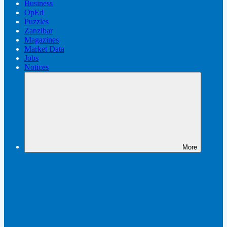
Business
OpEd
Puzzles
Zanzibar
Magazines
Market Data
Jobs
Notices
More