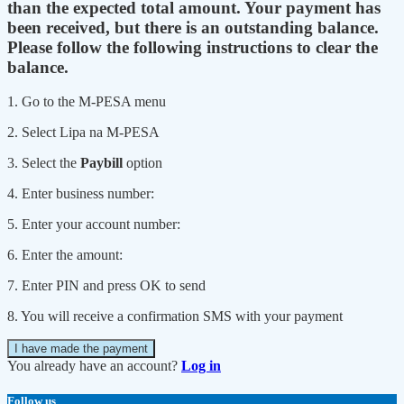
than the expected total amount. Your payment has
been received, but there is an outstanding balance.
Please follow the following instructions to clear the
balance.
1. Go to the M-PESA menu
2. Select Lipa na M-PESA
3. Select the
Paybill
option
4. Enter business number:
5. Enter your account number:
6. Enter the amount:
7. Enter PIN and press OK to send
8. You will receive a confirmation SMS with your payment
I have made the payment
You already have an account?
Log in
Follow us