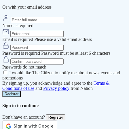
Or with your email address
Name is required
Email is required
Please use a valid email address
Password is required
Password must be at least 6 characters
Passwords do not match
I would like The Citizen to notify me about news, events and
promotions
By signing up, you acknowledge and agree to the
Terms &
Conditions of use
and
Privacy policy
from Nation
Register
Sign in to continue
Don't have an account?
Register