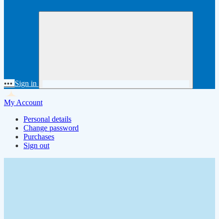
•••
Sign in
My Account
Personal details
Change password
Purchases
Sign out