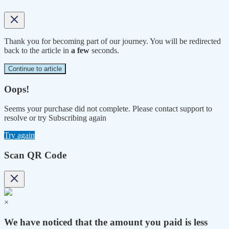
Thank you for becoming part of our journey. You will be redirected
back to the article in
a few
seconds.
Continue to article
Oops!
Seems your purchase did not complete. Please contact support to
resolve or try Subscribing again
Try again
Scan QR Code
×
We have noticed that the amount you paid is less