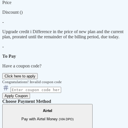
Price
Discount (
)
-
Upgrade credit
i
Difference in the price of new plan and the current
plan, prorated until the remainder of the billing period, due today.
-
To Pay
Have a coupon code?
Click here to apply
Congratulations!
Invalid coupon code
Apply Coupon
Choose Payment Method
Airtel
Pay with Airtel Money
(VIA DPO)