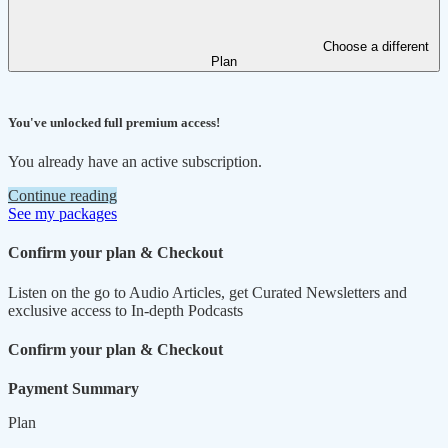
Choose a different
Plan
You've unlocked full premium access!
You already have an active subscription.
Continue reading
See my packages
Confirm your plan & Checkout
Listen on the go to Audio Articles, get Curated Newsletters and
exclusive access to In-depth Podcasts
Confirm your plan & Checkout
Payment Summary
Plan