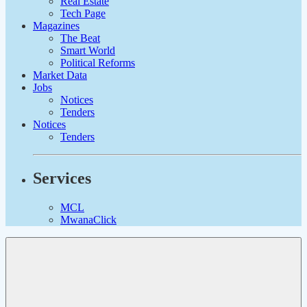
Real Estate
Tech Page
Magazines
The Beat
Smart World
Political Reforms
Market Data
Jobs
Notices
Tenders
Notices
Tenders
Services
MCL
MwanaClick