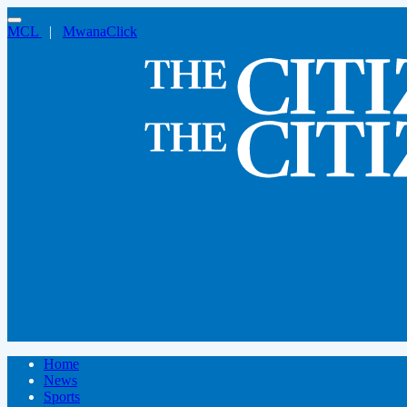
MCL
|
MwanaClick
Home
News
Sports