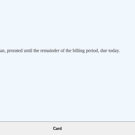
an, prorated until the remainder of the billing period, due today.
Card