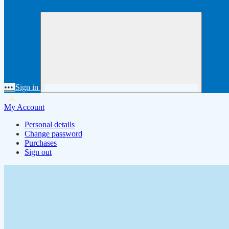
•••
Sign in
My Account
Personal details
Change password
Purchases
Sign out