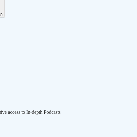
an
sive access to In-depth Podcasts