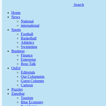
Search
Home
News
National
international
Sports
Football
Basketball
Athletics
Swimming
Business
Finance
Enterprise
Boss Talk
OpEd
Editorials
Our Columnists
Guest Columns
Cartoon
Puzzles
Zanzibar
Tourism
Blue Economy