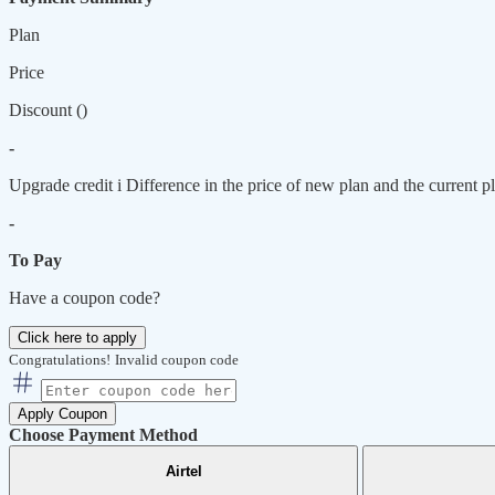
Plan
Price
Discount (
)
-
Upgrade credit
i
Difference in the price of new plan and the current pl
-
To Pay
Have a coupon code?
Click here to apply
Congratulations!
Invalid coupon code
Apply Coupon
Choose Payment Method
Airtel