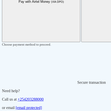
Pay with Airtel Money
(VIA DPO)
Choose payment method to proceed.
Secure transaction
Need help?
Call us at
+254203288000
or email
[email protected]