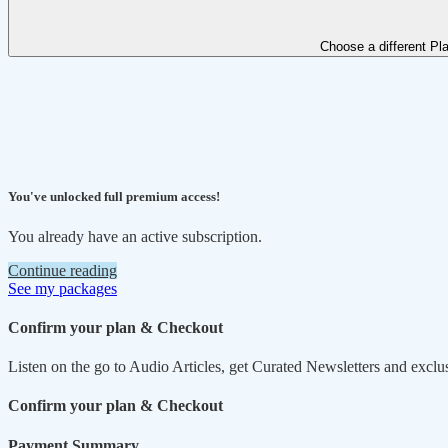
Choose a different Pl
You've unlocked full premium access!
You already have an active subscription.
Continue reading
See my packages
Confirm your plan & Checkout
Listen on the go to Audio Articles, get Curated Newsletters and exclu
Confirm your plan & Checkout
Payment Summary