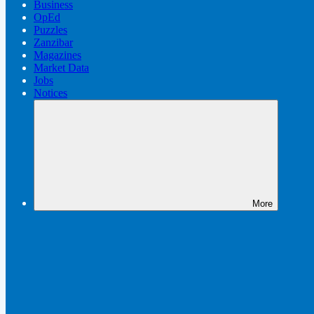
Business
OpEd
Puzzles
Zanzibar
Magazines
Market Data
Jobs
Notices
More