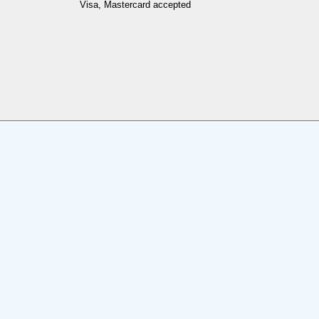
Visa, Mastercard accepted