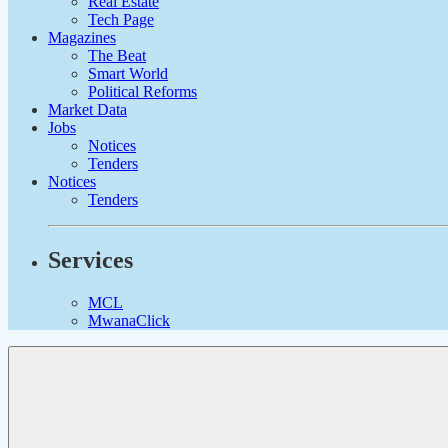
Real Estate
Tech Page
Magazines
The Beat
Smart World
Political Reforms
Market Data
Jobs
Notices
Tenders
Notices
Tenders
Services
MCL
MwanaClick