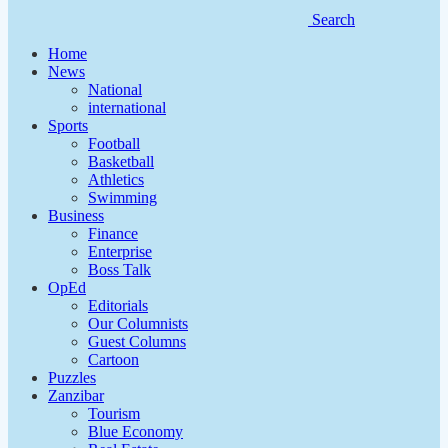
Search
Home
News
National
international
Sports
Football
Basketball
Athletics
Swimming
Business
Finance
Enterprise
Boss Talk
OpEd
Editorials
Our Columnists
Guest Columns
Cartoon
Puzzles
Zanzibar
Tourism
Blue Economy