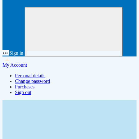
•••
Sign in
My Account
Personal details
Change password
Purchases
Sign out