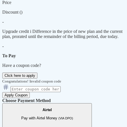
Price
Discount (
)
-
Upgrade credit
i
Difference in the price of new plan and the current
plan, prorated until the remainder of the billing period, due today.
-
To Pay
Have a coupon code?
Click here to apply
Congratulations!
Invalid coupon code
Apply Coupon
Choose Payment Method
Airtel
Pay with Airtel Money
(VIA DPO)