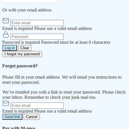
Or with your email address
Email is required
Please use a valid email address
Password is required
Password must be at least 6 characters
Log in
Clear
I forgot my password
Forgot password?
Please fill in your email address. We will email you instructions to
reset your password.
We’ve emailed you with a link to reset your password. Please check
your inbox. Remember to check your junk mail too.
Email is required
Please use a valid email address
Send link
Cancel
Pay with M-pesa