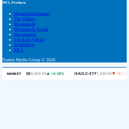
MCL Products
Mwanaclick|Epaper
The Citizen
Mwananchi
Mwananchi Scoop
Mwanaspoti
The East African
Swahilihub
MCL
Nation Media Group © 2026
%
DSE
6,450.00
▲ +2.38%
IEACLC-ETF
1,330.00
▼ -0.75%
MARKET