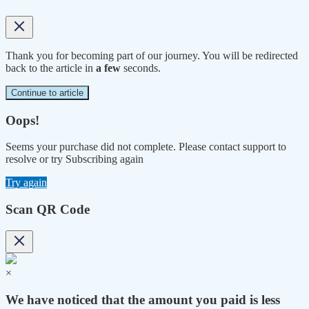
Thank you for becoming part of our journey. You will be redirected
back to the article in
a few
seconds.
Continue to article
Oops!
Seems your purchase did not complete. Please contact support to
resolve or try Subscribing again
Try again
Scan QR Code
×
We have noticed that the amount you paid is less