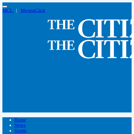
MCL
|
MwanaClick
Home
News
Sports