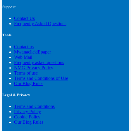
Support
Contact Us
Frequently Asked Questions
Tools
Contact us
Mwanaclick|Epaper
Web Mail
Frequently asked questions
NMG Privacy Policy
Terms of use
Terms and Conditions of Use
Our Blog Rules
Legal & Privacy
Terms and Conditions
Privacy Policy
Cookie Policy
Our Blog Rules