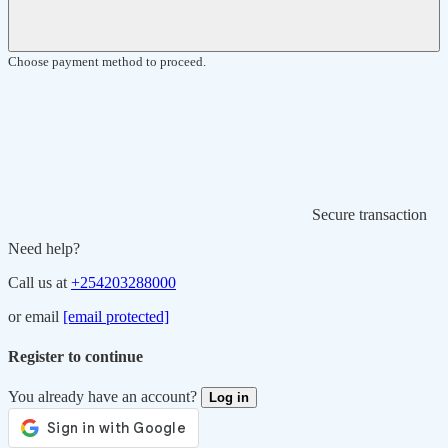
Choose payment method to proceed.
Secure transaction
Need help?
Call us at
+254203288000
or email
[email protected]
Register to continue
You already have an account?
Log in