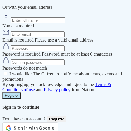
Or with your email address
Name is required
Email is required
Please use a valid email address
Password is required
Password must be at least 6 characters
Passwords do not match
I would like The Citizen to notify me about news, events and
promotions
By signing up, you acknowledge and agree to the
Terms &
Conditions of use
and
Privacy policy
from Nation
Register
Sign in to continue
Don't have an account?
Register