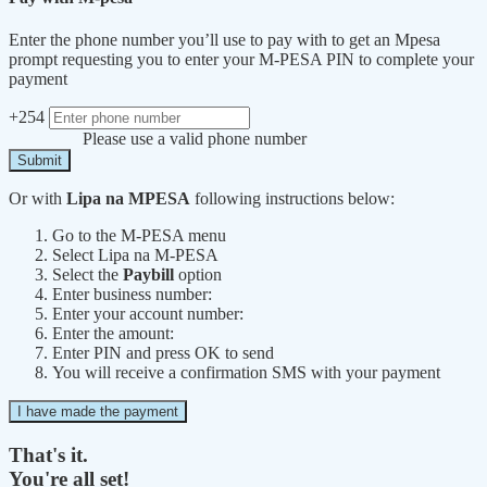
Enter the phone number you’ll use to pay with to get an Mpesa
prompt requesting you to enter your M-PESA PIN to complete your
payment
+254
Please use a valid phone number
Submit
Or with
Lipa na MPESA
following instructions below:
Go to the M-PESA menu
Select Lipa na M-PESA
Select the
Paybill
option
Enter business number:
Enter your account number:
Enter the amount:
Enter PIN and press OK to send
You will receive a confirmation SMS with your payment
I have made the payment
That's it.
You're all set!