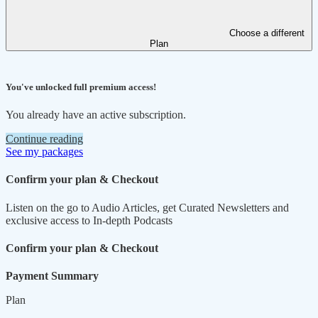
Choose a different
Plan
You've unlocked full premium access!
You already have an active subscription.
Continue reading
See my packages
Confirm your plan & Checkout
Listen on the go to Audio Articles, get Curated Newsletters and
exclusive access to In-depth Podcasts
Confirm your plan & Checkout
Payment Summary
Plan