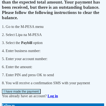
than the expected total amount. Your payment has
been received, but there is an outstanding balance.
Please follow the following instructions to clear the
balance.
1. Go to the M-PESA menu
2. Select Lipa na M-PESA
3. Select the
Paybill
option
4. Enter business number:
5. Enter your account number:
6. Enter the amount:
7. Enter PIN and press OK to send
8. You will receive a confirmation SMS with your payment
I have made the payment
You already have an account?
Log in
Follow us