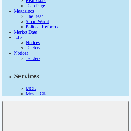
Real Estate
Tech Page
Magazines
The Beat
Smart World
Political Reforms
Market Data
Jobs
Notices
Tenders
Notices
Tenders
Services
MCL
MwanaClick