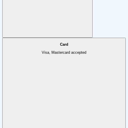
Card
Visa, Mastercard accepted