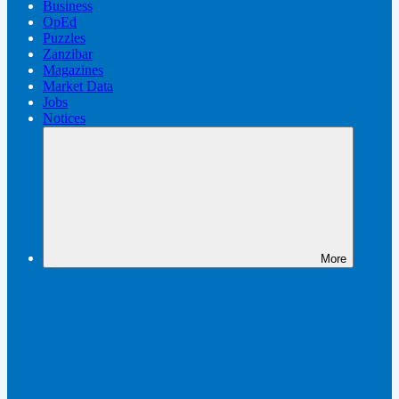
Business
OpEd
Puzzles
Zanzibar
Magazines
Market Data
Jobs
Notices
More