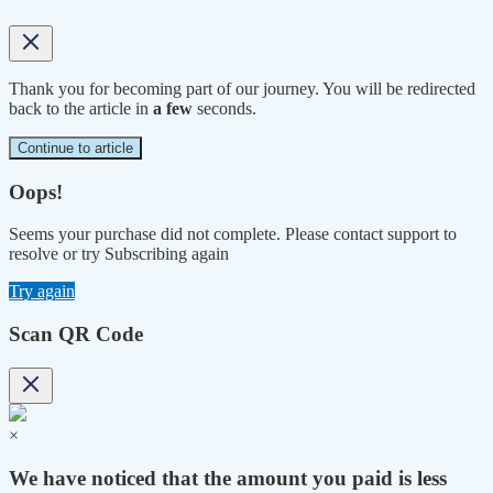
Thank you for becoming part of our journey. You will be redirected
back to the article in
a few
seconds.
Continue to article
Oops!
Seems your purchase did not complete. Please contact support to
resolve or try Subscribing again
Try again
Scan QR Code
×
We have noticed that the amount you paid is less