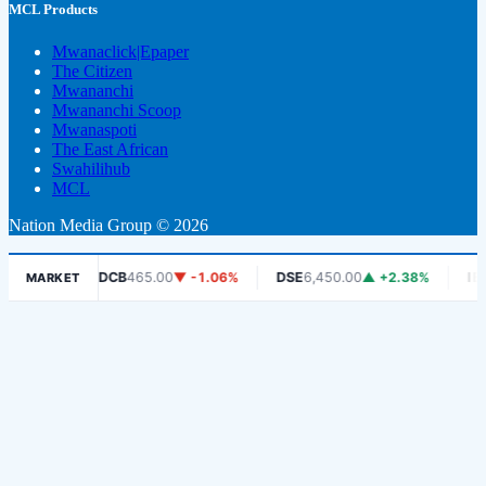
MCL Products
Mwanaclick|Epaper
The Citizen
Mwananchi
Mwananchi Scoop
Mwanaspoti
The East African
Swahilihub
MCL
Nation Media Group © 2026
8%
DCB
465.00
▼ -1.06%
DSE
6,450.00
▲ +2.38%
IEACLC-
MARKET