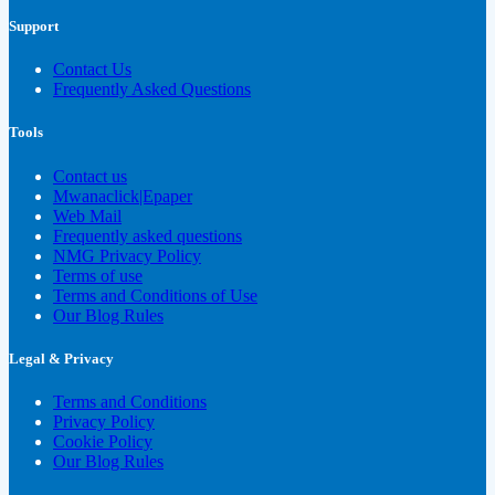
Support
Contact Us
Frequently Asked Questions
Tools
Contact us
Mwanaclick|Epaper
Web Mail
Frequently asked questions
NMG Privacy Policy
Terms of use
Terms and Conditions of Use
Our Blog Rules
Legal & Privacy
Terms and Conditions
Privacy Policy
Cookie Policy
Our Blog Rules