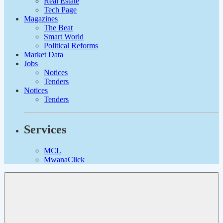
Real Estate
Tech Page
Magazines
The Beat
Smart World
Political Reforms
Market Data
Jobs
Notices
Tenders
Notices
Tenders
Services
MCL
MwanaClick