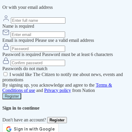
Or with your email address
Name is required
Email is required
Please use a valid email address
Password is required
Password must be at least 6 characters
Passwords do not match
I would like The Citizen to notify me about news, events and
promotions
By signing up, you acknowledge and agree to the
Terms &
Conditions of use
and
Privacy policy
from Nation
Register
Sign in to continue
Don't have an account?
Register