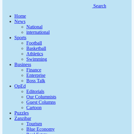
Search
Home
News
National
international
Sports
Football
Basketball
Athletics
Swimming
Business
Finance
Enterprise
Boss Talk
OpEd
Editorials
Our Columnists
Guest Columns
Cartoon
Puzzles
Zanzibar
Tourism
Blue Economy