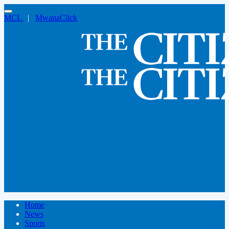
MCL
|
MwanaClick
Home
News
Sports