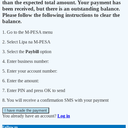
than the expected total amount. Your payment has
been received, but there is an outstanding balance.
Please follow the following instructions to clear the
balance.
1. Go to the M-PESA menu
2. Select Lipa na M-PESA
3. Select the
Paybill
option
4. Enter business number:
5. Enter your account number:
6. Enter the amount:
7. Enter PIN and press OK to send
8. You will receive a confirmation SMS with your payment
I have made the payment
You already have an account?
Log in
Follow us