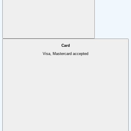
Card
Visa, Mastercard accepted