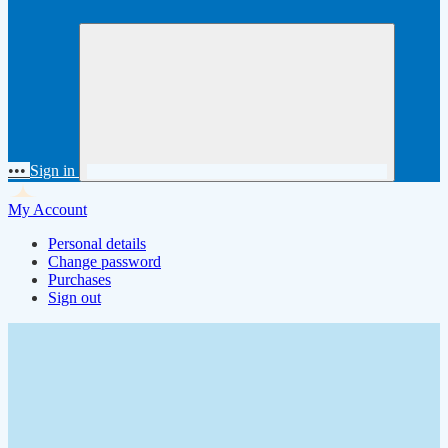
•••
Sign in
My Account
Personal details
Change password
Purchases
Sign out