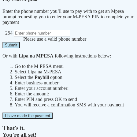
Enter the phone number you’ll use to pay with to get an Mpesa
prompt requesting you to enter your M-PESA PIN to complete your
payment
+254
Please use a valid phone number
Submit
Or with
Lipa na MPESA
following instructions below:
Go to the M-PESA menu
Select Lipa na M-PESA
Select the
Paybill
option
Enter business number:
Enter your account number:
Enter the amount:
Enter PIN and press OK to send
You will receive a confirmation SMS with your payment
I have made the payment
That's it.
You're all set!