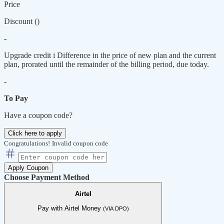
Price
Discount (
)
-
Upgrade credit
i
Difference in the price of new plan and the current
plan, prorated until the remainder of the billing period, due today.
-
To Pay
Have a coupon code?
Click here to apply
Congratulations!
Invalid coupon code
Apply Coupon
Choose Payment Method
Airtel
Pay with Airtel Money
(VIA DPO)