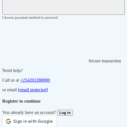
Choose payment method to proceed.
Secure transaction
Need help?
Call us at
+254203288000
or email
[email protected]
Register to continue
You already have an account?
Log in