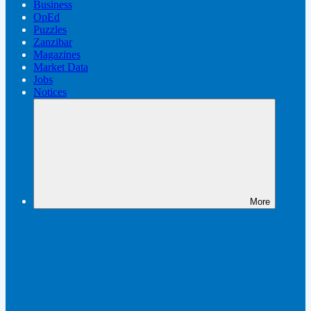
Business
OpEd
Puzzles
Zanzibar
Magazines
Market Data
Jobs
Notices
More