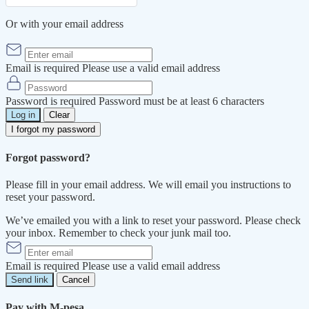
Or with your email address
Email is required
Please use a valid email address
Password is required
Password must be at least 6 characters
Log in
Clear
I forgot my password
Forgot password?
Please fill in your email address. We will email you instructions to
reset your password.
We’ve emailed you with a link to reset your password. Please check
your inbox. Remember to check your junk mail too.
Email is required
Please use a valid email address
Send link
Cancel
Pay with M-pesa