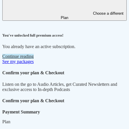
Choose a different
Plan
You've unlocked full premium access!
You already have an active subscription.
Continue reading
See my packages
Confirm your plan & Checkout
Listen on the go to Audio Articles, get Curated Newsletters and
exclusive access to In-depth Podcasts
Confirm your plan & Checkout
Payment Summary
Plan