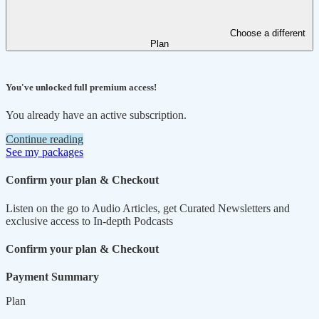
Choose a different
Plan
You've unlocked full premium access!
You already have an active subscription.
Continue reading
See my packages
Confirm your plan & Checkout
Listen on the go to Audio Articles, get Curated Newsletters and
exclusive access to In-depth Podcasts
Confirm your plan & Checkout
Payment Summary
Plan