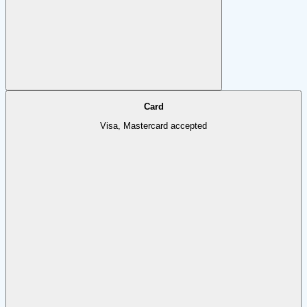
Card
Visa, Mastercard accepted