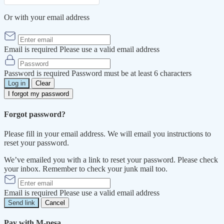
Or with your email address
Email is required
Please use a valid email address
Password is required
Password must be at least 6 characters
Log in
Clear
I forgot my password
Forgot password?
Please fill in your email address. We will email you instructions to
reset your password.
We’ve emailed you with a link to reset your password. Please check
your inbox. Remember to check your junk mail too.
Email is required
Please use a valid email address
Send link
Cancel
Pay with M-pesa