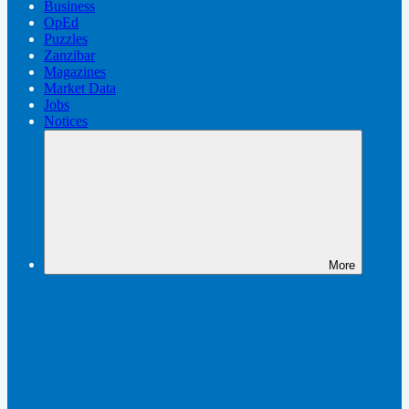
Business
OpEd
Puzzles
Zanzibar
Magazines
Market Data
Jobs
Notices
More