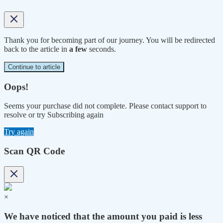
Thank you for becoming part of our journey. You will be redirected
back to the article in
a few
seconds.
Continue to article
Oops!
Seems your purchase did not complete. Please contact support to
resolve or try Subscribing again
Try again
Scan QR Code
×
We have noticed that the amount you paid is less