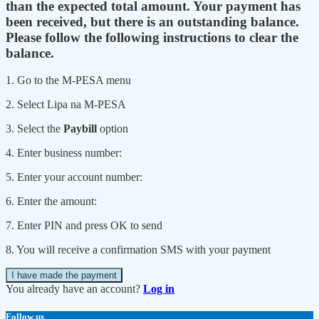
than the expected total amount. Your payment has
been received, but there is an outstanding balance.
Please follow the following instructions to clear the
balance.
1. Go to the M-PESA menu
2. Select Lipa na M-PESA
3. Select the
Paybill
option
4. Enter business number:
5. Enter your account number:
6. Enter the amount:
7. Enter PIN and press OK to send
8. You will receive a confirmation SMS with your payment
I have made the payment
You already have an account?
Log in
Follow us