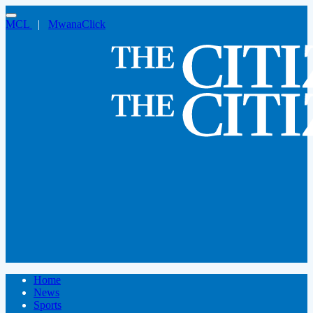
MCL
|
MwanaClick
Home
News
Sports