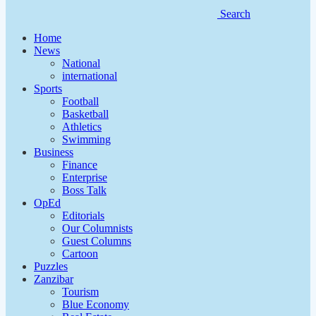
Search
Home
News
National
international
Sports
Football
Basketball
Athletics
Swimming
Business
Finance
Enterprise
Boss Talk
OpEd
Editorials
Our Columnists
Guest Columns
Cartoon
Puzzles
Zanzibar
Tourism
Blue Economy