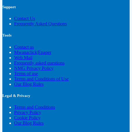
Support
Contact Us
Frequently Asked Questions
Tools
Contact us
Mwanaclick|Epaper
Web Mail
Frequently asked questions
NMG Privacy Policy
Terms of use
Terms and Conditions of Use
Our Blog Rules
Legal & Privacy
Terms and Conditions
Privacy Policy
Cookie Policy
Our Blog Rules