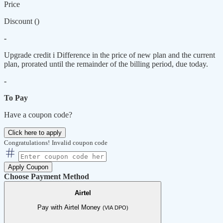
Price
Discount (
)
-
Upgrade credit
i
Difference in the price of new plan and the current
plan, prorated until the remainder of the billing period, due today.
-
To Pay
Have a coupon code?
Click here to apply
Congratulations!
Invalid coupon code
Apply Coupon
Choose Payment Method
Airtel
Pay with Airtel Money
(VIA DPO)