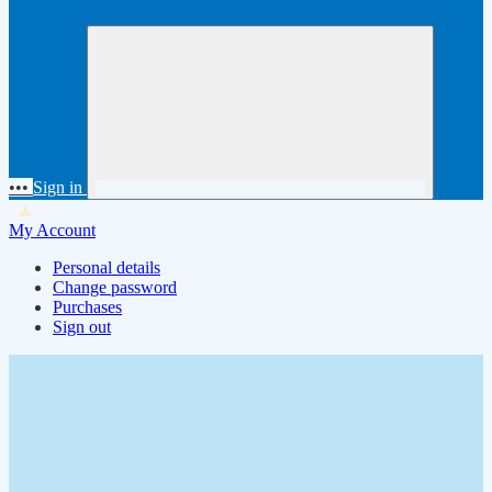
•••
Sign in
My Account
Personal details
Change password
Purchases
Sign out