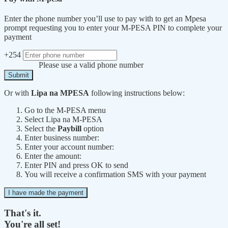
Enter the phone number you’ll use to pay with to get an Mpesa
prompt requesting you to enter your M-PESA PIN to complete your
payment
+254
Please use a valid phone number
Submit
Or with
Lipa na MPESA
following instructions below:
Go to the M-PESA menu
Select Lipa na M-PESA
Select the
Paybill
option
Enter business number:
Enter your account number:
Enter the amount:
Enter PIN and press OK to send
You will receive a confirmation SMS with your payment
I have made the payment
That's it.
You're all set!