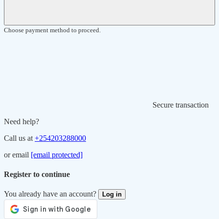
Choose payment method to proceed.
Secure transaction
Need help?
Call us at
+254203288000
or email
[email protected]
Register to continue
You already have an account?
Log in