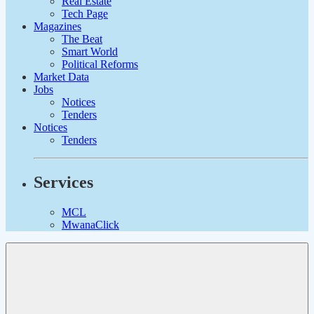
Real Estate
Tech Page
Magazines
The Beat
Smart World
Political Reforms
Market Data
Jobs
Notices
Tenders
Notices
Tenders
Services
MCL
MwanaClick