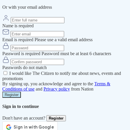
Or with your email address
Name is required
Email is required
Please use a valid email address
Password is required
Password must be at least 6 characters
Passwords do not match
I would like The Citizen to notify me about news, events and
promotions
By signing up, you acknowledge and agree to the
Terms &
Conditions of use
and
Privacy policy
from Nation
Register
Sign in to continue
Don't have an account?
Register